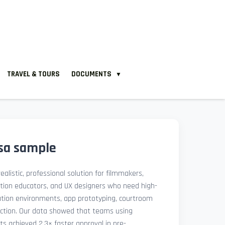
TRAVEL & TOURS
DOCUMENTS
▼
isa sample
ealistic, professional solution for filmmakers,
ation educators, and UX designers who need high-
lation environments, app prototyping, courtroom
uction. Our data showed that teams using
ets achieved 2.3× faster approval in pre-