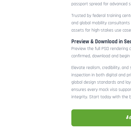
passport spread for advanced s
Trusted by federal training cente
and global mobility consultants
assets for high-stakes use case
Preview & Download in Se
Preview the full PSD rendering a
confirmed, download and begin 
Elevate realism, credibility, and
inspection in both digital and p
global design standards and layer
ensures every mock visa suppor
integrity. Start today with the 
⬇