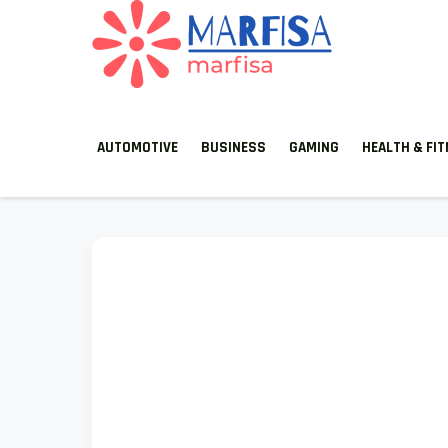
MARFISA
marfisa
AUTOMOTIVE
BUSINESS
GAMING
HEALTH & FI