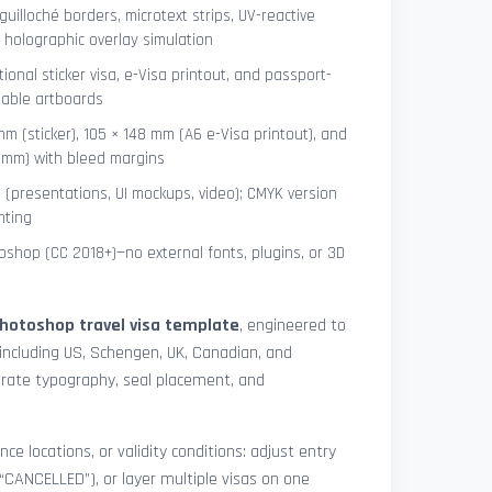
uilloché borders, microtext strips, UV-reactive
 holographic overlay simulation
tional sticker visa, e-Visa printout, and passport-
lable artboards
mm (sticker), 105 × 148 mm (A6 e-Visa printout), and
8 mm) with bleed margins
e (presentations, UI mockups, video); CMYK version
nting
shop (CC 2018+)—no external fonts, plugins, or 3D
hotoshop travel visa template
, engineered to
including US, Schengen, UK, Canadian, and
urate typography, seal placement, and
nce locations, or validity conditions: adjust entry
 “CANCELLED”), or layer multiple visas on one