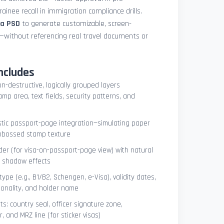
ainee recall in immigration compliance drills.
sa PSD
to generate customizable, screen-
s—without referencing real travel documents or
ncludes
on-destructive, logically grouped layers
mp area, text fields, security patterns, and
istic passport-page integration—simulating paper
embossed stamp texture
er (for visa-on-passport-page view) with natural
e shadow effects
type (e.g., B1/B2, Schengen, e-Visa), validity dates,
tionality, and holder name
s: country seal, officer signature zone,
 and MRZ line (for sticker visas)