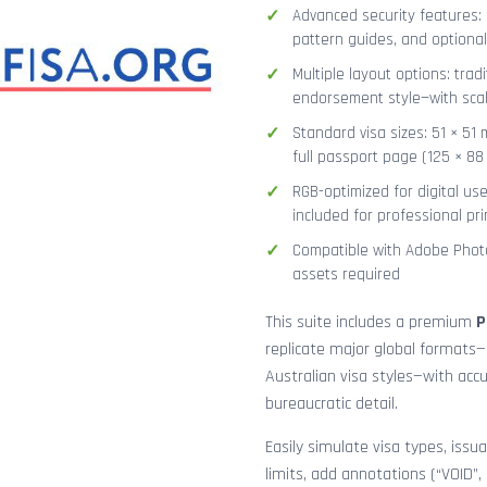
Advanced security features: g
pattern guides, and optional
Multiple layout options: tradi
endorsement style—with sca
Standard visa sizes: 51 × 51 
full passport page (125 × 8
RGB-optimized for digital us
included for professional pri
Compatible with Adobe Photo
assets required
This suite includes a premium
P
replicate major global formats—
Australian visa styles—with acc
bureaucratic detail.
Easily simulate visa types, issua
limits, add annotations (“VOID”,