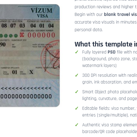
production reviews and higher tr
Begin with our
blank travel vi
accurate visa visuals in minute
personal data.
What this template i
Fully layered
PSD
file with n
(background, photo zone, sta
watermark layers)
300 DPI resolution with real
grain, ink absorption, and 
Smart Object photo placehold
lighting, curvature, and pag
Editable fields: visa number, 
entries (single/multiple), na
Authentic visa stamp element
barcode/QR code placeholder,