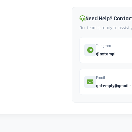
Need Help? Contac
Our team is ready to assist
Telegram
@axtempl
Email
gotemply@gmail.