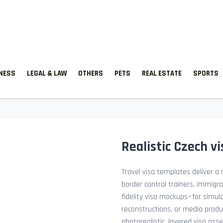
TNESS
LEGAL & LAW
OTHERS
PETS
REAL ESTATE
SPORTS
Realistic Czech v
Travel visa templates deliver a r
border control trainers, immigr
fidelity visa mockups—for simu
reconstructions, or media prod
photorealistic, layered visa ass