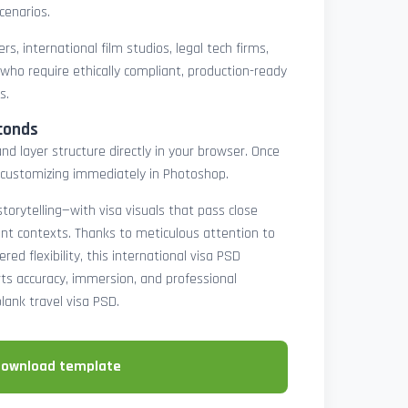
cenarios.
rs, international film studios, legal tech firms,
 who require ethically compliant, production-ready
s.
conds
nd layer structure directly in your browser. Once
customizing immediately in Photoshop.
 storytelling—with visa visuals that pass close
rint contexts. Thanks to meticulous attention to
ed flexibility, this international visa PSD
ts accuracy, immersion, and professional
blank travel visa PSD.
download template