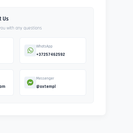
t Us
 you with any questions
WhatsApp
+37257462592
Messenger
com
@oxtempl