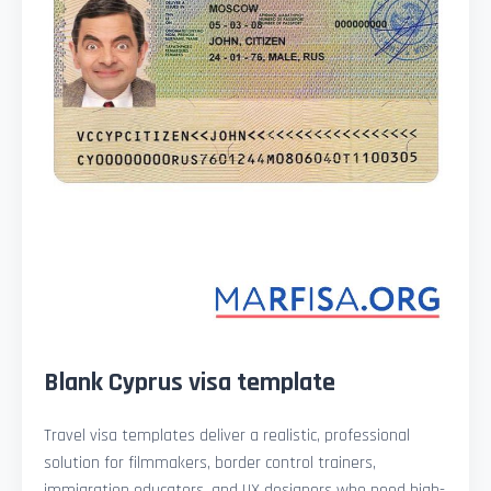
Blank Cyprus visa template
Travel visa templates deliver a realistic, professional
solution for filmmakers, border control trainers,
immigration educators, and UX designers who need high-