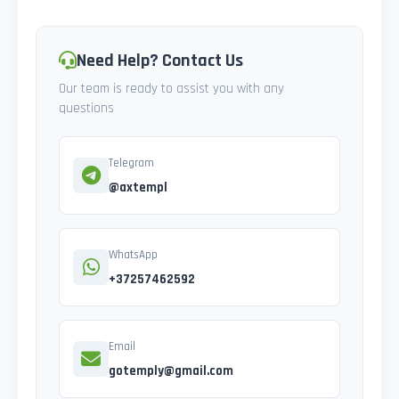
Need Help? Contact Us
Our team is ready to assist you with any
questions
Telegram
@axtempl
WhatsApp
+37257462592
Email
gotemply@gmail.com