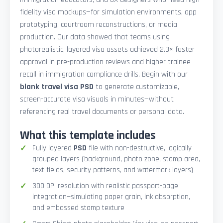
fidelity visa mockups—for simulation environments, app
prototyping, courtroom reconstructions, or media
production. Our data showed that teams using
photorealistic, layered visa assets achieved 2.3× faster
approval in pre-production reviews and higher trainee
recall in immigration compliance drills. Begin with our
blank travel visa PSD
to generate customizable,
screen-accurate visa visuals in minutes—without
referencing real travel documents or personal data.
What this template includes
Fully layered
PSD
file with non-destructive, logically
grouped layers (background, photo zone, stamp area,
text fields, security patterns, and watermark layers)
300 DPI resolution with realistic passport-page
integration—simulating paper grain, ink absorption,
and embossed stamp texture