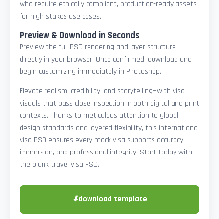
who require ethically compliant, production-ready assets
for high-stakes use cases.
Preview & Download in Seconds
Preview the full PSD rendering and layer structure
directly in your browser. Once confirmed, download and
begin customizing immediately in Photoshop.
Elevate realism, credibility, and storytelling—with visa
visuals that pass close inspection in both digital and print
contexts. Thanks to meticulous attention to global
design standards and layered flexibility, this international
visa PSD ensures every mock visa supports accuracy,
immersion, and professional integrity. Start today with
the blank travel visa PSD.
⬇
download template