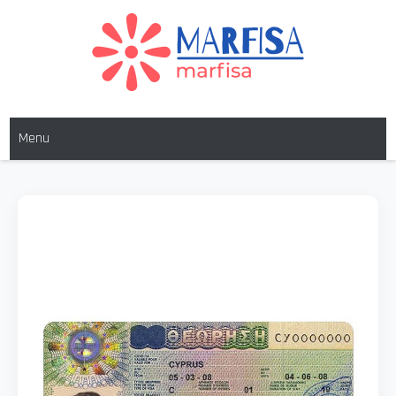
MARFISA
marfisa
Menu