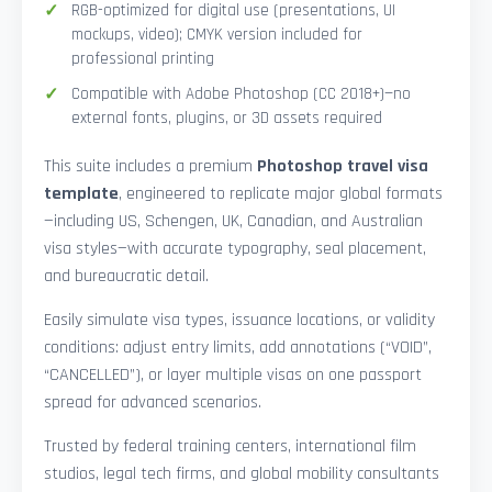
RGB-optimized for digital use (presentations, UI
mockups, video); CMYK version included for
professional printing
Compatible with Adobe Photoshop (CC 2018+)—no
external fonts, plugins, or 3D assets required
This suite includes a premium
Photoshop travel visa
template
, engineered to replicate major global formats
—including US, Schengen, UK, Canadian, and Australian
visa styles—with accurate typography, seal placement,
and bureaucratic detail.
Easily simulate visa types, issuance locations, or validity
conditions: adjust entry limits, add annotations (“VOID”,
“CANCELLED”), or layer multiple visas on one passport
spread for advanced scenarios.
Trusted by federal training centers, international film
studios, legal tech firms, and global mobility consultants