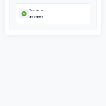
Messenger
@oxtempl