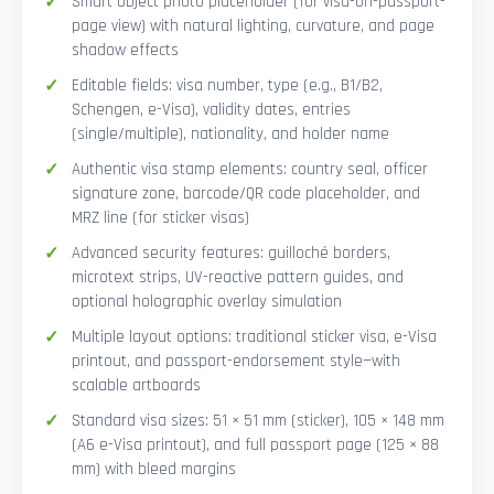
Smart Object photo placeholder (for visa-on-passport-
page view) with natural lighting, curvature, and page
shadow effects
Editable fields: visa number, type (e.g., B1/B2,
Schengen, e-Visa), validity dates, entries
(single/multiple), nationality, and holder name
Authentic visa stamp elements: country seal, officer
signature zone, barcode/QR code placeholder, and
MRZ line (for sticker visas)
Advanced security features: guilloché borders,
microtext strips, UV-reactive pattern guides, and
optional holographic overlay simulation
Multiple layout options: traditional sticker visa, e-Visa
printout, and passport-endorsement style—with
scalable artboards
Standard visa sizes: 51 × 51 mm (sticker), 105 × 148 mm
(A6 e-Visa printout), and full passport page (125 × 88
mm) with bleed margins