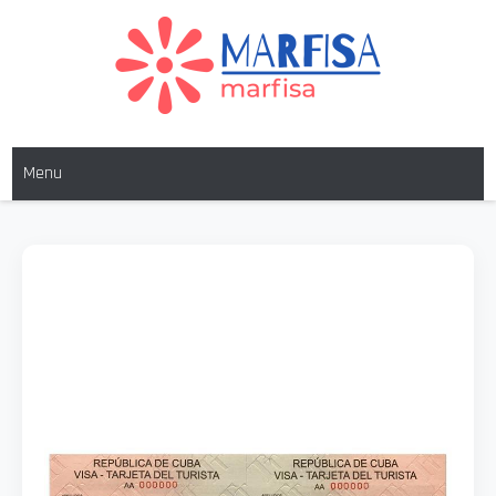
MARFISA
marfisa
Menu