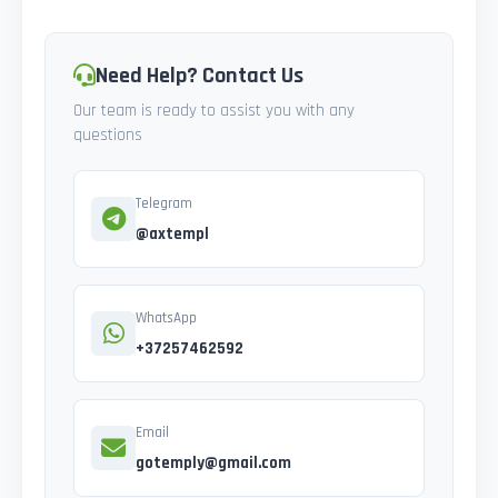
Need Help? Contact Us
Our team is ready to assist you with any
questions
Telegram
@axtempl
WhatsApp
+37257462592
Email
gotemply@gmail.com