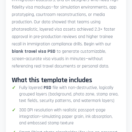
fidelity visa mockups—for simulation environments, app
prototyping, courtroom reconstructions, or media
production. Our data showed that teams using
photorealistic, layered visa assets achieved 2.3× faster
approval in pre-production reviews and higher trainee
recall in immigration compliance drills. Begin with our
blank travel visa PSD
to generate customizable,
screen-accurate visa visuals in minutes—without
referencing real travel documents or personal data.
What this template includes
Fully layered
PSD
file with non-destructive, logically
grouped layers (background, photo zone, stamp area,
text fields, security patterns, and watermark layers)
300 DPI resolution with realistic passport-page
integration—simulating paper grain, ink absorption,
and embossed stamp texture