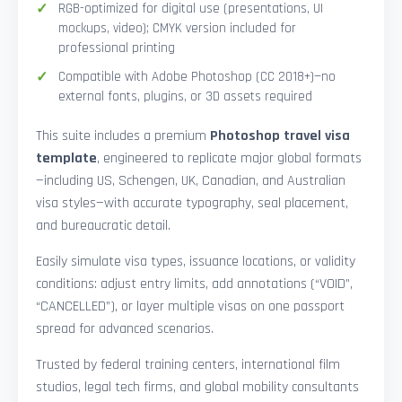
RGB-optimized for digital use (presentations, UI
mockups, video); CMYK version included for
professional printing
Compatible with Adobe Photoshop (CC 2018+)—no
external fonts, plugins, or 3D assets required
This suite includes a premium
Photoshop travel visa
template
, engineered to replicate major global formats
—including US, Schengen, UK, Canadian, and Australian
visa styles—with accurate typography, seal placement,
and bureaucratic detail.
Easily simulate visa types, issuance locations, or validity
conditions: adjust entry limits, add annotations (“VOID”,
“CANCELLED”), or layer multiple visas on one passport
spread for advanced scenarios.
Trusted by federal training centers, international film
studios, legal tech firms, and global mobility consultants