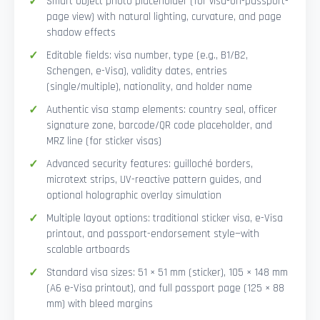
Smart Object photo placeholder (for visa-on-passport-
page view) with natural lighting, curvature, and page
shadow effects
Editable fields: visa number, type (e.g., B1/B2,
Schengen, e-Visa), validity dates, entries
(single/multiple), nationality, and holder name
Authentic visa stamp elements: country seal, officer
signature zone, barcode/QR code placeholder, and
MRZ line (for sticker visas)
Advanced security features: guilloché borders,
microtext strips, UV-reactive pattern guides, and
optional holographic overlay simulation
Multiple layout options: traditional sticker visa, e-Visa
printout, and passport-endorsement style—with
scalable artboards
Standard visa sizes: 51 × 51 mm (sticker), 105 × 148 mm
(A6 e-Visa printout), and full passport page (125 × 88
mm) with bleed margins