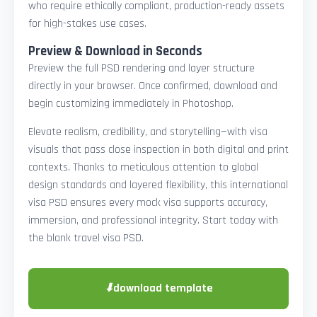
who require ethically compliant, production-ready assets
for high-stakes use cases.
Preview & Download in Seconds
Preview the full PSD rendering and layer structure
directly in your browser. Once confirmed, download and
begin customizing immediately in Photoshop.
Elevate realism, credibility, and storytelling—with visa
visuals that pass close inspection in both digital and print
contexts. Thanks to meticulous attention to global
design standards and layered flexibility, this international
visa PSD ensures every mock visa supports accuracy,
immersion, and professional integrity. Start today with
the blank travel visa PSD.
⬇
download template