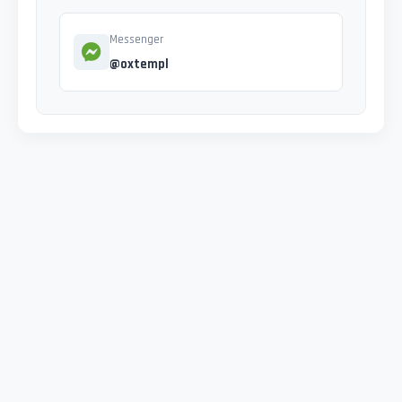
Messenger
@oxtempl