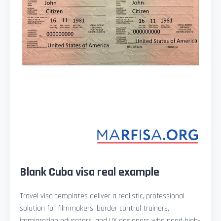
Blank Cuba visa real example
Travel visa templates deliver a realistic, professional
solution for filmmakers, border control trainers,
immigration educators, and UX designers who need high-