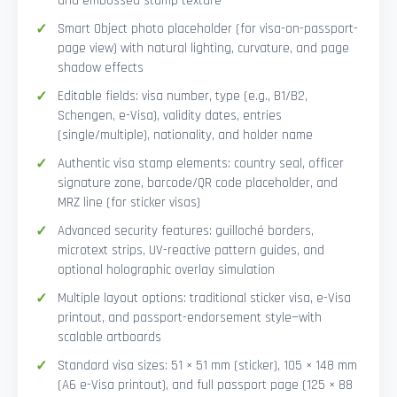
and embossed stamp texture
Smart Object photo placeholder (for visa-on-passport-
page view) with natural lighting, curvature, and page
shadow effects
Editable fields: visa number, type (e.g., B1/B2,
Schengen, e-Visa), validity dates, entries
(single/multiple), nationality, and holder name
Authentic visa stamp elements: country seal, officer
signature zone, barcode/QR code placeholder, and
MRZ line (for sticker visas)
Advanced security features: guilloché borders,
microtext strips, UV-reactive pattern guides, and
optional holographic overlay simulation
Multiple layout options: traditional sticker visa, e-Visa
printout, and passport-endorsement style—with
scalable artboards
Standard visa sizes: 51 × 51 mm (sticker), 105 × 148 mm
(A6 e-Visa printout), and full passport page (125 × 88