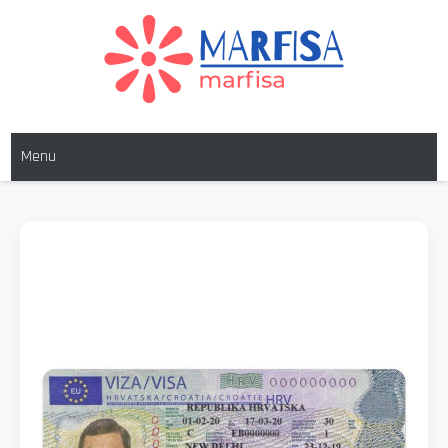
MARFISA
marfisa
Menu