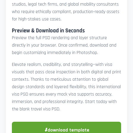
studios, legal tech firms, and global mobility consultants
who require ethically compliant, production-ready assets
for high-stakes use cases.
Preview & Download in Seconds
Preview the full PSD rendering and layer structure
directly in your browser. Once confirmed, download and
begin customizing immediately in Photoshop.
Elevate realism, credibility, and storytelling—with visa
visuals that pass close inspection in both digital and print
contexts. Thanks to meticulous attention to global
design standards and layered flexibility, this international
visa PSD ensures every mock visa supports accuracy,
immersion, and professional integrity. Start today with
the blank travel visa PSD.
⬇
download template