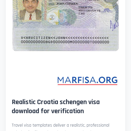
Realistic Croatia schengen visa
download for verification
Travel visa templates deliver a realistic, professional