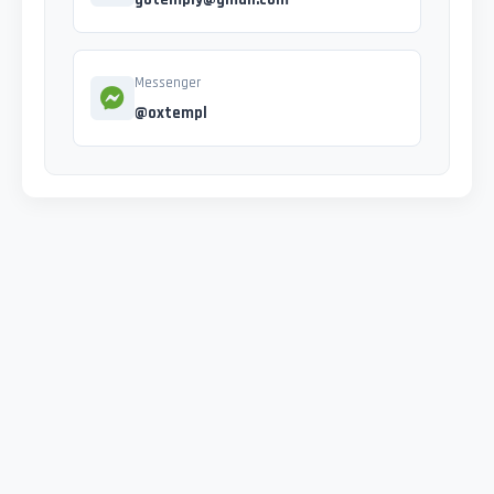
Messenger
@oxtempl