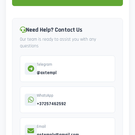
Need Help? Contact Us
Our team is ready to assist you with any
questions
Telegram
@axtempl
WhatsApp
+37257462592
Email
gotemply@gmail.com