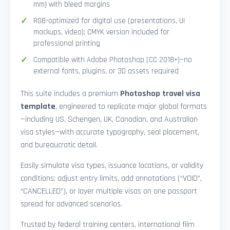
mm) with bleed margins
RGB-optimized for digital use (presentations, UI
mockups, video); CMYK version included for
professional printing
Compatible with Adobe Photoshop (CC 2018+)—no
external fonts, plugins, or 3D assets required
This suite includes a premium
Photoshop travel visa
template
, engineered to replicate major global formats
—including US, Schengen, UK, Canadian, and Australian
visa styles—with accurate typography, seal placement,
and bureaucratic detail.
Easily simulate visa types, issuance locations, or validity
conditions: adjust entry limits, add annotations (“VOID”,
“CANCELLED”), or layer multiple visas on one passport
spread for advanced scenarios.
Trusted by federal training centers, international film