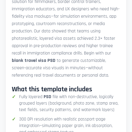
solution for filmmakers, border control trainers,
immigration educators, and UX designers who need high-
fidelity visa mockups—for simulation environments, app
prototyping, courtroom reconstructions, or media
production. Our data showed that teams using
photorealistic, layered visa assets achieved 2.3× faster
approval in pre-production reviews and higher trainee
recall in immigration compliance drills. Begin with our
blank travel visa PSD
to generate customizable,
screen-accurate visa visuals in minutes—without
referencing real travel documents or personal data.
What this template includes
Fully layered
PSD
file with non-destructive, logically
grouped layers (background, photo zone, stamp area,
text fields, security patterns, and watermark layers)
300 DPI resolution with realistic passport-page
integration—simulating paper grain, ink absorption,