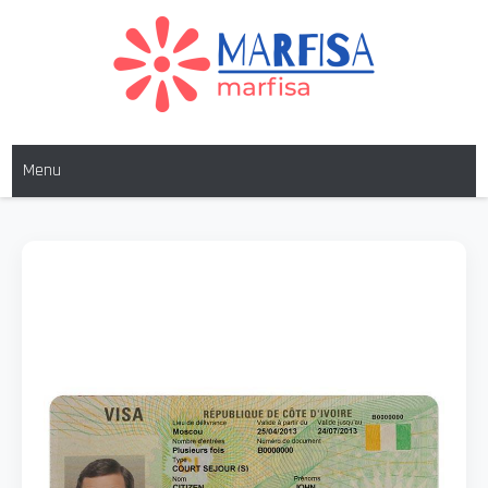
MARFISA
marfisa
Menu