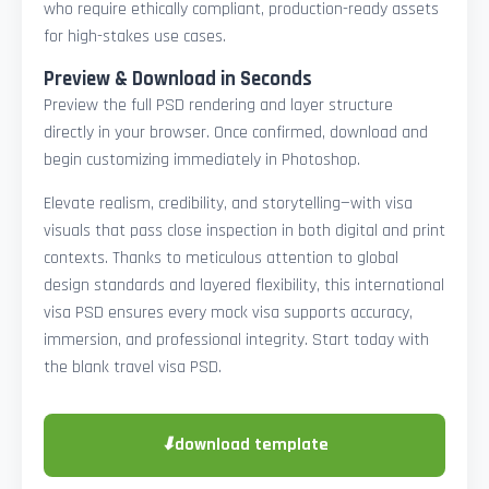
who require ethically compliant, production-ready assets
for high-stakes use cases.
Preview & Download in Seconds
Preview the full PSD rendering and layer structure
directly in your browser. Once confirmed, download and
begin customizing immediately in Photoshop.
Elevate realism, credibility, and storytelling—with visa
visuals that pass close inspection in both digital and print
contexts. Thanks to meticulous attention to global
design standards and layered flexibility, this international
visa PSD ensures every mock visa supports accuracy,
immersion, and professional integrity. Start today with
the blank travel visa PSD.
⬇
download template