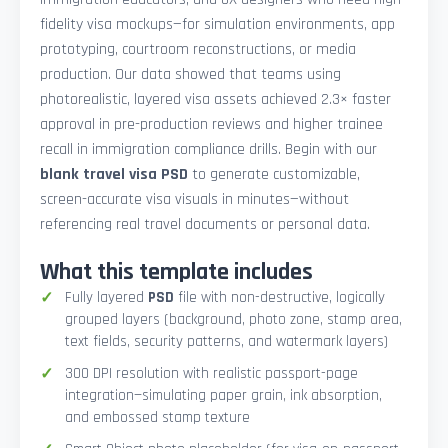
fidelity visa mockups—for simulation environments, app
prototyping, courtroom reconstructions, or media
production. Our data showed that teams using
photorealistic, layered visa assets achieved 2.3× faster
approval in pre-production reviews and higher trainee
recall in immigration compliance drills. Begin with our
blank travel visa PSD
to generate customizable,
screen-accurate visa visuals in minutes—without
referencing real travel documents or personal data.
What this template includes
Fully layered
PSD
file with non-destructive, logically
grouped layers (background, photo zone, stamp area,
text fields, security patterns, and watermark layers)
300 DPI resolution with realistic passport-page
integration—simulating paper grain, ink absorption,
and embossed stamp texture