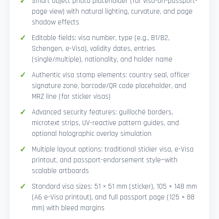
Smart Object photo placeholder (for visa-on-passport-
page view) with natural lighting, curvature, and page
shadow effects
Editable fields: visa number, type (e.g., B1/B2,
Schengen, e-Visa), validity dates, entries
(single/multiple), nationality, and holder name
Authentic visa stamp elements: country seal, officer
signature zone, barcode/QR code placeholder, and
MRZ line (for sticker visas)
Advanced security features: guilloché borders,
microtext strips, UV-reactive pattern guides, and
optional holographic overlay simulation
Multiple layout options: traditional sticker visa, e-Visa
printout, and passport-endorsement style—with
scalable artboards
Standard visa sizes: 51 × 51 mm (sticker), 105 × 148 mm
(A6 e-Visa printout), and full passport page (125 × 88
mm) with bleed margins