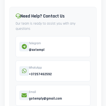
Need Help? Contact Us
Our team is ready to assist you with any
questions
Telegram
@axtempl
WhatsApp
+37257462592
Email
gotemply@gmail.com