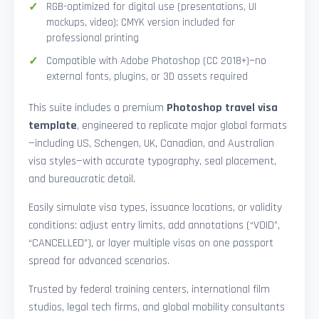
RGB-optimized for digital use (presentations, UI
mockups, video); CMYK version included for
professional printing
Compatible with Adobe Photoshop (CC 2018+)—no
external fonts, plugins, or 3D assets required
This suite includes a premium
Photoshop travel visa
template
, engineered to replicate major global formats
—including US, Schengen, UK, Canadian, and Australian
visa styles—with accurate typography, seal placement,
and bureaucratic detail.
Easily simulate visa types, issuance locations, or validity
conditions: adjust entry limits, add annotations (“VOID”,
“CANCELLED”), or layer multiple visas on one passport
spread for advanced scenarios.
Trusted by federal training centers, international film
studios, legal tech firms, and global mobility consultants