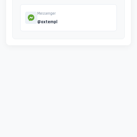
Messenger
@oxtempl