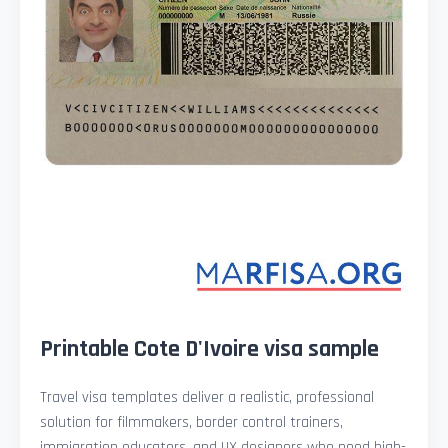
Printable Cote D'Ivoire visa sample
Travel visa templates deliver a realistic, professional
solution for filmmakers, border control trainers,
immigration educators, and UX designers who need high-