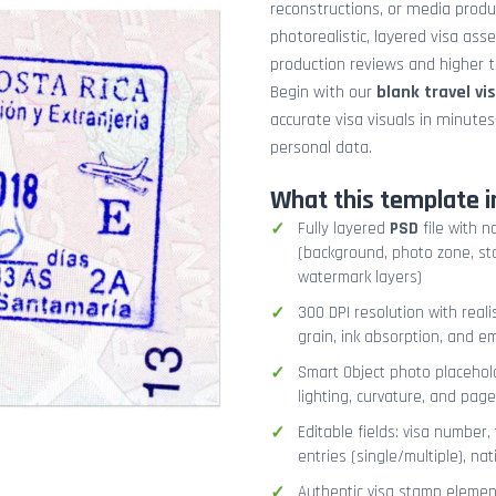
reconstructions, or media prod
photorealistic, layered visa ass
production reviews and higher tr
Begin with our
blank travel vi
accurate visa visuals in minute
personal data.
What this template i
Fully layered
PSD
file with n
(background, photo zone, sta
watermark layers)
300 DPI resolution with real
grain, ink absorption, and 
Smart Object photo placehold
lighting, curvature, and pag
Editable fields: visa number, 
entries (single/multiple), na
Authentic visa stamp element