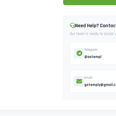
Need Help? Contac
Our team is ready to assist
Telegram
@axtempl
Email
gotemply@gmail.