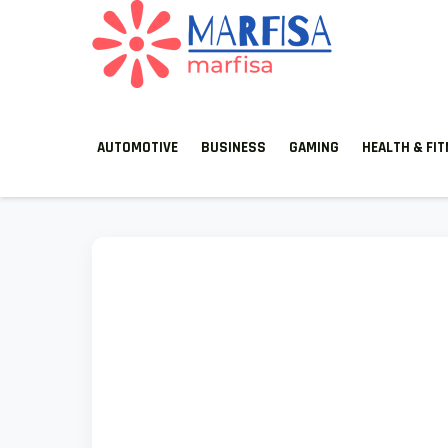
MARFISA
marfisa
AUTOMOTIVE
BUSINESS
GAMING
HEALTH & FI