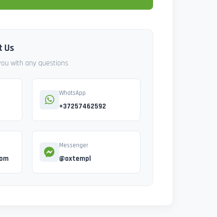
t Us
 you with any questions
WhatsApp
+37257462592
Messenger
com
@oxtempl