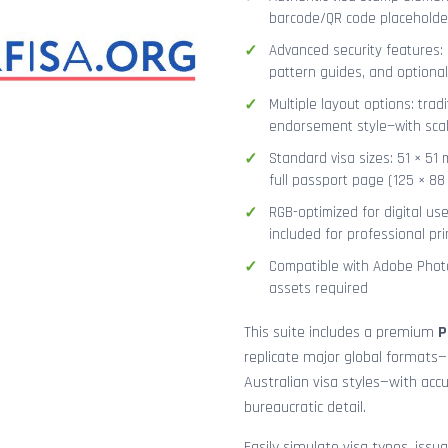
barcode/QR code placeholder,
Advanced security features: g
pattern guides, and optional
Multiple layout options: tradi
endorsement style—with sca
Standard visa sizes: 51 × 51 
full passport page (125 × 8
RGB-optimized for digital us
included for professional pri
Compatible with Adobe Photo
assets required
This suite includes a premium
P
replicate major global formats—
Australian visa styles—with acc
bureaucratic detail.
Easily simulate visa types, issua