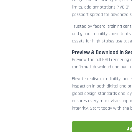
limits, add annotations (“VOID”,
passport spread for advanced s
Trusted by federal training cente
and global mobility consultants
assets for high-stakes use case
Preview & Download in Se
Preview the full PSD rendering a
confirmed, download and begin 
Elevate realism, credibility, and
inspection in both digital and p
global design standards and layer
ensures every mock visa suppor
integrity. Start today with the 
⬇