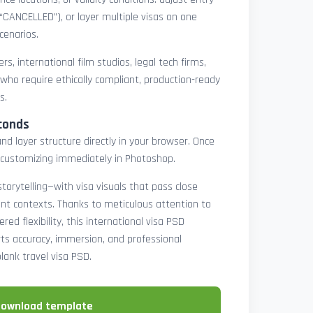
 “CANCELLED”), or layer multiple visas on one
cenarios.
rs, international film studios, legal tech firms,
 who require ethically compliant, production-ready
s.
conds
nd layer structure directly in your browser. Once
customizing immediately in Photoshop.
 storytelling—with visa visuals that pass close
rint contexts. Thanks to meticulous attention to
ed flexibility, this international visa PSD
ts accuracy, immersion, and professional
blank travel visa PSD.
download template