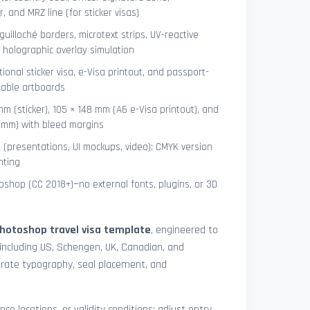
 and MRZ line (for sticker visas)
uilloché borders, microtext strips, UV-reactive
 holographic overlay simulation
tional sticker visa, e-Visa printout, and passport-
lable artboards
mm (sticker), 105 × 148 mm (A6 e-Visa printout), and
8 mm) with bleed margins
e (presentations, UI mockups, video); CMYK version
nting
shop (CC 2018+)—no external fonts, plugins, or 3D
hotoshop travel visa template
, engineered to
including US, Schengen, UK, Canadian, and
urate typography, seal placement, and
nce locations, or validity conditions: adjust entry