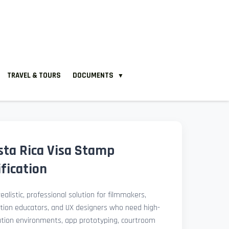
TRAVEL & TOURS
DOCUMENTS
▼
ta Rica Visa Stamp
fication
ealistic, professional solution for filmmakers,
ation educators, and UX designers who need high-
lation environments, app prototyping, courtroom