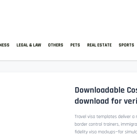
TNESS
LEGAL & LAW
OTHERS
PETS
REAL ESTATE
SPORTS
Downloadable Cos
download for veri
Travel visa templates deliver a r
border control trainers, immigr
fidelity visa mockups—for simu