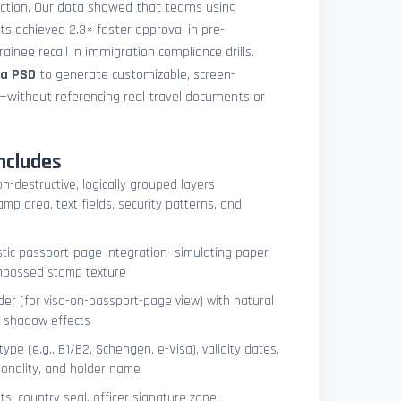
uction. Our data showed that teams using
ets achieved 2.3× faster approval in pre-
ainee recall in immigration compliance drills.
sa PSD
to generate customizable, screen-
s—without referencing real travel documents or
ncludes
on-destructive, logically grouped layers
mp area, text fields, security patterns, and
istic passport-page integration—simulating paper
embossed stamp texture
er (for visa-on-passport-page view) with natural
e shadow effects
type (e.g., B1/B2, Schengen, e-Visa), validity dates,
tionality, and holder name
s: country seal, officer signature zone,