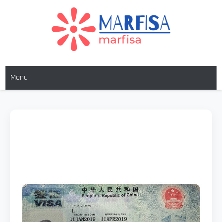
MARFISA
marfisa
Menu