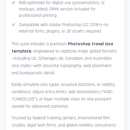
RGB-optimized for digital use (presentations, UI
mockups, video); CMYK version included for
professional printing
Compatible with Adobe Photoshop (CC 2018+)—no
external fonts, plugins, or 3D assets required
This suite includes a premium
Photoshop travel visa
template
, engineered to replicate major global formats
—including US, Schengen, UK, Canadian, and Australian
visa styles—with accurate typography, seal placement,
and bureaucratic detail.
Easily simulate visa types, issuance locations, or validity
conditions: adjust entry limits, add annotations (“VOID”,
“CANCELLED”), or layer multiple visas on one passport
spread for advanced scenarios.
Trusted by federal training centers, international film
studios, legal tech firms, and global mobility consultants