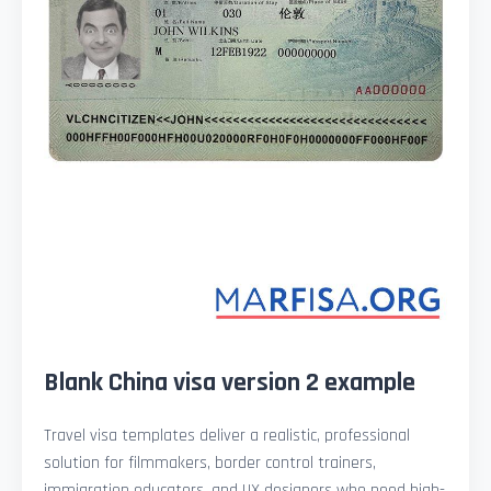
Blank China visa version 2 example
Travel visa templates deliver a realistic, professional
solution for filmmakers, border control trainers,
immigration educators, and UX designers who need high-