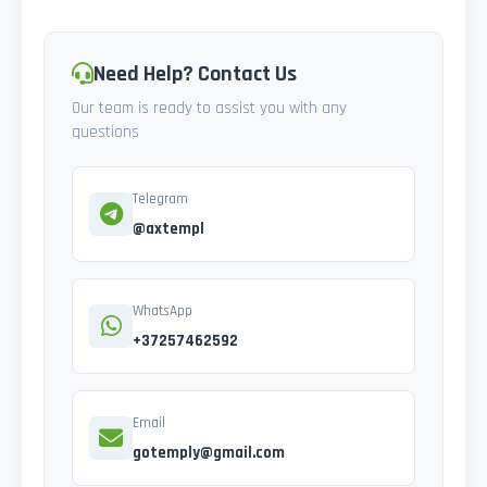
Need Help? Contact Us
Our team is ready to assist you with any
questions
Telegram
@axtempl
WhatsApp
+37257462592
Email
gotemply@gmail.com