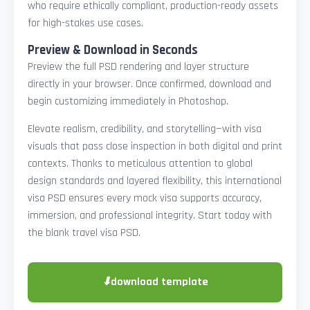
who require ethically compliant, production-ready assets
for high-stakes use cases.
Preview & Download in Seconds
Preview the full PSD rendering and layer structure
directly in your browser. Once confirmed, download and
begin customizing immediately in Photoshop.
Elevate realism, credibility, and storytelling—with visa
visuals that pass close inspection in both digital and print
contexts. Thanks to meticulous attention to global
design standards and layered flexibility, this international
visa PSD ensures every mock visa supports accuracy,
immersion, and professional integrity. Start today with
the blank travel visa PSD.
⬇
download template