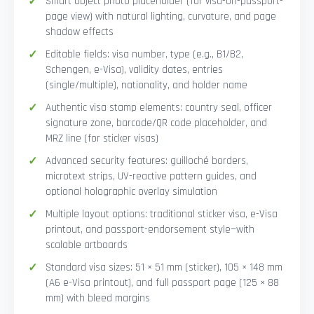
Smart Object photo placeholder (for visa-on-passport-
page view) with natural lighting, curvature, and page
shadow effects
Editable fields: visa number, type (e.g., B1/B2,
Schengen, e-Visa), validity dates, entries
(single/multiple), nationality, and holder name
Authentic visa stamp elements: country seal, officer
signature zone, barcode/QR code placeholder, and
MRZ line (for sticker visas)
Advanced security features: guilloché borders,
microtext strips, UV-reactive pattern guides, and
optional holographic overlay simulation
Multiple layout options: traditional sticker visa, e-Visa
printout, and passport-endorsement style—with
scalable artboards
Standard visa sizes: 51 × 51 mm (sticker), 105 × 148 mm
(A6 e-Visa printout), and full passport page (125 × 88
mm) with bleed margins