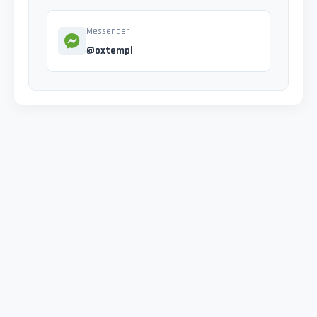
Messenger
@oxtempl