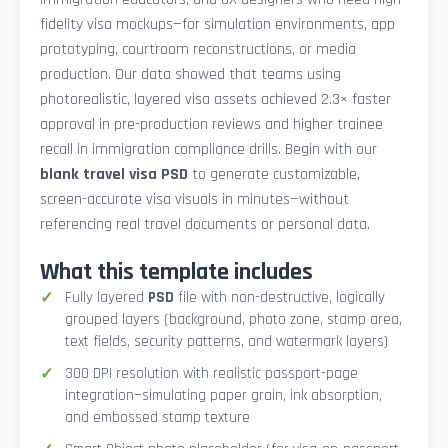
fidelity visa mockups—for simulation environments, app
prototyping, courtroom reconstructions, or media
production. Our data showed that teams using
photorealistic, layered visa assets achieved 2.3× faster
approval in pre-production reviews and higher trainee
recall in immigration compliance drills. Begin with our
blank travel visa PSD
to generate customizable,
screen-accurate visa visuals in minutes—without
referencing real travel documents or personal data.
What this template includes
Fully layered
PSD
file with non-destructive, logically
grouped layers (background, photo zone, stamp area,
text fields, security patterns, and watermark layers)
300 DPI resolution with realistic passport-page
integration—simulating paper grain, ink absorption,
and embossed stamp texture