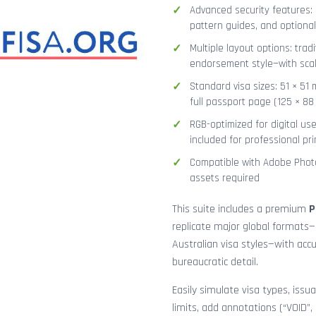
Advanced security features: g
pattern guides, and optional
Multiple layout options: tradi
endorsement style—with sca
Standard visa sizes: 51 × 51 
full passport page (125 × 8
RGB-optimized for digital us
included for professional pri
Compatible with Adobe Photo
assets required
This suite includes a premium
P
replicate major global formats—
Australian visa styles—with acc
bureaucratic detail.
Easily simulate visa types, issua
limits, add annotations (“VOID”,