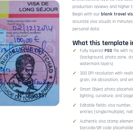
production reviews and higher tr
Begin with our
blank travel vi
accurate visa visuals in minute
personal data.
What this template i
Fully layered
PSD
file with n
(background, photo zone, sta
watermark layers)
300 DPI resolution with real
grain, ink absorption, and 
Smart Object photo placehold
lighting, curvature, and pag
Editable fields: visa number, 
entries (single/multiple), na
Authentic visa stamp element
barcode/QR code placeholder,