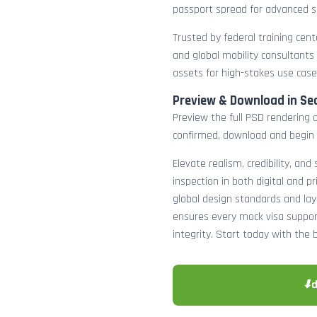
passport spread for advanced s
Trusted by federal training cente
and global mobility consultants
assets for high-stakes use case
Preview & Download in Se
Preview the full PSD rendering a
confirmed, download and begin 
Elevate realism, credibility, and
inspection in both digital and p
global design standards and layer
ensures every mock visa suppor
integrity. Start today with the 
⬇