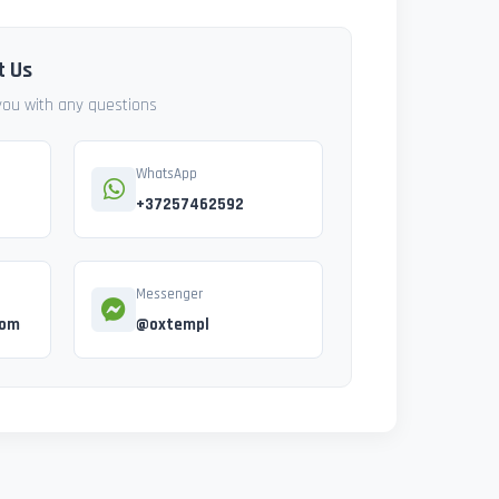
t Us
 you with any questions
WhatsApp
+37257462592
Messenger
com
@oxtempl