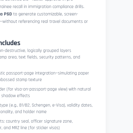
ainee recall in immigration compliance drills.
sa PSD
to generate customizable, screen-
s—without referencing real travel documents or
ncludes
on-destructive, logically grouped layers
mp area, text fields, security patterns, and
istic passport-page integration—simulating paper
embossed stamp texture
er (for visa-on-passport-page view) with natural
e shadow effects
type (e.g., B1/B2, Schengen, e-Visa), validity dates,
tionality, and holder name
s: country seal, officer signature zone,
 and MRZ line (for sticker visas)