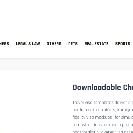
TNESS
LEGAL & LAW
OTHERS
PETS
REAL ESTATE
SPORTS
Downloadable Ch
Travel visa templates deliver a r
border control trainers, immigr
fidelity visa mockups—for simu
reconstructions, or media prod
photorealistic, layered visa ass