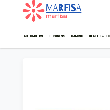
MARFISA
marfisa
AUTOMOTIVE
BUSINESS
GAMING
HEALTH & FI