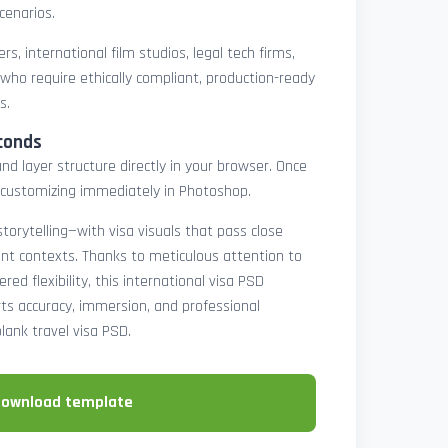
cenarios.
rs, international film studios, legal tech firms,
 who require ethically compliant, production-ready
s.
conds
nd layer structure directly in your browser. Once
customizing immediately in Photoshop.
 storytelling—with visa visuals that pass close
rint contexts. Thanks to meticulous attention to
ed flexibility, this international visa PSD
ts accuracy, immersion, and professional
blank travel visa PSD.
download template