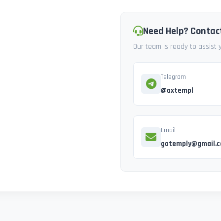
Need Help? Contac
Our team is ready to assist
Telegram
@axtempl
Email
gotemply@gmail.