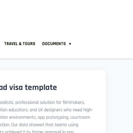
TRAVEL & TOURS
DOCUMENTS
▼
ad visa template
ealistic, professional solution for filmmakers,
ation educators, and UX designers who need high-
lation environments, app prototyping, courtroom
uction. Our data showed that teams using
ets achieved 2.3× faster approval in pre-