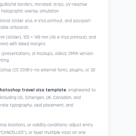
uilloché borders, microtext strips, UV-reactive
 holographic overlay simulation
tional sticker visa, e-Visa printout, and passport-
lable artboards
mm (sticker), 105 × 148 mm (A6 e-Visa printout), and
8 mm) with bleed margins
e (presentations, UI mockups, video); CMYK version
nting
shop (CC 2018+)—no external fonts, plugins, or 3D
hotoshop travel visa template
, engineered to
including US, Schengen, UK, Canadian, and
urate typography, seal placement, and
nce locations, or validity conditions: adjust entry
 “CANCELLED”), or layer multiple visas on one