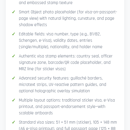
and embossed stamp texture
Smart Object photo placeholder (for visa-on-passport-
page view) with natural lighting, curvature, and page
shadow effects
Editable fields: visa number, type (e.g., B1/B2,
Schengen, e-Visa), validity dates, entries
(single/multiple), nationality, and holder name
Authentic visa stamp elements: country seal, officer
signature zone, barcode/QR code placeholder, and
MRZ line (for sticker visas)
Advanced security features: guilloché borders,
microtext strips, UV-reactive pattern guides, and
optional holographic overlay simulation
Multiple layout options: traditional sticker visa, e-Visa
printout, and passport-endorsement style—with
scalable artboards
Standard visa sizes: 51 × 51 mm (sticker), 105 × 148 mm
(A6 e-Visa printout), and full passport page (125 × 88