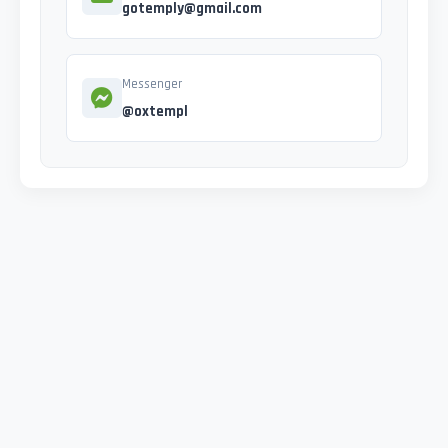
gotemply@gmail.com
Messenger
@oxtempl