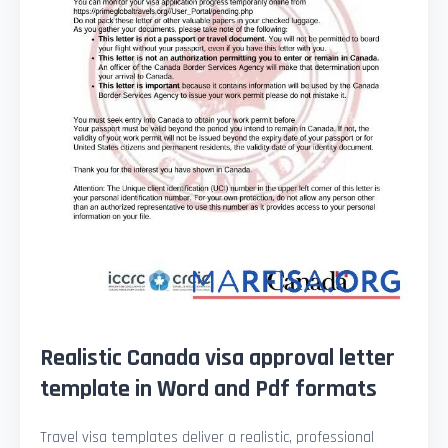
Realistic Canada visa approval letter
template in Word and Pdf formats
Travel visa templates deliver a realistic, professional