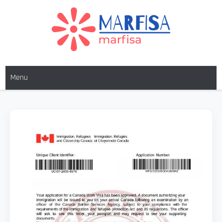
MARFISA
marfisa
Menu