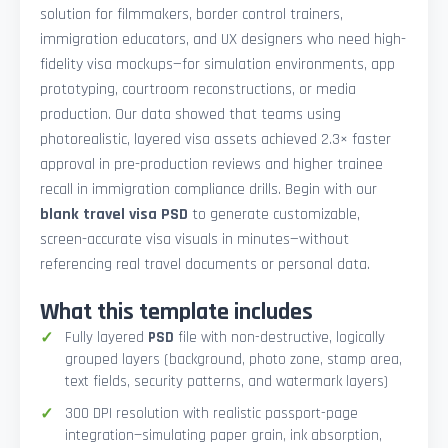
solution for filmmakers, border control trainers,
immigration educators, and UX designers who need high-
fidelity visa mockups—for simulation environments, app
prototyping, courtroom reconstructions, or media
production. Our data showed that teams using
photorealistic, layered visa assets achieved 2.3× faster
approval in pre-production reviews and higher trainee
recall in immigration compliance drills. Begin with our
blank travel visa PSD
to generate customizable,
screen-accurate visa visuals in minutes—without
referencing real travel documents or personal data.
What this template includes
Fully layered
PSD
file with non-destructive, logically
grouped layers (background, photo zone, stamp area,
text fields, security patterns, and watermark layers)
300 DPI resolution with realistic passport-page
integration—simulating paper grain, ink absorption,