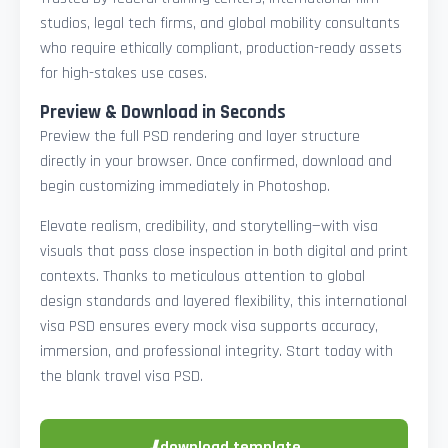
studios, legal tech firms, and global mobility consultants
who require ethically compliant, production-ready assets
for high-stakes use cases.
Preview & Download in Seconds
Preview the full PSD rendering and layer structure
directly in your browser. Once confirmed, download and
begin customizing immediately in Photoshop.
Elevate realism, credibility, and storytelling—with visa
visuals that pass close inspection in both digital and print
contexts. Thanks to meticulous attention to global
design standards and layered flexibility, this international
visa PSD ensures every mock visa supports accuracy,
immersion, and professional integrity. Start today with
the blank travel visa PSD.
⬇
download template