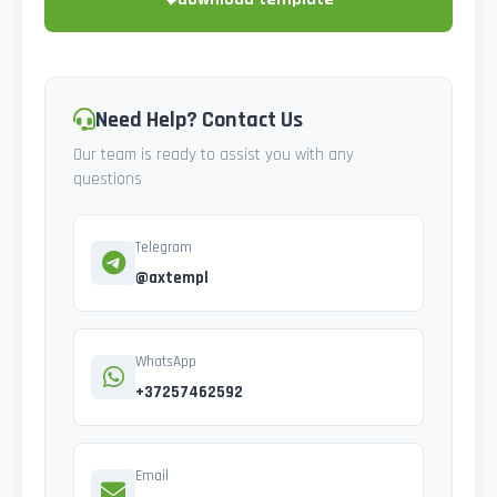
Need Help? Contact Us
Our team is ready to assist you with any
questions
Telegram
@axtempl
WhatsApp
+37257462592
Email