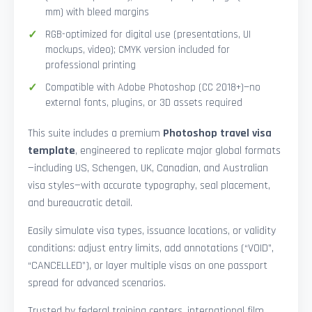
mm) with bleed margins
RGB-optimized for digital use (presentations, UI
mockups, video); CMYK version included for
professional printing
Compatible with Adobe Photoshop (CC 2018+)—no
external fonts, plugins, or 3D assets required
This suite includes a premium
Photoshop travel visa
template
, engineered to replicate major global formats
—including US, Schengen, UK, Canadian, and Australian
visa styles—with accurate typography, seal placement,
and bureaucratic detail.
Easily simulate visa types, issuance locations, or validity
conditions: adjust entry limits, add annotations (“VOID”,
“CANCELLED”), or layer multiple visas on one passport
spread for advanced scenarios.
Trusted by federal training centers, international film