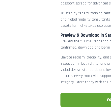
passport spread for advanced s
Trusted by federal training cente
and global mobility consultants
assets for high-stakes use case
Preview & Download in Se
Preview the full PSD rendering a
confirmed, download and begin 
Elevate realism, credibility, and
inspection in both digital and p
global design standards and layer
ensures every mock visa suppor
integrity. Start today with the 
⬇