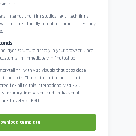
cenarios.
rs, international film studios, legal tech firms,
 who require ethically compliant, production-ready
s.
conds
nd layer structure directly in your browser. Once
customizing immediately in Photoshop.
 storytelling—with visa visuals that pass close
rint contexts. Thanks to meticulous attention to
ed flexibility, this international visa PSD
ts accuracy, immersion, and professional
blank travel visa PSD.
download template