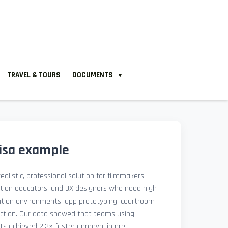
TRAVEL & TOURS
DOCUMENTS
▼
visa example
ealistic, professional solution for filmmakers,
ation educators, and UX designers who need high-
lation environments, app prototyping, courtroom
uction. Our data showed that teams using
ets achieved 2.3× faster approval in pre-