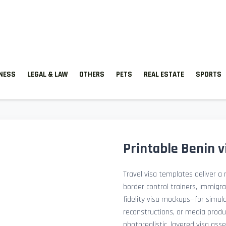
TNESS
LEGAL & LAW
OTHERS
PETS
REAL ESTATE
SPORTS
Printable Benin 
Travel visa templates deliver a r
border control trainers, immigr
fidelity visa mockups—for simu
reconstructions, or media prod
photorealistic, layered visa ass