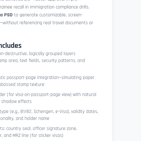
ainee recall in immigration compliance drills.
sa PSD
to generate customizable, screen-
s—without referencing real travel documents or
ncludes
on-destructive, logically grouped layers
mp area, text fields, security patterns, and
istic passport-page integration—simulating paper
embossed stamp texture
er (for visa-on-passport-page view) with natural
e shadow effects
type (e.g., B1/B2, Schengen, e-Visa), validity dates,
tionality, and holder name
s: country seal, officer signature zone,
 and MRZ line (for sticker visas)