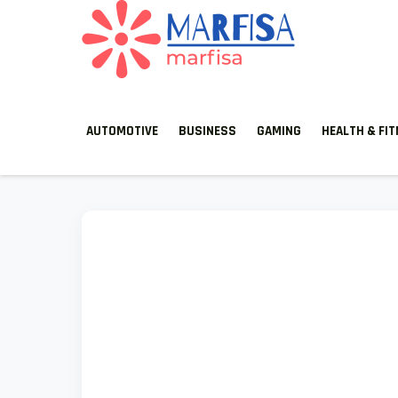
MARFISA
marfisa
AUTOMOTIVE
BUSINESS
GAMING
HEALTH & FI