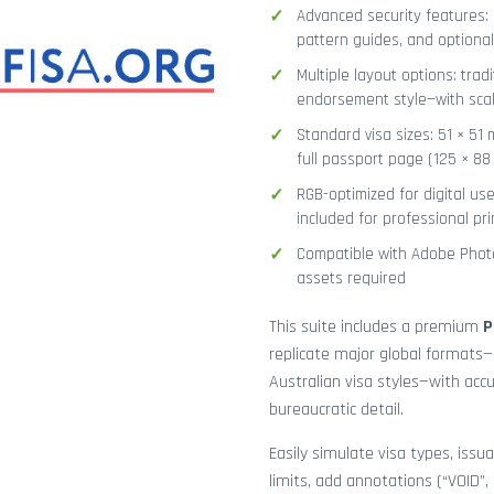
Advanced security features: g
pattern guides, and optional
Multiple layout options: tradi
endorsement style—with sca
Standard visa sizes: 51 × 51 
full passport page (125 × 8
RGB-optimized for digital us
included for professional pri
Compatible with Adobe Photo
assets required
This suite includes a premium
P
replicate major global formats—
Australian visa styles—with acc
bureaucratic detail.
Easily simulate visa types, issua
limits, add annotations (“VOID”,