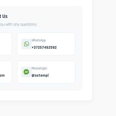
t Us
 you with any questions
WhatsApp
+37257462592
Messenger
com
@oxtempl