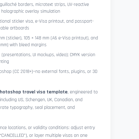
uilloché borders, microtext strips, UV-reactive
 holographic overlay simulation
tional sticker visa, e-Visa printout, and passport-
lable artboards
mm (sticker), 105 × 148 mm (A6 e-Visa printout), and
8 mm) with bleed margins
e (presentations, UI mockups, video); CMYK version
nting
shop (CC 2018+)—no external fonts, plugins, or 3D
hotoshop travel visa template
, engineered to
including US, Schengen, UK, Canadian, and
urate typography, seal placement, and
nce locations, or validity conditions: adjust entry
 “CANCELLED”), or layer multiple visas on one