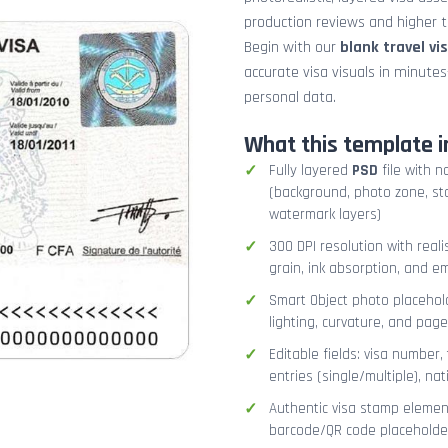
production reviews and higher tr
Begin with our
blank travel vi
accurate visa visuals in minute
personal data.
What this template i
Fully layered
PSD
file with n
(background, photo zone, sta
watermark layers)
300 DPI resolution with real
grain, ink absorption, and 
Smart Object photo placehold
lighting, curvature, and pag
Editable fields: visa number, 
entries (single/multiple), na
Authentic visa stamp element
barcode/QR code placeholder,