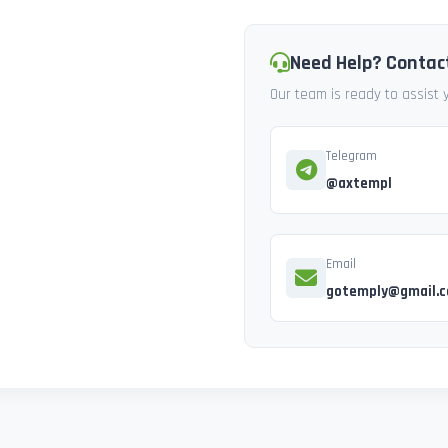
Need Help? Contac
Our team is ready to assist
Telegram
@axtempl
Email
gotemply@gmail.