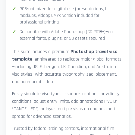
RGB-optimized for digital use (presentations, UI
mockups, video); CMYK version included for
professional printing
Compatible with Adobe Photoshop (CC 2018+)—no
external fonts, plugins, or 3D assets required
This suite includes a premium
Photoshop travel visa
template
, engineered to replicate major global formats
—including US, Schengen, UK, Canadian, and Australian
visa styles—with accurate typography, seal placement,
and bureaucratic detail.
Easily simulate visa types, issuance locations, or validity
conditions: adjust entry limits, add annotations (“VOID”,
“CANCELLED”), or layer multiple visas on one passport
spread for advanced scenarios.
Trusted by federal training centers, international film