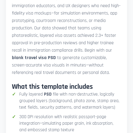
immigration educators, and UX designers who need high-
fidelity visa mockups—for simulation environments, app
prototyping, courtroom reconstructions, or media
production. Our data showed that teams using
photorealistic, layered visa assets achieved 2.3× faster
approval in pre-production reviews and higher trainee
recall in immigration compliance drills. Begin with our
blank travel visa PSD
to generate customizable,
screen-accurate visa visuals in minutes—without
referencing real travel documents or personal data.
What this template includes
Fully layered
PSD
file with non-destructive, logically
grouped layers (background, photo zone, stamp area,
text fields, security patterns, and watermark layers)
300 DPI resolution with realistic passport-page
integration—simulating paper grain, ink absorption,
and embossed stamp texture