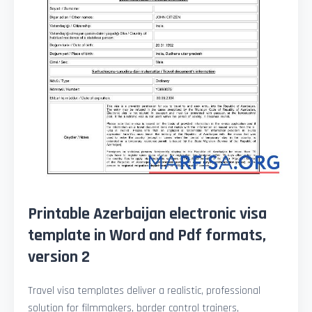
Printable Azerbaijan electronic visa
template in Word and Pdf formats,
version 2
Travel visa templates deliver a realistic, professional
solution for filmmakers, border control trainers,