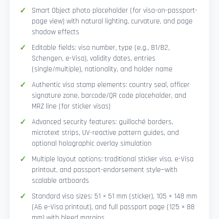
Smart Object photo placeholder (for visa-on-passport-
page view) with natural lighting, curvature, and page
shadow effects
Editable fields: visa number, type (e.g., B1/B2,
Schengen, e-Visa), validity dates, entries
(single/multiple), nationality, and holder name
Authentic visa stamp elements: country seal, officer
signature zone, barcode/QR code placeholder, and
MRZ line (for sticker visas)
Advanced security features: guilloché borders,
microtext strips, UV-reactive pattern guides, and
optional holographic overlay simulation
Multiple layout options: traditional sticker visa, e-Visa
printout, and passport-endorsement style—with
scalable artboards
Standard visa sizes: 51 × 51 mm (sticker), 105 × 148 mm
(A6 e-Visa printout), and full passport page (125 × 88
mm) with bleed margins