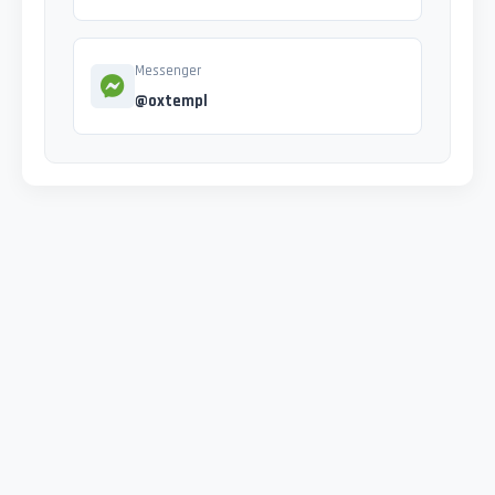
Messenger
@oxtempl