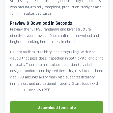
studios, legal tech firms, and global mobility consultants
who require ethically compliant, production-ready assets
for high-stakes use cases.
Preview & Download in Seconds
Preview the full PSD rendering and layer structure
directly in your browser. Once confirmed, download and
begin customizing immediately in Photoshop.
Elevate realism, credibility, and storytelling—with visa
visuals that pass close inspection in both digital and print
contexts. Thanks to meticulous attention to global
design standards and layered flexibility, this international
visa PSD ensures every mock visa supports accuracy,
immersion, and professional integrity. Start today with
the blank travel visa PSD.
⬇
download template