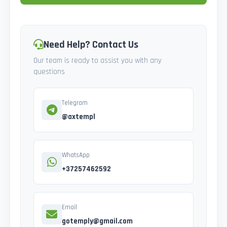
Need Help? Contact Us
Our team is ready to assist you with any
questions
Telegram
@axtempl
WhatsApp
+37257462592
Email
gotemply@gmail.com