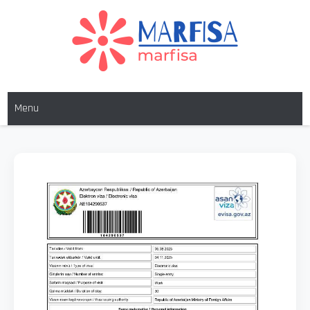
MARFISA
marfisa
Menu