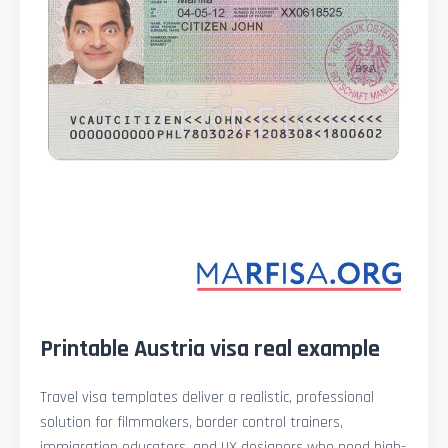
Printable Austria visa real example
Travel visa templates deliver a realistic, professional
solution for filmmakers, border control trainers,
immigration educators, and UX designers who need high-