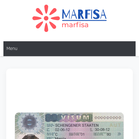
MARFISA
marfisa
Menu