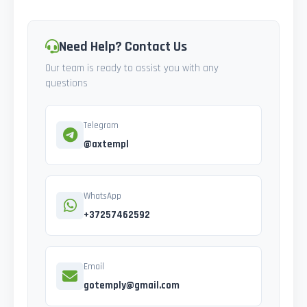
Need Help? Contact Us
Our team is ready to assist you with any
questions
Telegram
@axtempl
WhatsApp
+37257462592
Email
gotemply@gmail.com