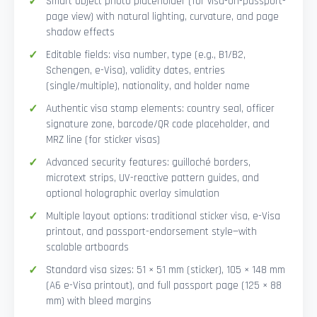
Smart Object photo placeholder (for visa-on-passport-
page view) with natural lighting, curvature, and page
shadow effects
Editable fields: visa number, type (e.g., B1/B2,
Schengen, e-Visa), validity dates, entries
(single/multiple), nationality, and holder name
Authentic visa stamp elements: country seal, officer
signature zone, barcode/QR code placeholder, and
MRZ line (for sticker visas)
Advanced security features: guilloché borders,
microtext strips, UV-reactive pattern guides, and
optional holographic overlay simulation
Multiple layout options: traditional sticker visa, e-Visa
printout, and passport-endorsement style—with
scalable artboards
Standard visa sizes: 51 × 51 mm (sticker), 105 × 148 mm
(A6 e-Visa printout), and full passport page (125 × 88
mm) with bleed margins