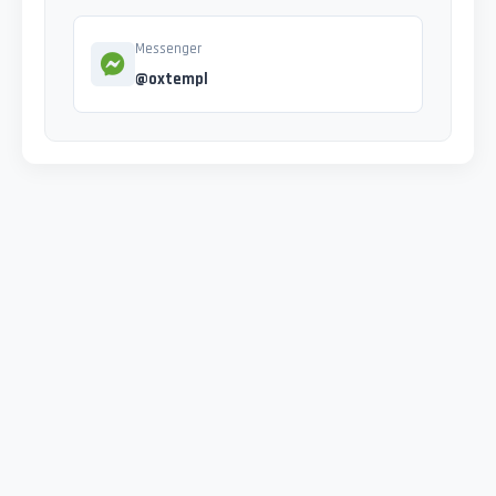
Messenger
@oxtempl