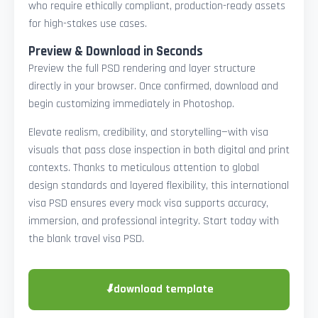
who require ethically compliant, production-ready assets
for high-stakes use cases.
Preview & Download in Seconds
Preview the full PSD rendering and layer structure
directly in your browser. Once confirmed, download and
begin customizing immediately in Photoshop.
Elevate realism, credibility, and storytelling—with visa
visuals that pass close inspection in both digital and print
contexts. Thanks to meticulous attention to global
design standards and layered flexibility, this international
visa PSD ensures every mock visa supports accuracy,
immersion, and professional integrity. Start today with
the blank travel visa PSD.
⬇
download template