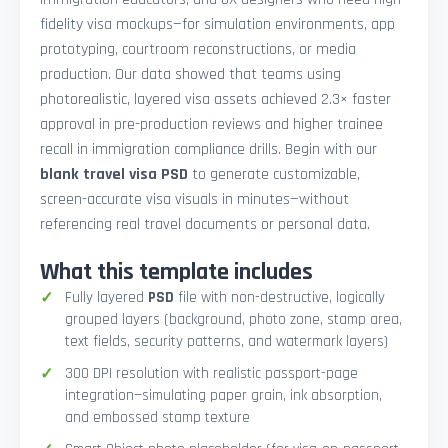
fidelity visa mockups—for simulation environments, app
prototyping, courtroom reconstructions, or media
production. Our data showed that teams using
photorealistic, layered visa assets achieved 2.3× faster
approval in pre-production reviews and higher trainee
recall in immigration compliance drills. Begin with our
blank travel visa PSD
to generate customizable,
screen-accurate visa visuals in minutes—without
referencing real travel documents or personal data.
What this template includes
Fully layered
PSD
file with non-destructive, logically
grouped layers (background, photo zone, stamp area,
text fields, security patterns, and watermark layers)
300 DPI resolution with realistic passport-page
integration—simulating paper grain, ink absorption,
and embossed stamp texture