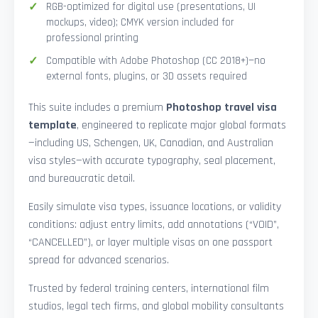
RGB-optimized for digital use (presentations, UI
mockups, video); CMYK version included for
professional printing
Compatible with Adobe Photoshop (CC 2018+)—no
external fonts, plugins, or 3D assets required
This suite includes a premium
Photoshop travel visa
template
, engineered to replicate major global formats
—including US, Schengen, UK, Canadian, and Australian
visa styles—with accurate typography, seal placement,
and bureaucratic detail.
Easily simulate visa types, issuance locations, or validity
conditions: adjust entry limits, add annotations (“VOID”,
“CANCELLED”), or layer multiple visas on one passport
spread for advanced scenarios.
Trusted by federal training centers, international film
studios, legal tech firms, and global mobility consultants