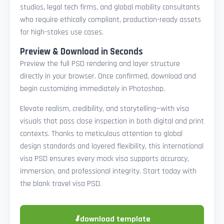
studios, legal tech firms, and global mobility consultants
who require ethically compliant, production-ready assets
for high-stakes use cases.
Preview & Download in Seconds
Preview the full PSD rendering and layer structure
directly in your browser. Once confirmed, download and
begin customizing immediately in Photoshop.
Elevate realism, credibility, and storytelling—with visa
visuals that pass close inspection in both digital and print
contexts. Thanks to meticulous attention to global
design standards and layered flexibility, this international
visa PSD ensures every mock visa supports accuracy,
immersion, and professional integrity. Start today with
the blank travel visa PSD.
⬇
download template