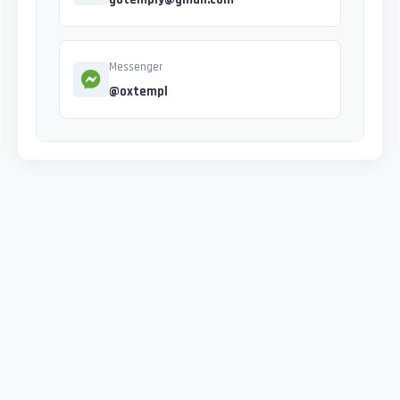
Messenger
@oxtempl