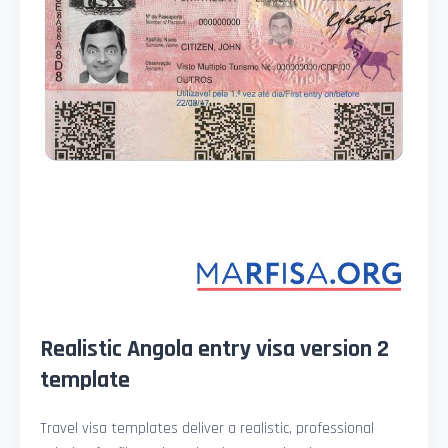
Realistic Angola entry visa version 2
template
Travel visa templates deliver a realistic, professional