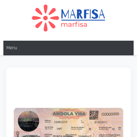
MARFISA
marfisa
Menu