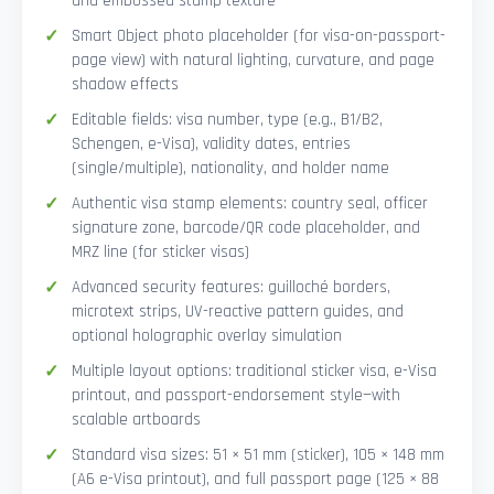
and embossed stamp texture
Smart Object photo placeholder (for visa-on-passport-
page view) with natural lighting, curvature, and page
shadow effects
Editable fields: visa number, type (e.g., B1/B2,
Schengen, e-Visa), validity dates, entries
(single/multiple), nationality, and holder name
Authentic visa stamp elements: country seal, officer
signature zone, barcode/QR code placeholder, and
MRZ line (for sticker visas)
Advanced security features: guilloché borders,
microtext strips, UV-reactive pattern guides, and
optional holographic overlay simulation
Multiple layout options: traditional sticker visa, e-Visa
printout, and passport-endorsement style—with
scalable artboards
Standard visa sizes: 51 × 51 mm (sticker), 105 × 148 mm
(A6 e-Visa printout), and full passport page (125 × 88