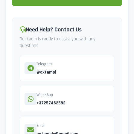
Need Help? Contact Us
Our team is ready to assist you with any
questions
Telegram
@axtempl
WhatsApp
+37257462592
Email
gotemply@gmail.com