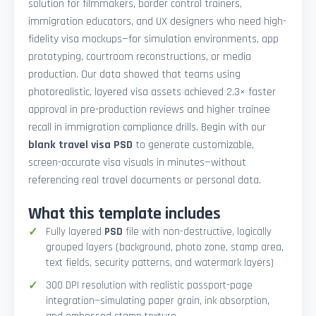
solution for filmmakers, border control trainers,
immigration educators, and UX designers who need high-
fidelity visa mockups—for simulation environments, app
prototyping, courtroom reconstructions, or media
production. Our data showed that teams using
photorealistic, layered visa assets achieved 2.3× faster
approval in pre-production reviews and higher trainee
recall in immigration compliance drills. Begin with our
blank travel visa PSD
to generate customizable,
screen-accurate visa visuals in minutes—without
referencing real travel documents or personal data.
What this template includes
Fully layered
PSD
file with non-destructive, logically
grouped layers (background, photo zone, stamp area,
text fields, security patterns, and watermark layers)
300 DPI resolution with realistic passport-page
integration—simulating paper grain, ink absorption,