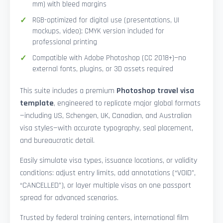
mm) with bleed margins
RGB-optimized for digital use (presentations, UI
mockups, video); CMYK version included for
professional printing
Compatible with Adobe Photoshop (CC 2018+)—no
external fonts, plugins, or 3D assets required
This suite includes a premium
Photoshop travel visa
template
, engineered to replicate major global formats
—including US, Schengen, UK, Canadian, and Australian
visa styles—with accurate typography, seal placement,
and bureaucratic detail.
Easily simulate visa types, issuance locations, or validity
conditions: adjust entry limits, add annotations (“VOID”,
“CANCELLED”), or layer multiple visas on one passport
spread for advanced scenarios.
Trusted by federal training centers, international film