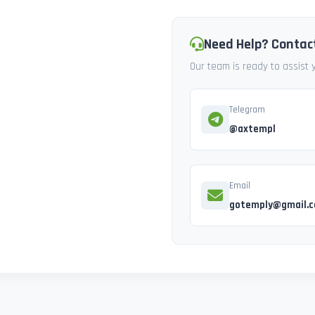
Need Help? Contac
Our team is ready to assist
Telegram
@axtempl
Email
gotemply@gmail.