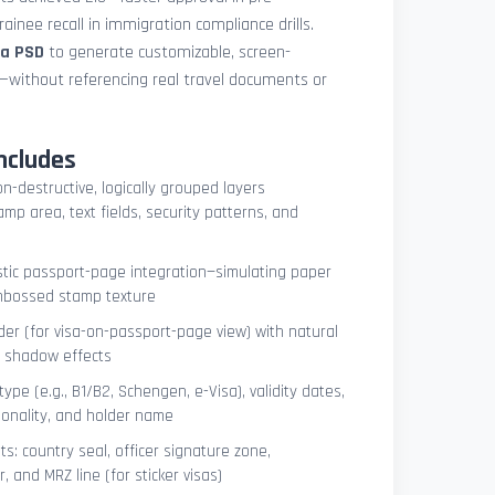
ainee recall in immigration compliance drills.
sa PSD
to generate customizable, screen-
s—without referencing real travel documents or
ncludes
on-destructive, logically grouped layers
mp area, text fields, security patterns, and
istic passport-page integration—simulating paper
embossed stamp texture
er (for visa-on-passport-page view) with natural
e shadow effects
type (e.g., B1/B2, Schengen, e-Visa), validity dates,
tionality, and holder name
s: country seal, officer signature zone,
 and MRZ line (for sticker visas)