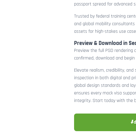
passport spread for advanced s
Trusted by federal training cente
and global mobility consultants
assets for high-stakes use case
Preview & Download in Se
Preview the full PSD rendering a
confirmed, download and begin 
Elevate realism, credibility, and
inspection in both digital and p
global design standards and layer
ensures every mock visa suppor
integrity. Start today with the 
⬇