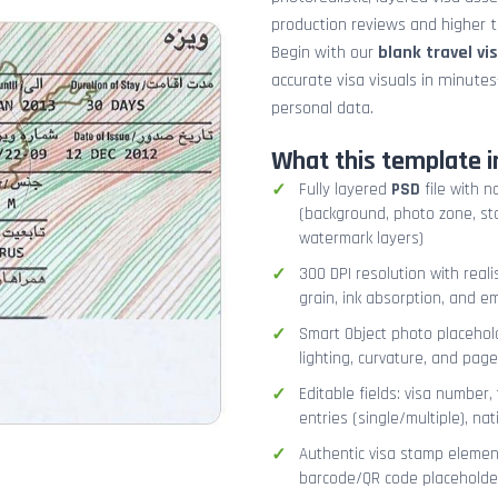
production reviews and higher tr
Begin with our
blank travel vi
accurate visa visuals in minute
personal data.
What this template i
Fully layered
PSD
file with n
(background, photo zone, sta
watermark layers)
300 DPI resolution with real
grain, ink absorption, and 
Smart Object photo placehold
lighting, curvature, and pag
Editable fields: visa number, 
entries (single/multiple), na
Authentic visa stamp element
barcode/QR code placeholder,