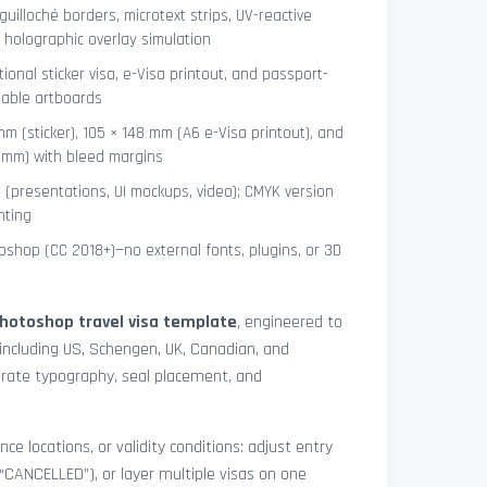
uilloché borders, microtext strips, UV-reactive
 holographic overlay simulation
tional sticker visa, e-Visa printout, and passport-
lable artboards
mm (sticker), 105 × 148 mm (A6 e-Visa printout), and
8 mm) with bleed margins
e (presentations, UI mockups, video); CMYK version
nting
shop (CC 2018+)—no external fonts, plugins, or 3D
hotoshop travel visa template
, engineered to
including US, Schengen, UK, Canadian, and
urate typography, seal placement, and
nce locations, or validity conditions: adjust entry
 “CANCELLED”), or layer multiple visas on one