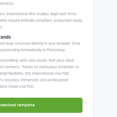
cenarios.
rs, international film studios, legal tech firms,
 who require ethically compliant, production-ready
s.
conds
nd layer structure directly in your browser. Once
customizing immediately in Photoshop.
 storytelling—with visa visuals that pass close
rint contexts. Thanks to meticulous attention to
ed flexibility, this international visa PSD
ts accuracy, immersion, and professional
blank travel visa PSD.
download template