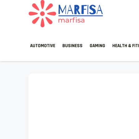
MARFISA
marfisa
AUTOMOTIVE
BUSINESS
GAMING
HEALTH & FI