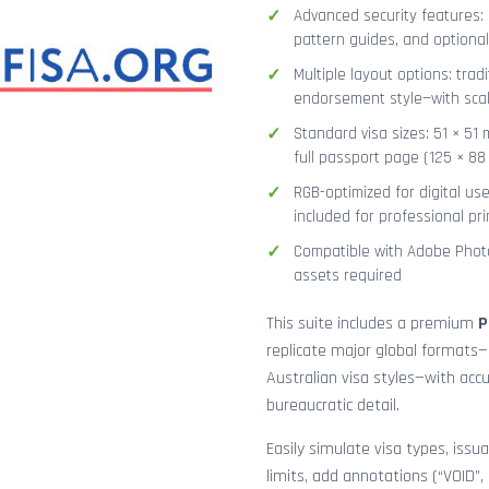
Advanced security features: g
pattern guides, and optional
Multiple layout options: tradi
endorsement style—with sca
Standard visa sizes: 51 × 51 
full passport page (125 × 8
RGB-optimized for digital us
included for professional pri
Compatible with Adobe Photo
assets required
This suite includes a premium
P
replicate major global formats—
Australian visa styles—with acc
bureaucratic detail.
Easily simulate visa types, issua
limits, add annotations (“VOID”,