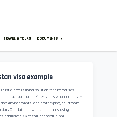
TRAVEL & TOURS
DOCUMENTS
▼
stan visa example
ealistic, professional solution for filmmakers,
ation educators, and UX designers who need high-
lation environments, app prototyping, courtroom
uction. Our data showed that teams using
ets achieved 2.3× faster approval in pre-