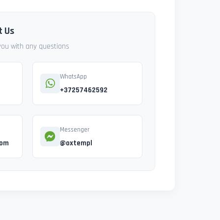
t Us
 you with any questions
WhatsApp
+37257462592
Messenger
com
@oxtempl