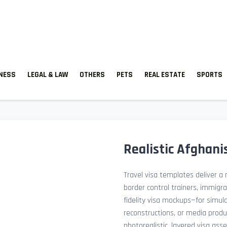
TNESS
LEGAL & LAW
OTHERS
PETS
REAL ESTATE
SPORTS
Realistic Afghani
Travel visa templates deliver a r
border control trainers, immigr
fidelity visa mockups—for simu
reconstructions, or media prod
photorealistic, layered visa ass