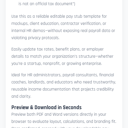
is not an official tax document”)
Use this as a reliable editable pay stub template for
mockups, client education, contractor verification, or
internal HR demos—without exposing real payroll data or
violating privacy protocols.
Easily update tax rates, benefit plans, or employer
details to match your organization’s structure—whether
you’re a startup, nonprofit, or growing enterprise.
Ideal for HR administrators, payroll consultants, financial
coaches, landlords, and educators who need trustworthy,
reusable income documentation that projects credibility
and clarity.
Preview & Download in Seconds
Preview both PDF and Word versions directly in your
browser to evaluate layout, calculations, and branding fit.