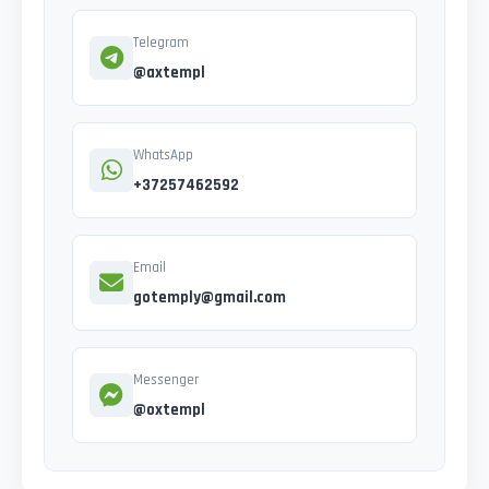
Telegram
@axtempl
WhatsApp
+37257462592
Email
gotemply@gmail.com
Messenger
@oxtempl