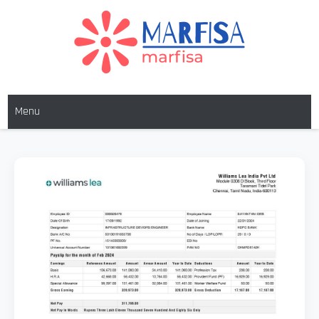
MARFISA
marfisa
Menu