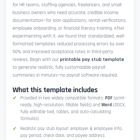
for HR teams, staffing agencies, freelancers, and small
business owners who need accurate, credible income
documentation—for loan applications, rental verifications,
employee onboarding, or financial literacy training. After
experimenting with it, we found that standardized, well-
formatted templates reduced processing errors by over
50% and improved acceptance rates in third-party
reviews. Begin with our
printable pay stub template
to generate realistic, fully customizable payroll
summaries in minutes—no payroll software required.
What this template includes
Provided in two widely compatible formats:
PDF
(print-
ready, high-resolution, fillable fields) and
Word
(DOCX,
fully editable text, tables, and auto-calculating
formulas)
Realistic pay stub layout: employer & employee info,
pay period, check date, and payee address