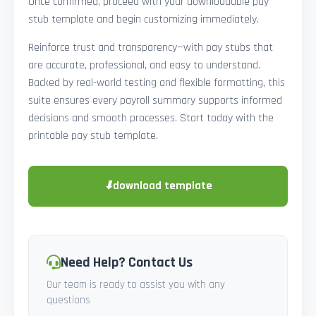
Once confirmed, proceed with your downloadable pay
stub template and begin customizing immediately.
Reinforce trust and transparency—with pay stubs that
are accurate, professional, and easy to understand.
Backed by real-world testing and flexible formatting, this
suite ensures every payroll summary supports informed
decisions and smooth processes. Start today with the
printable pay stub template.
⬇
download template
Need Help? Contact Us
Our team is ready to assist you with any
questions