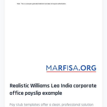
Realistic Williams Lea India corporate
office payslip example
Pay stub templates offer a clean, professional solution