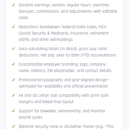
Dynamic earnings section: regular hours, overtime,
bonuses, commissions, and adjustments—with editable
rates
Deductions breakdown: federal/state taxes, FICA
(Social Security & Medicare), insurance, retirement
(401k), and other withholdings
Auto-calculating totals (in Word): gross pay, total
deductions, net pay, year-to-date (YTD) accumulations
Customizable employer branding: logo, company
name, address, EIN placeholder, and contact details
Professional typography and grid-aligned design—
optimized for readability and official presentation
A4 and US Letter size compatibility with print-safe
margins and bleed-free layout
Support for biweekly, semimonthly, and monthly
payroll cycles
Optional security note or disclaimer footer (e.g., “This