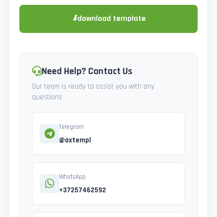
⬇
download template
Need Help? Contact Us
Our team is ready to assist you with any
questions
Telegram
@axtempl
WhatsApp
+37257462592