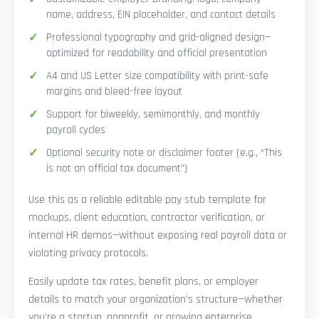
name, address, EIN placeholder, and contact details
Professional typography and grid-aligned design—
optimized for readability and official presentation
A4 and US Letter size compatibility with print-safe
margins and bleed-free layout
Support for biweekly, semimonthly, and monthly
payroll cycles
Optional security note or disclaimer footer (e.g., “This
is not an official tax document”)
Use this as a reliable editable pay stub template for
mockups, client education, contractor verification, or
internal HR demos—without exposing real payroll data or
violating privacy protocols.
Easily update tax rates, benefit plans, or employer
details to match your organization’s structure—whether
you’re a startup, nonprofit, or growing enterprise.