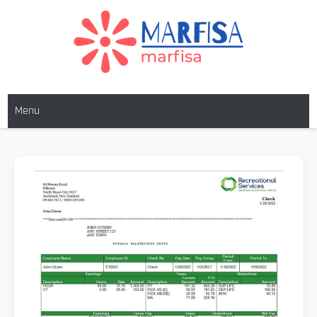
MARFISA
marfisa
Menu