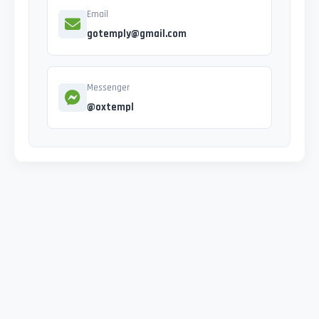
Email
gotemply@gmail.com
Messenger
@oxtempl