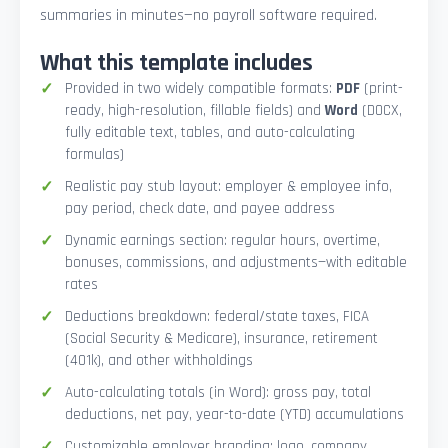
summaries in minutes—no payroll software required.
What this template includes
Provided in two widely compatible formats:
PDF
(print-
ready, high-resolution, fillable fields) and
Word
(DOCX,
fully editable text, tables, and auto-calculating
formulas)
Realistic pay stub layout: employer & employee info,
pay period, check date, and payee address
Dynamic earnings section: regular hours, overtime,
bonuses, commissions, and adjustments—with editable
rates
Deductions breakdown: federal/state taxes, FICA
(Social Security & Medicare), insurance, retirement
(401k), and other withholdings
Auto-calculating totals (in Word): gross pay, total
deductions, net pay, year-to-date (YTD) accumulations
Customizable employer branding: logo, company