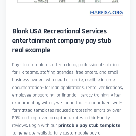
Blank USA Recreational Services
entertainment company pay stub
real example
Pay stub templates offer a clean, professional solution
for HR teams, staffing agencies, freelancers, and small
business owners who need accurate, credible income
documentation—for loan applications, rental verifications,
employee onboarding, or financial literacy training. After
experimenting with it, we found that standardized, well-
formatted templates reduced processing errors by over
50% and improved acceptance rates in third-party
reviews. Begin with our
printable pay stub template
to generate realistic, fully customizable payroll