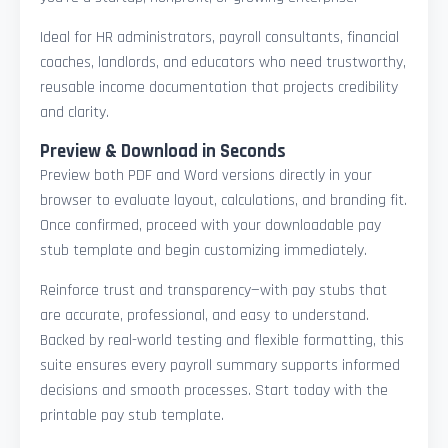
Ideal for HR administrators, payroll consultants, financial
coaches, landlords, and educators who need trustworthy,
reusable income documentation that projects credibility
and clarity.
Preview & Download in Seconds
Preview both PDF and Word versions directly in your
browser to evaluate layout, calculations, and branding fit.
Once confirmed, proceed with your downloadable pay
stub template and begin customizing immediately.
Reinforce trust and transparency—with pay stubs that
are accurate, professional, and easy to understand.
Backed by real-world testing and flexible formatting, this
suite ensures every payroll summary supports informed
decisions and smooth processes. Start today with the
printable pay stub template.