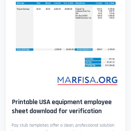
Printable USA equipment employee
sheet download for verification
Pay stub templates offer a clean, professional solution