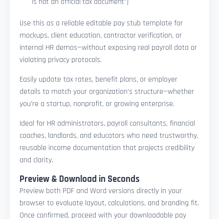
is not an official tax document”)
Use this as a reliable editable pay stub template for
mockups, client education, contractor verification, or
internal HR demos—without exposing real payroll data or
violating privacy protocols.
Easily update tax rates, benefit plans, or employer
details to match your organization’s structure—whether
you’re a startup, nonprofit, or growing enterprise.
Ideal for HR administrators, payroll consultants, financial
coaches, landlords, and educators who need trustworthy,
reusable income documentation that projects credibility
and clarity.
Preview & Download in Seconds
Preview both PDF and Word versions directly in your
browser to evaluate layout, calculations, and branding fit.
Once confirmed, proceed with your downloadable pay