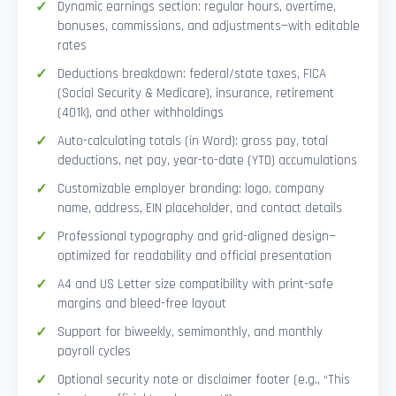
Dynamic earnings section: regular hours, overtime,
bonuses, commissions, and adjustments—with editable
rates
Deductions breakdown: federal/state taxes, FICA
(Social Security & Medicare), insurance, retirement
(401k), and other withholdings
Auto-calculating totals (in Word): gross pay, total
deductions, net pay, year-to-date (YTD) accumulations
Customizable employer branding: logo, company
name, address, EIN placeholder, and contact details
Professional typography and grid-aligned design—
optimized for readability and official presentation
A4 and US Letter size compatibility with print-safe
margins and bleed-free layout
Support for biweekly, semimonthly, and monthly
payroll cycles
Optional security note or disclaimer footer (e.g., “This