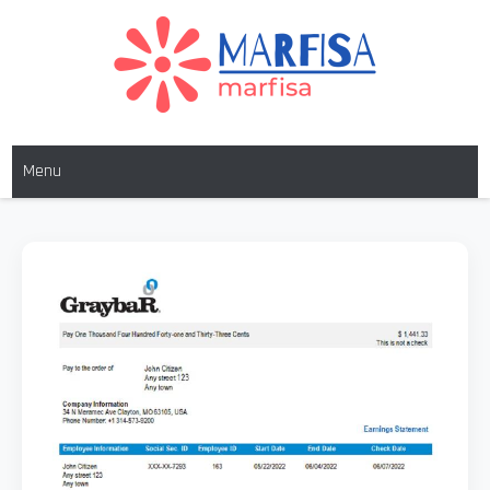
MARFISA
marfisa
Menu