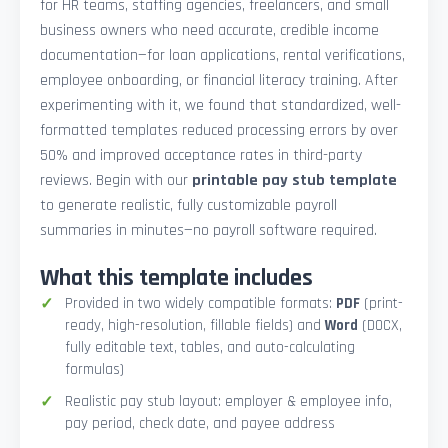
for HR teams, staffing agencies, freelancers, and small
business owners who need accurate, credible income
documentation—for loan applications, rental verifications,
employee onboarding, or financial literacy training. After
experimenting with it, we found that standardized, well-
formatted templates reduced processing errors by over
50% and improved acceptance rates in third-party
reviews. Begin with our
printable pay stub template
to generate realistic, fully customizable payroll
summaries in minutes—no payroll software required.
What this template includes
Provided in two widely compatible formats:
PDF
(print-
ready, high-resolution, fillable fields) and
Word
(DOCX,
fully editable text, tables, and auto-calculating
formulas)
Realistic pay stub layout: employer & employee info,
pay period, check date, and payee address