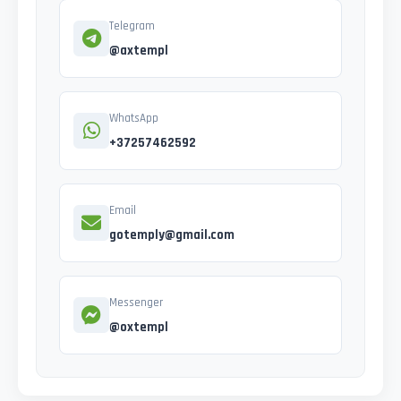
Telegram
@axtempl
WhatsApp
+37257462592
Email
gotemply@gmail.com
Messenger
@oxtempl