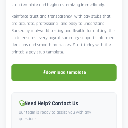
stub template and begin customizing immediately.
Reinforce trust and transparency—with pay stubs that
are accurate, professional, and easy to understand.
Backed by real-world testing and flexible formatting, this
suite ensures every payroll summary supports informed
decisions and smooth processes. Start today with the
printable pay stub template.
⬇
download template
Need Help? Contact Us
Our team is ready to assist you with any
questions