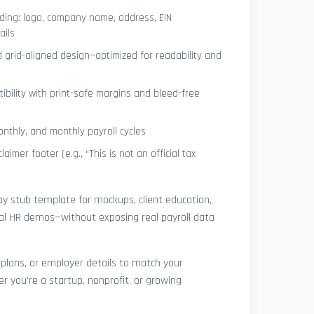
ing: logo, company name, address, EIN
ails
 grid-aligned design—optimized for readability and
ibility with print-safe margins and bleed-free
nthly, and monthly payroll cycles
laimer footer (e.g., “This is not an official tax
pay stub template for mockups, client education,
rnal HR demos—without exposing real payroll data
 plans, or employer details to match your
r you’re a startup, nonprofit, or growing