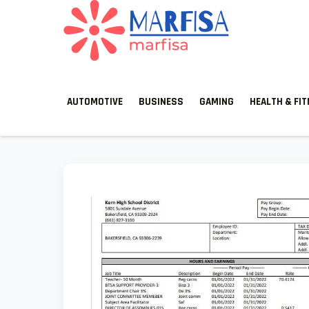
MARFISA
marfisa
AUTOMOTIVE
BUSINESS
GAMING
HEALTH & FI