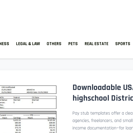
TNESS
LEGAL & LAW
OTHERS
PETS
REAL ESTATE
SPORTS
Downloadable USA
highschool Distri
Pay stub templates offer a clean
agencies, freelancers, and smal
income documentation—for loan a