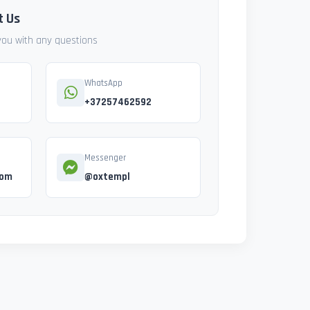
t Us
 you with any questions
WhatsApp
+37257462592
Messenger
com
@oxtempl