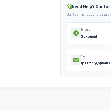
Need Help? Contac
Our team is ready to assist
Telegram
@axtempl
Email
gotemply@gmail.