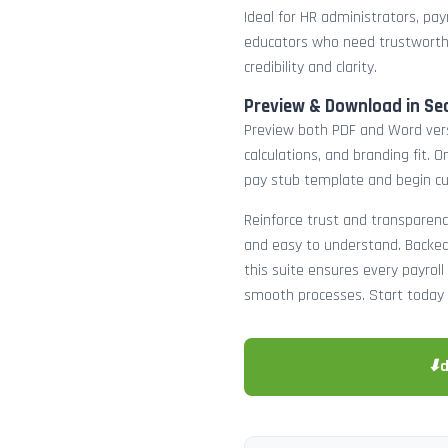
Ideal for HR administrators, payr
educators who need trustworth
credibility and clarity.
Preview & Download in Se
Preview both PDF and Word versi
calculations, and branding fit.
pay stub template and begin c
Reinforce trust and transparenc
and easy to understand. Backed 
this suite ensures every payro
smooth processes. Start today 
⬇