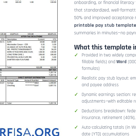
onboarding, or financial literacy
that standardized, well-format
50% and improved acceptance ra
printable pay stub templat
summaries in minutes—no payrol
What this template i
Provided in two widely comp
fillable fields) and
Word
(DOCX
formulas)
Realistic pay stub layout: e
and payee address
Dynamic earnings section: r
adjustments—with editable r
Deductions breakdown: federa
insurance, retirement (401k)
Auto-calculating totals (in W
date (YTD) accumulations