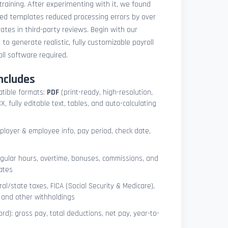
 training. After experimenting with it, we found
ted templates reduced processing errors by over
tes in third-party reviews. Begin with our
e
to generate realistic, fully customizable payroll
l software required.
ncludes
atible formats:
PDF
(print-ready, high-resolution,
, fully editable text, tables, and auto-calculating
mployer & employee info, pay period, check date,
egular hours, overtime, bonuses, commissions, and
ates
l/state taxes, FICA (Social Security & Medicare),
, and other withholdings
ord): gross pay, total deductions, net pay, year-to-