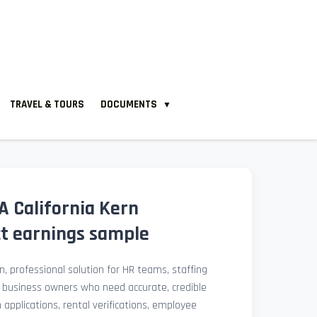
TRAVEL & TOURS
DOCUMENTS
▼
 California Kern
ct earnings sample
, professional solution for HR teams, staffing
l business owners who need accurate, credible
pplications, rental verifications, employee