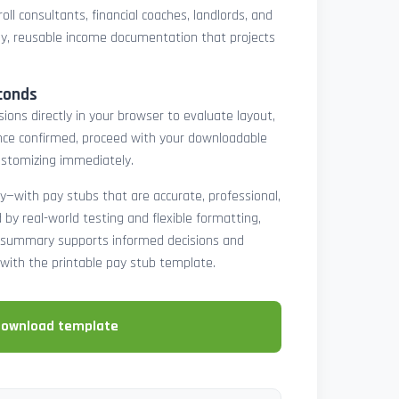
oll consultants, financial coaches, landlords, and
y, reusable income documentation that projects
conds
ons directly in your browser to evaluate layout,
 Once confirmed, proceed with your downloadable
ustomizing immediately.
y—with pay stubs that are accurate, professional,
by real-world testing and flexible formatting,
ll summary supports informed decisions and
with the printable pay stub template.
download template