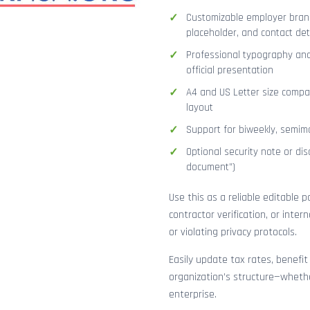
Customizable employer brand
placeholder, and contact det
Professional typography and
official presentation
A4 and US Letter size compat
layout
Support for biweekly, semimo
Optional security note or disc
document”)
Use this as a reliable editable 
contractor verification, or inte
or violating privacy protocols.
Easily update tax rates, benefit
organization’s structure—whethe
enterprise.