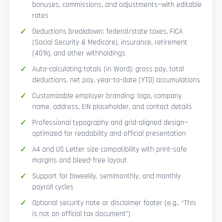
bonuses, commissions, and adjustments—with editable
rates
Deductions breakdown: federal/state taxes, FICA
(Social Security & Medicare), insurance, retirement
(401k), and other withholdings
Auto-calculating totals (in Word): gross pay, total
deductions, net pay, year-to-date (YTD) accumulations
Customizable employer branding: logo, company
name, address, EIN placeholder, and contact details
Professional typography and grid-aligned design—
optimized for readability and official presentation
A4 and US Letter size compatibility with print-safe
margins and bleed-free layout
Support for biweekly, semimonthly, and monthly
payroll cycles
Optional security note or disclaimer footer (e.g., “This
is not an official tax document”)