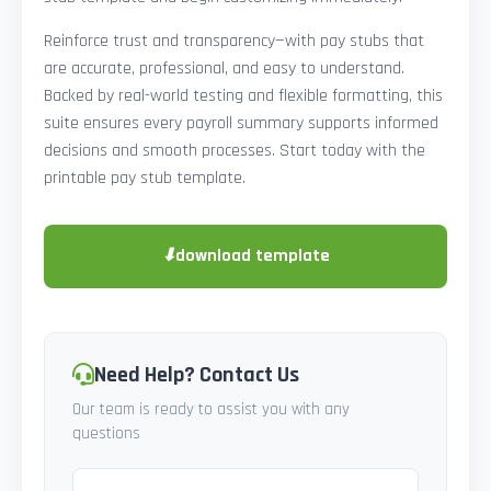
Reinforce trust and transparency—with pay stubs that
are accurate, professional, and easy to understand.
Backed by real-world testing and flexible formatting, this
suite ensures every payroll summary supports informed
decisions and smooth processes. Start today with the
printable pay stub template.
⬇
download template
Need Help? Contact Us
Our team is ready to assist you with any
questions