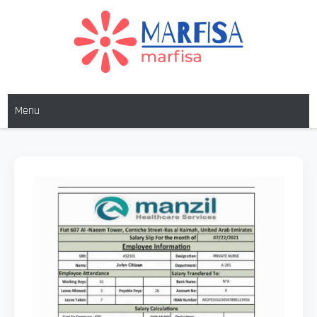
MARFISA
marfisa
Menu