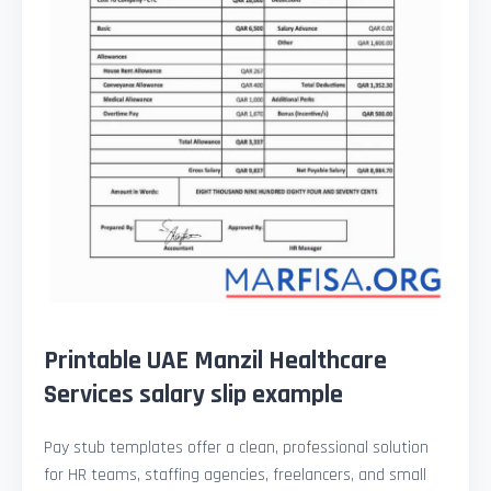
Printable UAE Manzil Healthcare
Services salary slip example
Pay stub templates offer a clean, professional solution
for HR teams, staffing agencies, freelancers, and small