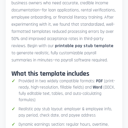
business owners who need accurate, credible income
documentation—for loan applications, rental verifications,
employee onboarding, or financial literacy training. After
experimenting with it, we found that standardized, well-
formatted templates reduced processing errors by over
50% and improved acceptance rates in third-party
reviews. Begin with our
printable pay stub template
to generate realistic, fully customizable payroll
summaries in minutes—no payroll software required.
What this template includes
Provided in two widely compatible formats:
PDF
(print-
ready, high-resolution, fillable fields) and
Word
(DOCX,
fully editable text, tables, and auto-calculating
formulas)
Realistic pay stub layout: employer & employee info,
pay period, check date, and payee address
Dynamic earnings section: regular hours, overtime,