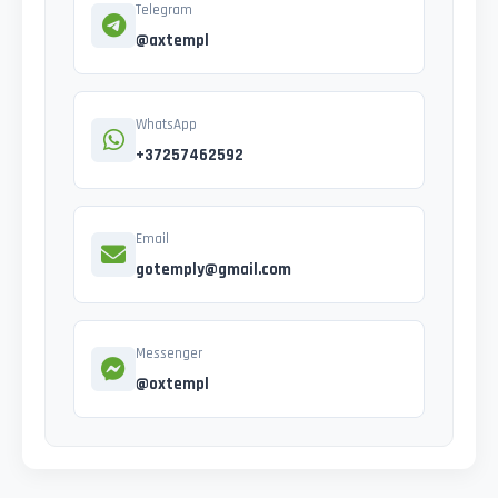
Telegram
@axtempl
WhatsApp
+37257462592
Email
gotemply@gmail.com
Messenger
@oxtempl