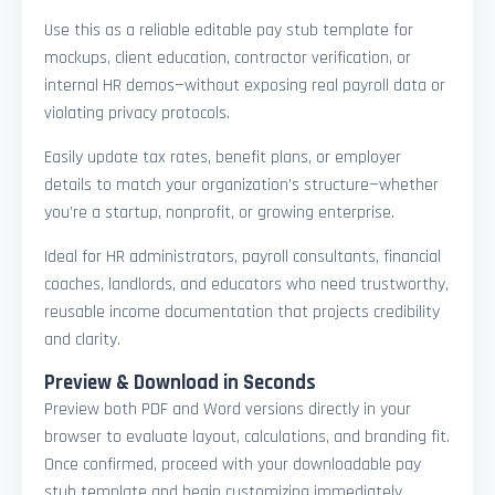
Use this as a reliable editable pay stub template for
mockups, client education, contractor verification, or
internal HR demos—without exposing real payroll data or
violating privacy protocols.
Easily update tax rates, benefit plans, or employer
details to match your organization’s structure—whether
you’re a startup, nonprofit, or growing enterprise.
Ideal for HR administrators, payroll consultants, financial
coaches, landlords, and educators who need trustworthy,
reusable income documentation that projects credibility
and clarity.
Preview & Download in Seconds
Preview both PDF and Word versions directly in your
browser to evaluate layout, calculations, and branding fit.
Once confirmed, proceed with your downloadable pay
stub template and begin customizing immediately.