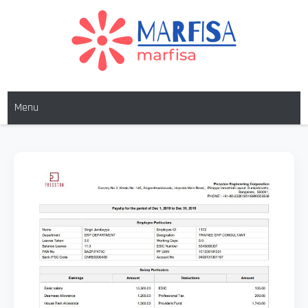
MARFISA
marfisa
Menu