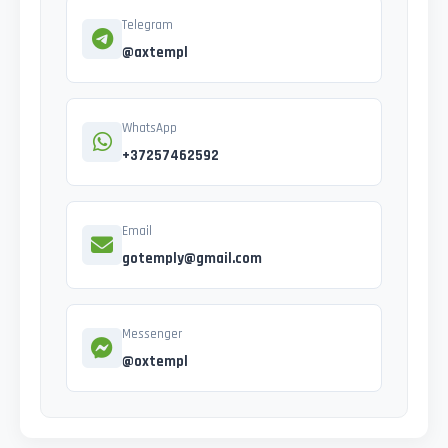
Telegram
@axtempl
WhatsApp
+37257462592
Email
gotemply@gmail.com
Messenger
@oxtempl