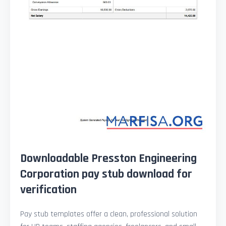
Downloadable Presston Engineering
Corporation pay stub download for
verification
Pay stub templates offer a clean, professional solution