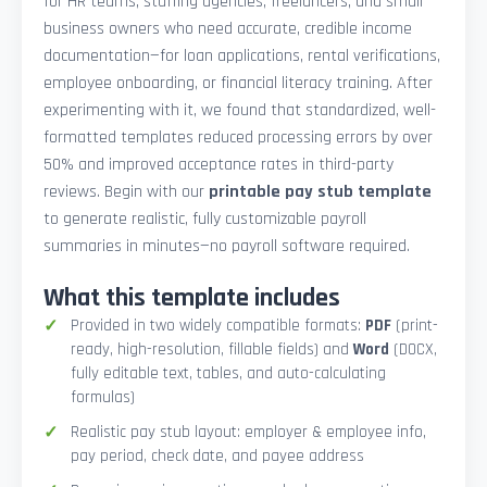
for HR teams, staffing agencies, freelancers, and small
business owners who need accurate, credible income
documentation—for loan applications, rental verifications,
employee onboarding, or financial literacy training. After
experimenting with it, we found that standardized, well-
formatted templates reduced processing errors by over
50% and improved acceptance rates in third-party
reviews. Begin with our
printable pay stub template
to generate realistic, fully customizable payroll
summaries in minutes—no payroll software required.
What this template includes
Provided in two widely compatible formats:
PDF
(print-
ready, high-resolution, fillable fields) and
Word
(DOCX,
fully editable text, tables, and auto-calculating
formulas)
Realistic pay stub layout: employer & employee info,
pay period, check date, and payee address