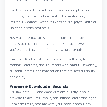
Use this as a reliable editable pay stub template for
mockups, client education, contractor verification, or
internal HR demos—without exposing real payroll data or
violating privacy protocols.
Easily update tax rates, benefit plans, or employer
details to match your organization’s structure—whether
you’re a startup, nonprofit, or growing enterprise.
Ideal for HR administrators, payroll consultants, financial
coaches, landlords, and educators who need trustworthy,
reusable income documentation that projects credibility
and clarity.
Preview & Download in Seconds
Preview both PDF and Word versions directly in your
browser to evaluate layout, calculations, and branding fit.
Once confirmed, proceed with your downloadable pay