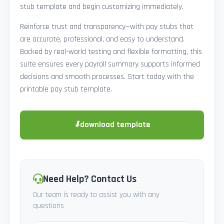
stub template and begin customizing immediately.
Reinforce trust and transparency—with pay stubs that
are accurate, professional, and easy to understand.
Backed by real-world testing and flexible formatting, this
suite ensures every payroll summary supports informed
decisions and smooth processes. Start today with the
printable pay stub template.
⬇
download template
Need Help? Contact Us
Our team is ready to assist you with any
questions