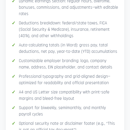
Dynamic earnings section: regular hours, overtime,
bonuses, commissions, and adjustments—with editable
rates
Deductions breakdown: federal/state taxes, FICA
(Social Security & Medicare), insurance, retirement
(401k), and other withholdings
Auto-calculating totals (in Word): gross pay, total
deductions, net pay, year-to-date (YTD) accumulations
Customizable employer branding: logo, company
name, address, EIN placeholder, and contact details
Professional typography and grid-aligned design—
optimized for readability and official presentation
A4 and US Letter size compatibility with print-safe
margins and bleed-free layout
Support for biweekly, semimonthly, and monthly
payroll cycles
Optional security note or disclaimer footer (e.g., “This
is not an official tax document”)