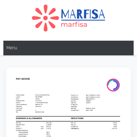
MARFISA
marfisa
Menu