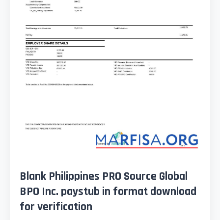
Blank Philippines PRO Source Global
BPO Inc. paystub in format download
for verification