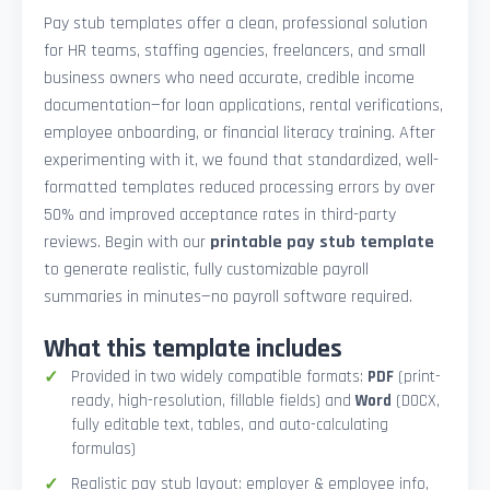
Pay stub templates offer a clean, professional solution
for HR teams, staffing agencies, freelancers, and small
business owners who need accurate, credible income
documentation—for loan applications, rental verifications,
employee onboarding, or financial literacy training. After
experimenting with it, we found that standardized, well-
formatted templates reduced processing errors by over
50% and improved acceptance rates in third-party
reviews. Begin with our
printable pay stub template
to generate realistic, fully customizable payroll
summaries in minutes—no payroll software required.
What this template includes
Provided in two widely compatible formats:
PDF
(print-
ready, high-resolution, fillable fields) and
Word
(DOCX,
fully editable text, tables, and auto-calculating
formulas)
Realistic pay stub layout: employer & employee info,