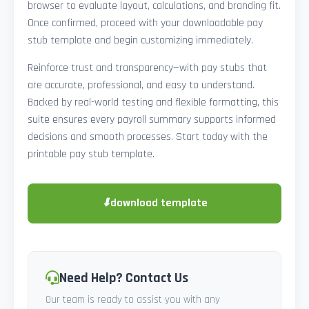
browser to evaluate layout, calculations, and branding fit.
Once confirmed, proceed with your downloadable pay
stub template and begin customizing immediately.
Reinforce trust and transparency—with pay stubs that
are accurate, professional, and easy to understand.
Backed by real-world testing and flexible formatting, this
suite ensures every payroll summary supports informed
decisions and smooth processes. Start today with the
printable pay stub template.
⬇
download template
Need Help? Contact Us
Our team is ready to assist you with any