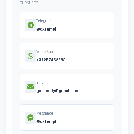
questions
Telegram
@axtempl
WhatsApp
+37257462592
Email
gotemply@gmail.com
Messenger
@oxtempl