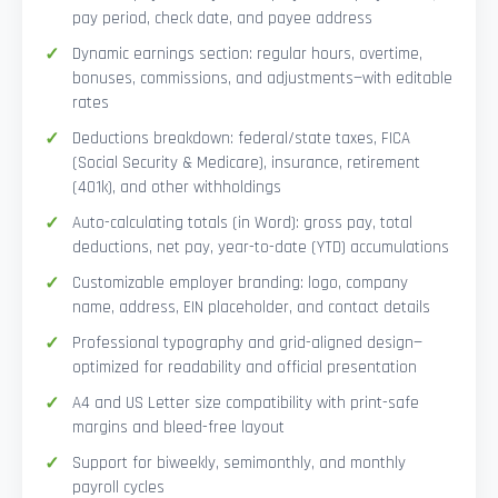
pay period, check date, and payee address
Dynamic earnings section: regular hours, overtime,
bonuses, commissions, and adjustments—with editable
rates
Deductions breakdown: federal/state taxes, FICA
(Social Security & Medicare), insurance, retirement
(401k), and other withholdings
Auto-calculating totals (in Word): gross pay, total
deductions, net pay, year-to-date (YTD) accumulations
Customizable employer branding: logo, company
name, address, EIN placeholder, and contact details
Professional typography and grid-aligned design—
optimized for readability and official presentation
A4 and US Letter size compatibility with print-safe
margins and bleed-free layout
Support for biweekly, semimonthly, and monthly
payroll cycles