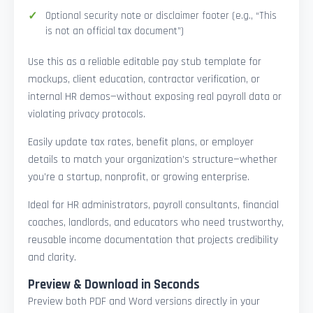
Optional security note or disclaimer footer (e.g., “This
is not an official tax document”)
Use this as a reliable editable pay stub template for
mockups, client education, contractor verification, or
internal HR demos—without exposing real payroll data or
violating privacy protocols.
Easily update tax rates, benefit plans, or employer
details to match your organization’s structure—whether
you’re a startup, nonprofit, or growing enterprise.
Ideal for HR administrators, payroll consultants, financial
coaches, landlords, and educators who need trustworthy,
reusable income documentation that projects credibility
and clarity.
Preview & Download in Seconds
Preview both PDF and Word versions directly in your