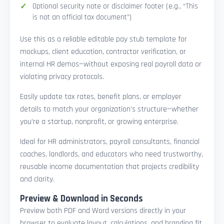
Optional security note or disclaimer footer (e.g., “This
is not an official tax document”)
Use this as a reliable editable pay stub template for
mockups, client education, contractor verification, or
internal HR demos—without exposing real payroll data or
violating privacy protocols.
Easily update tax rates, benefit plans, or employer
details to match your organization’s structure—whether
you’re a startup, nonprofit, or growing enterprise.
Ideal for HR administrators, payroll consultants, financial
coaches, landlords, and educators who need trustworthy,
reusable income documentation that projects credibility
and clarity.
Preview & Download in Seconds
Preview both PDF and Word versions directly in your
browser to evaluate layout, calculations, and branding fit.