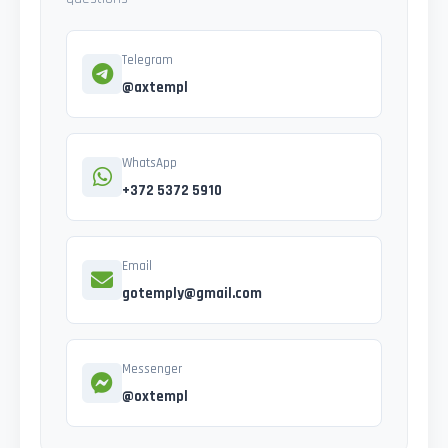
Telegram
@axtempl
WhatsApp
+372 5372 5910
Email
gotemply@gmail.com
Messenger
@oxtempl