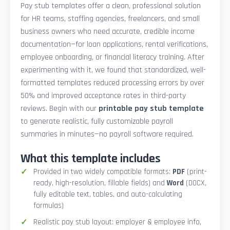
Pay stub templates offer a clean, professional solution
for HR teams, staffing agencies, freelancers, and small
business owners who need accurate, credible income
documentation—for loan applications, rental verifications,
employee onboarding, or financial literacy training. After
experimenting with it, we found that standardized, well-
formatted templates reduced processing errors by over
50% and improved acceptance rates in third-party
reviews. Begin with our
printable pay stub template
to generate realistic, fully customizable payroll
summaries in minutes—no payroll software required.
What this template includes
Provided in two widely compatible formats:
PDF
(print-
ready, high-resolution, fillable fields) and
Word
(DOCX,
fully editable text, tables, and auto-calculating
formulas)
Realistic pay stub layout: employer & employee info,