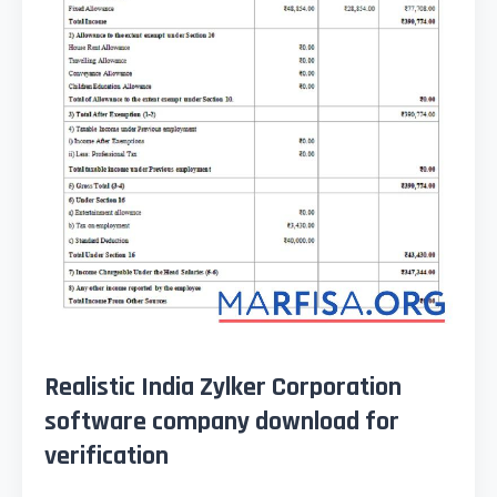
Realistic India Zylker Corporation
software company download for
verification