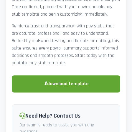
Once confirmed, proceed with your downloadable pay
stub template and begin customizing immediately.
Reinforce trust and transparency—with pay stubs that
are accurate, professional, and easy to understand.
Backed by real-world testing and flexible formatting, this
suite ensures every payroll summary supports informed
decisions and smooth processes. Start today with the
printable pay stub template.
⬇
download template
Need Help? Contact Us
Our team is ready to assist you with any
questions