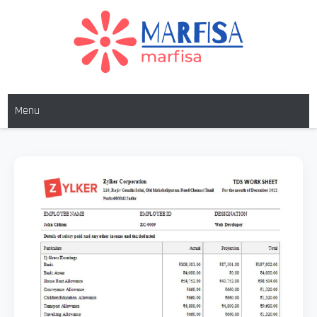
MARFISA
marfisa
Menu