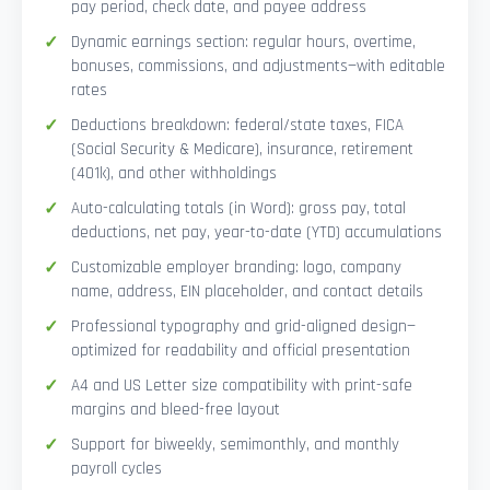
pay period, check date, and payee address
Dynamic earnings section: regular hours, overtime,
bonuses, commissions, and adjustments—with editable
rates
Deductions breakdown: federal/state taxes, FICA
(Social Security & Medicare), insurance, retirement
(401k), and other withholdings
Auto-calculating totals (in Word): gross pay, total
deductions, net pay, year-to-date (YTD) accumulations
Customizable employer branding: logo, company
name, address, EIN placeholder, and contact details
Professional typography and grid-aligned design—
optimized for readability and official presentation
A4 and US Letter size compatibility with print-safe
margins and bleed-free layout
Support for biweekly, semimonthly, and monthly
payroll cycles