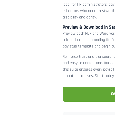
Ideal for HR administrators, payr
educators who need trustworth
credibility and clarity.
Preview & Download in Se
Preview both PDF and Word versi
calculations, and branding fit.
pay stub template and begin c
Reinforce trust and transparenc
and easy to understand. Backed 
this suite ensures every payro
smooth processes. Start today 
⬇