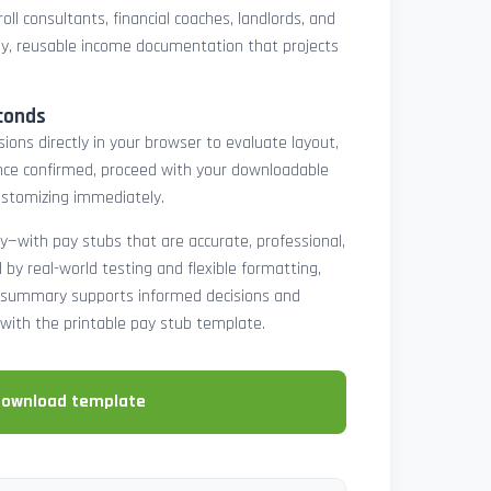
oll consultants, financial coaches, landlords, and
y, reusable income documentation that projects
conds
ons directly in your browser to evaluate layout,
 Once confirmed, proceed with your downloadable
ustomizing immediately.
y—with pay stubs that are accurate, professional,
by real-world testing and flexible formatting,
ll summary supports informed decisions and
with the printable pay stub template.
download template