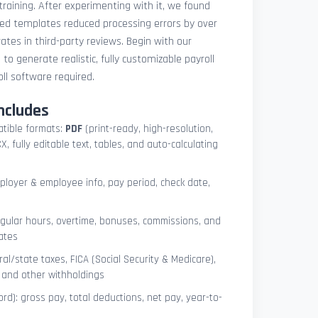
 training. After experimenting with it, we found
ted templates reduced processing errors by over
tes in third-party reviews. Begin with our
e
to generate realistic, fully customizable payroll
l software required.
ncludes
atible formats:
PDF
(print-ready, high-resolution,
, fully editable text, tables, and auto-calculating
mployer & employee info, pay period, check date,
egular hours, overtime, bonuses, commissions, and
ates
l/state taxes, FICA (Social Security & Medicare),
, and other withholdings
ord): gross pay, total deductions, net pay, year-to-