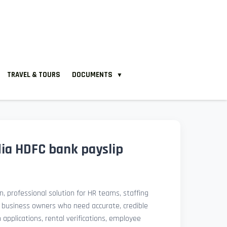
TRAVEL & TOURS
DOCUMENTS
▼
ia HDFC bank payslip
, professional solution for HR teams, staffing
l business owners who need accurate, credible
pplications, rental verifications, employee