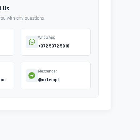
t Us
 you with any questions
WhatsApp
+372 5372 5910
Messenger
com
@oxtempl