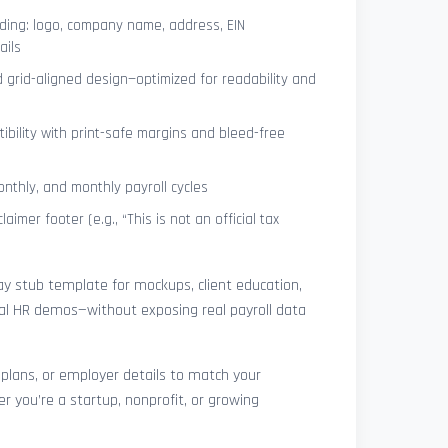
ing: logo, company name, address, EIN
ails
 grid-aligned design—optimized for readability and
ibility with print-safe margins and bleed-free
nthly, and monthly payroll cycles
laimer footer (e.g., “This is not an official tax
pay stub template for mockups, client education,
rnal HR demos—without exposing real payroll data
 plans, or employer details to match your
r you’re a startup, nonprofit, or growing