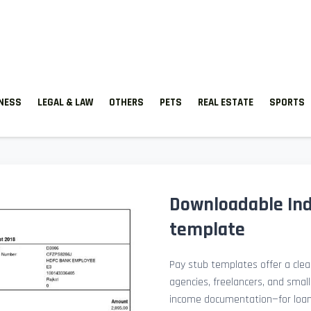
TNESS
LEGAL & LAW
OTHERS
PETS
REAL ESTATE
SPORTS
Downloadable Ind
template
Pay stub templates offer a clean
agencies, freelancers, and smal
income documentation—for loan a