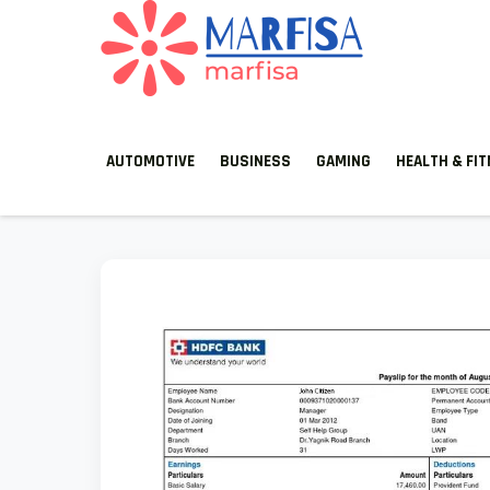
MARFISA
marfisa
AUTOMOTIVE
BUSINESS
GAMING
HEALTH & FI