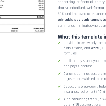
onboarding, or financial literacy
that standardized, well-format
50% and improved acceptance ra
printable pay stub templat
summaries in minutes—no payrol
What this template i
Provided in two widely comp
fillable fields) and
Word
(DOCX
formulas)
Realistic pay stub layout: e
and payee address
Dynamic earnings section: r
adjustments—with editable r
Deductions breakdown: federa
insurance, retirement (401k)
Auto-calculating totals (in W
date (YTD) accumulations