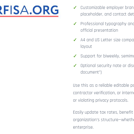
Customizable employer brand
placeholder, and contact det
Professional typography and
official presentation
A4 and US Letter size compat
layout
Support for biweekly, semimo
Optional security note or disc
document”)
Use this as a reliable editable 
contractor verification, or inte
or violating privacy protocols.
Easily update tax rates, benefit
organization’s structure—whethe
enterprise.