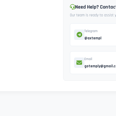
Need Help? Contac
Our team is ready to assist
Telegram
@axtempl
Email
gotemply@gmail.