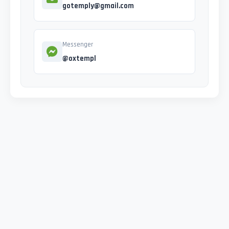
gotemply@gmail.com
Messenger
@oxtempl