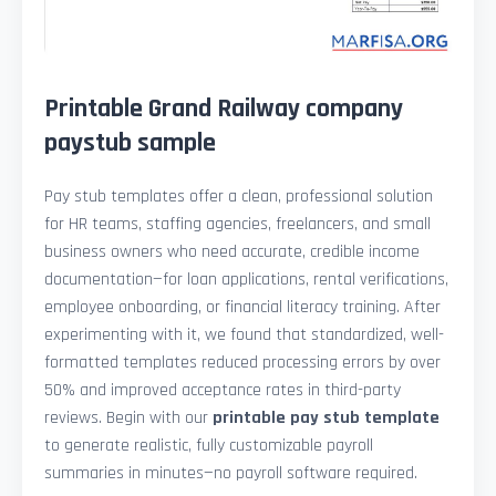
Printable Grand Railway company
paystub sample
Pay stub templates offer a clean, professional solution
for HR teams, staffing agencies, freelancers, and small
business owners who need accurate, credible income
documentation—for loan applications, rental verifications,
employee onboarding, or financial literacy training. After
experimenting with it, we found that standardized, well-
formatted templates reduced processing errors by over
50% and improved acceptance rates in third-party
reviews. Begin with our
printable pay stub template
to generate realistic, fully customizable payroll
summaries in minutes—no payroll software required.