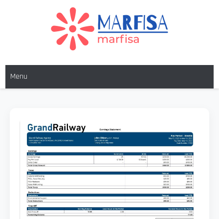
MARFISA
marfisa
Menu