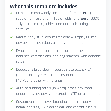
What this template includes
Provided in two widely compatible formats:
PDF
(print-
ready, high-resolution, fillable fields) and
Word
(DOCX,
fully editable text, tables, and auto-calculating
formulas)
Realistic pay stub layout: employer & employee info,
pay period, check date, and payee address
Dynamic earnings section: regular hours, overtime,
bonuses, commissions, and adjustments—with editable
rates
Deductions breakdown: federal/state taxes, FICA
(Social Security & Medicare), insurance, retirement
(401k), and other withholdings
Auto-calculating totals (in Word): gross pay, total
deductions, net pay, year-to-date (YTD) accumulations
Customizable employer branding: logo, company
name, address, EIN placeholder, and contact details