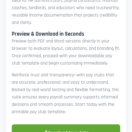
Ideal for HR administrators, payroll consultants, financial
coaches, landlords, and educators who need trustworthy,
reusable income documentation that projects credibility
and clarity.
Preview & Download in Seconds
Preview both PDF and Word versions directly in your
browser to evaluate layout, calculations, and branding fit.
Once confirmed, proceed with your downloadable pay
stub template and begin customizing immediately.
Reinforce trust and transparency—with pay stubs that
are accurate, professional, and easy to understand.
Backed by real-world testing and flexible formatting, this
suite ensures every payroll summary supports informed
decisions and smooth processes. Start today with the
printable pay stub template.