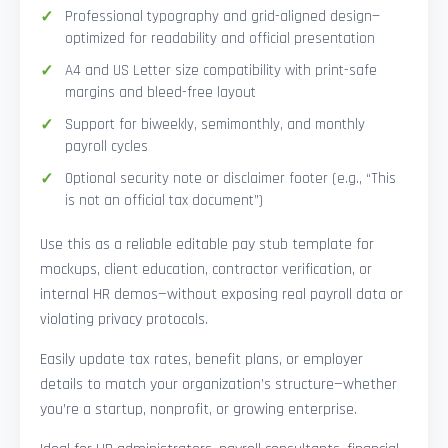
Professional typography and grid-aligned design—
optimized for readability and official presentation
A4 and US Letter size compatibility with print-safe
margins and bleed-free layout
Support for biweekly, semimonthly, and monthly
payroll cycles
Optional security note or disclaimer footer (e.g., “This
is not an official tax document”)
Use this as a reliable editable pay stub template for
mockups, client education, contractor verification, or
internal HR demos—without exposing real payroll data or
violating privacy protocols.
Easily update tax rates, benefit plans, or employer
details to match your organization’s structure—whether
you’re a startup, nonprofit, or growing enterprise.