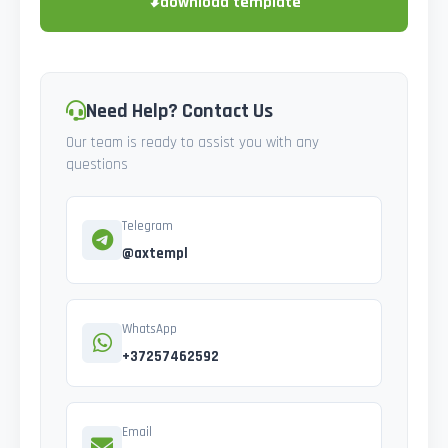
⬇
download template
Need Help? Contact Us
Our team is ready to assist you with any
questions
Telegram
@axtempl
WhatsApp
+37257462592
Email