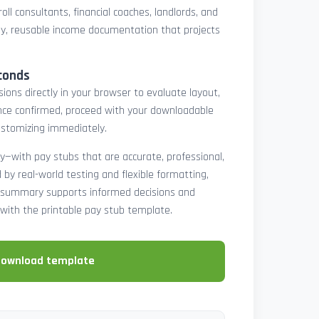
oll consultants, financial coaches, landlords, and
y, reusable income documentation that projects
conds
ons directly in your browser to evaluate layout,
 Once confirmed, proceed with your downloadable
ustomizing immediately.
y—with pay stubs that are accurate, professional,
by real-world testing and flexible formatting,
ll summary supports informed decisions and
with the printable pay stub template.
download template