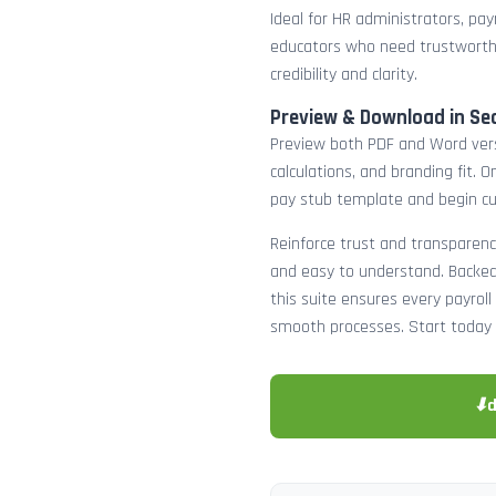
Ideal for HR administrators, payr
educators who need trustworth
credibility and clarity.
Preview & Download in Se
Preview both PDF and Word versi
calculations, and branding fit.
pay stub template and begin c
Reinforce trust and transparenc
and easy to understand. Backed 
this suite ensures every payro
smooth processes. Start today 
⬇