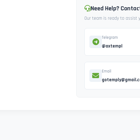
Need Help? Contac
Our team is ready to assist
Telegram
@axtempl
Email
gotemply@gmail.