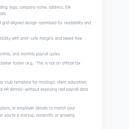
ing: logo, company name, address, EIN
ails
 grid-aligned design—optimized for readability and
ibility with print-safe margins and bleed-free
nthly, and monthly payroll cycles
laimer footer (e.g., “This is not an official tax
pay stub template for mockups, client education,
rnal HR demos—without exposing real payroll data
 plans, or employer details to match your
r you’re a startup, nonprofit, or growing