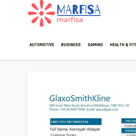
MARFISA
marfisa
AUTOMOTIVE
BUSINESS
GAMING
HEALTH & FI