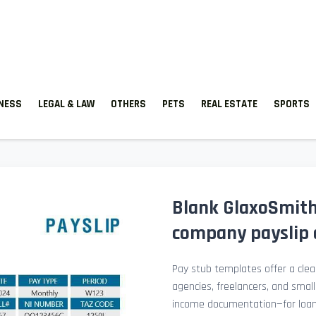
TNESS
LEGAL & LAW
OTHERS
PETS
REAL ESTATE
SPORTS
Blank GlaxoSmith
company payslip 
Pay stub templates offer a clean
agencies, freelancers, and smal
income documentation—for loan a