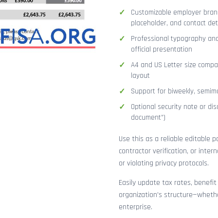
Customizable employer brand
placeholder, and contact det
Professional typography and
official presentation
A4 and US Letter size compat
layout
Support for biweekly, semimo
Optional security note or disc
document”)
Use this as a reliable editable 
contractor verification, or inte
or violating privacy protocols.
Easily update tax rates, benefit
organization’s structure—whethe
enterprise.