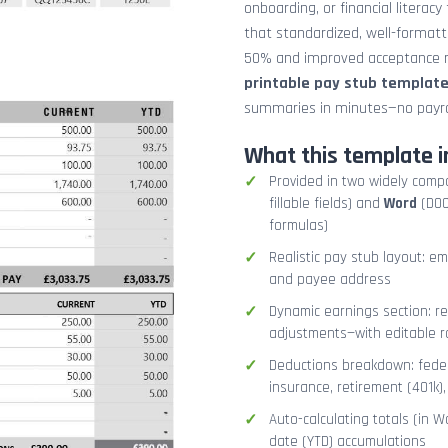
onboarding, or financial literacy
that standardized, well-format
50% and improved acceptance ra
printable pay stub templat
summaries in minutes—no payrol
What this template i
Provided in two widely comp
fillable fields) and
Word
(DOCX
formulas)
Realistic pay stub layout: e
and payee address
Dynamic earnings section: r
adjustments—with editable r
Deductions breakdown: federa
insurance, retirement (401k)
Auto-calculating totals (in W
date (YTD) accumulations