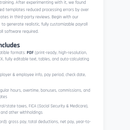
 training. After experimenting with it, we found
ted templates reduced processing errors by over
tes in third-party reviews. Begin with our
e
to generate realistic, fully customizable payroll
l software required.
ncludes
atible formats:
PDF
(print-ready, high-resolution,
, fully editable text, tables, and auto-calculating
mployer & employee info, pay period, check date,
egular hours, overtime, bonuses, commissions, and
ates
l/state taxes, FICA (Social Security & Medicare),
, and other withholdings
ord): gross pay, total deductions, net pay, year-to-