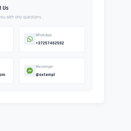
t Us
 you with any questions
WhatsApp
+37257462592
Messenger
com
@oxtempl