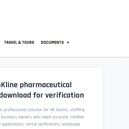
TRAVEL & TOURS
DOCUMENTS
▼
Kline pharmaceutical
download for verification
, professional solution for HR teams, staffing
l business owners who need accurate, credible
pplications, rental verifications, employee