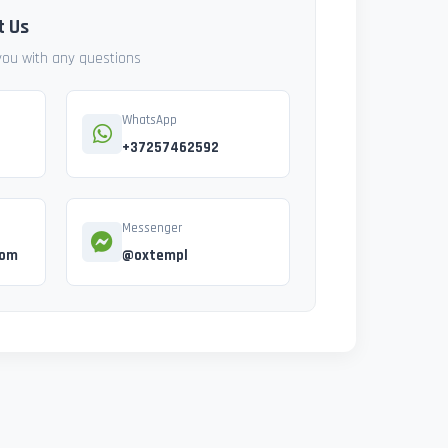
t Us
 you with any questions
WhatsApp
+37257462592
Messenger
com
@oxtempl