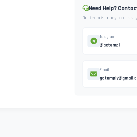
Need Help? Contac
Our team is ready to assist
Telegram
@axtempl
Email
gotemply@gmail.