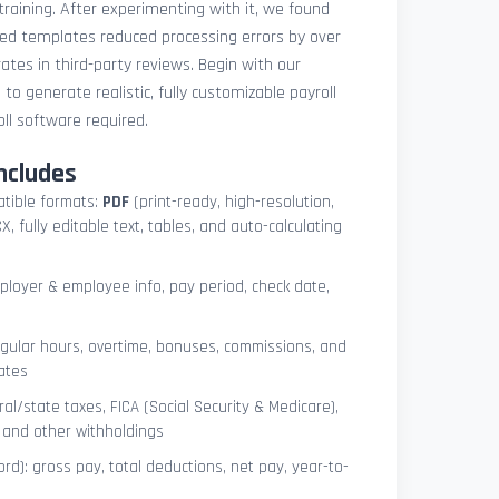
 training. After experimenting with it, we found
ted templates reduced processing errors by over
tes in third-party reviews. Begin with our
e
to generate realistic, fully customizable payroll
l software required.
ncludes
atible formats:
PDF
(print-ready, high-resolution,
, fully editable text, tables, and auto-calculating
mployer & employee info, pay period, check date,
egular hours, overtime, bonuses, commissions, and
ates
l/state taxes, FICA (Social Security & Medicare),
, and other withholdings
ord): gross pay, total deductions, net pay, year-to-