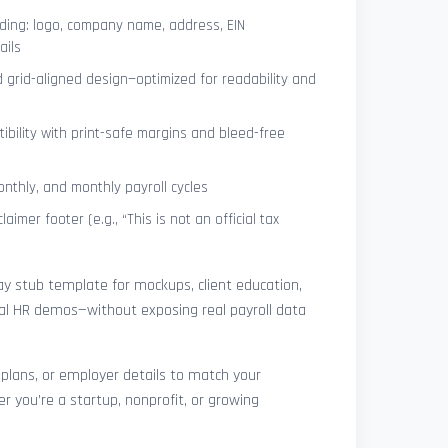
ing: logo, company name, address, EIN
ails
 grid-aligned design—optimized for readability and
ibility with print-safe margins and bleed-free
nthly, and monthly payroll cycles
laimer footer (e.g., “This is not an official tax
pay stub template for mockups, client education,
rnal HR demos—without exposing real payroll data
 plans, or employer details to match your
r you’re a startup, nonprofit, or growing