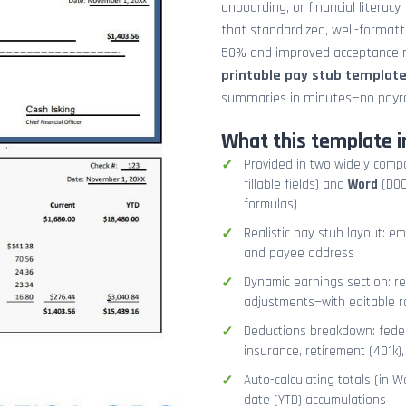
onboarding, or financial literacy
that standardized, well-format
50% and improved acceptance ra
printable pay stub templat
summaries in minutes—no payrol
What this template i
Provided in two widely comp
fillable fields) and
Word
(DOCX
formulas)
Realistic pay stub layout: e
and payee address
Dynamic earnings section: r
adjustments—with editable r
Deductions breakdown: federa
insurance, retirement (401k)
Auto-calculating totals (in W
date (YTD) accumulations