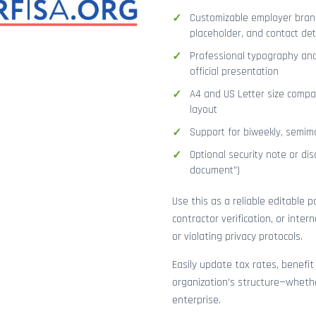
Customizable employer brand
placeholder, and contact det
Professional typography and
official presentation
A4 and US Letter size compat
layout
Support for biweekly, semimo
Optional security note or disc
document”)
Use this as a reliable editable 
contractor verification, or inte
or violating privacy protocols.
Easily update tax rates, benefit
organization’s structure—whethe
enterprise.