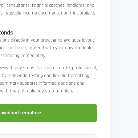
oll consultants, financial coaches, landlords, and
y, reusable income documentation that projects
conds
ons directly in your browser to evaluate layout,
 Once confirmed, proceed with your downloadable
ustomizing immediately.
y—with pay stubs that are accurate, professional,
by real-world testing and flexible formatting,
ll summary supports informed decisions and
with the printable pay stub template.
download template