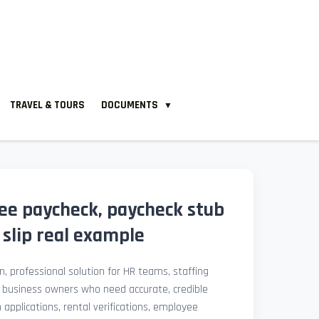
TRAVEL & TOURS
DOCUMENTS
▼
ee paycheck, paycheck stub
slip real example
, professional solution for HR teams, staffing
l business owners who need accurate, credible
pplications, rental verifications, employee