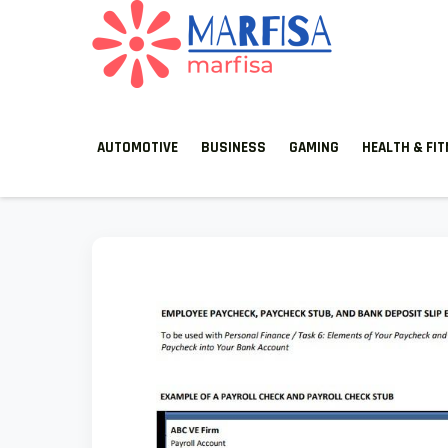
MARFISA
marfisa
AUTOMOTIVE
BUSINESS
GAMING
HEALTH & FI