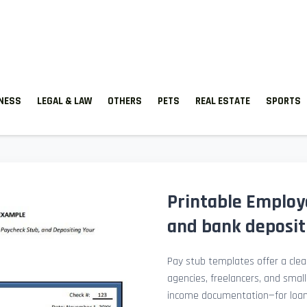
TNESS
LEGAL & LAW
OTHERS
PETS
REAL ESTATE
SPORTS
Printable Employ
and bank deposit 
Pay stub templates offer a clean
agencies, freelancers, and smal
income documentation—for loan a