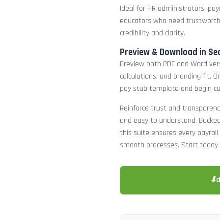
Ideal for HR administrators, payr
educators who need trustworth
credibility and clarity.
Preview & Download in Se
Preview both PDF and Word versi
calculations, and branding fit.
pay stub template and begin c
Reinforce trust and transparenc
and easy to understand. Backed 
this suite ensures every payro
smooth processes. Start today 
⬇