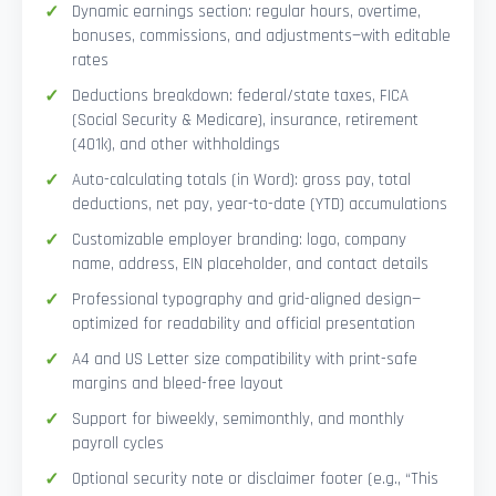
Dynamic earnings section: regular hours, overtime,
bonuses, commissions, and adjustments—with editable
rates
Deductions breakdown: federal/state taxes, FICA
(Social Security & Medicare), insurance, retirement
(401k), and other withholdings
Auto-calculating totals (in Word): gross pay, total
deductions, net pay, year-to-date (YTD) accumulations
Customizable employer branding: logo, company
name, address, EIN placeholder, and contact details
Professional typography and grid-aligned design—
optimized for readability and official presentation
A4 and US Letter size compatibility with print-safe
margins and bleed-free layout
Support for biweekly, semimonthly, and monthly
payroll cycles
Optional security note or disclaimer footer (e.g., “This