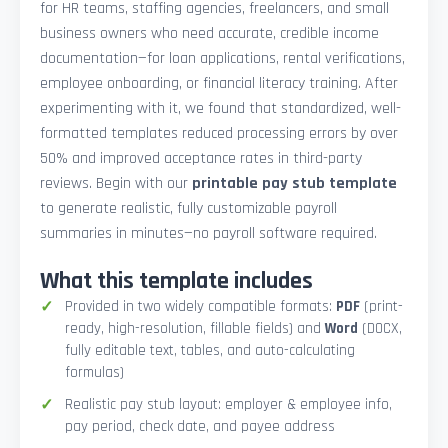
for HR teams, staffing agencies, freelancers, and small
business owners who need accurate, credible income
documentation—for loan applications, rental verifications,
employee onboarding, or financial literacy training. After
experimenting with it, we found that standardized, well-
formatted templates reduced processing errors by over
50% and improved acceptance rates in third-party
reviews. Begin with our
printable pay stub template
to generate realistic, fully customizable payroll
summaries in minutes—no payroll software required.
What this template includes
Provided in two widely compatible formats:
PDF
(print-
ready, high-resolution, fillable fields) and
Word
(DOCX,
fully editable text, tables, and auto-calculating
formulas)
Realistic pay stub layout: employer & employee info,
pay period, check date, and payee address