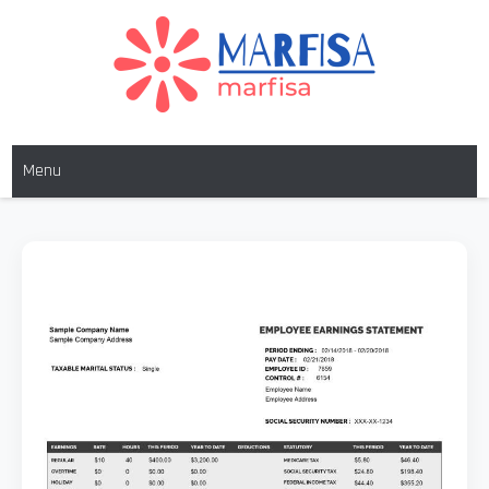
MARFISA
marfisa
Menu