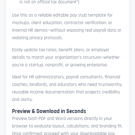
is not an official tax document”)
Use this as a reliable editable pay stub template for
mockups, client education, contractor verification, or
internal HR demos—without exposing real payroll data or
violating privacy protocols.
Easily update tax rates, benefit plans, or employer
details to match your organization’s structure—whether
you’re a startup, nonprofit, or growing enterprise.
Ideal for HR administrators, payroll consultants, financial
coaches, landlords, and educators who need trustworthy,
reusable income documentation that projects credibility
and clarity.
Preview & Download in Seconds
Preview both PDF and Word versions directly in your
browser to evaluate layout, calculations, and branding fit.
Once confirmed, proceed with your downloadable pay