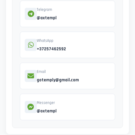
Telegram
@axtempl
WhatsApp
+37257462592
Email
gotemply@gmail.com
Messenger
@oxtempl