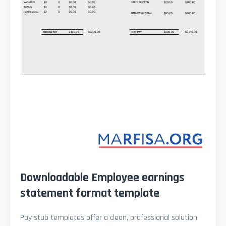
Downloadable Employee earnings
statement format template
Pay stub templates offer a clean, professional solution