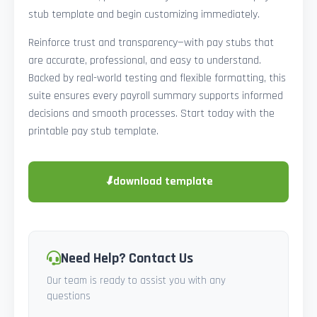
stub template and begin customizing immediately.
Reinforce trust and transparency—with pay stubs that
are accurate, professional, and easy to understand.
Backed by real-world testing and flexible formatting, this
suite ensures every payroll summary supports informed
decisions and smooth processes. Start today with the
printable pay stub template.
⬇
download template
Need Help? Contact Us
Our team is ready to assist you with any
questions