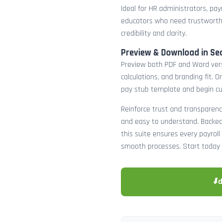
Ideal for HR administrators, payr
educators who need trustworth
credibility and clarity.
Preview & Download in Se
Preview both PDF and Word versi
calculations, and branding fit.
pay stub template and begin c
Reinforce trust and transparenc
and easy to understand. Backed 
this suite ensures every payro
smooth processes. Start today 
⬇