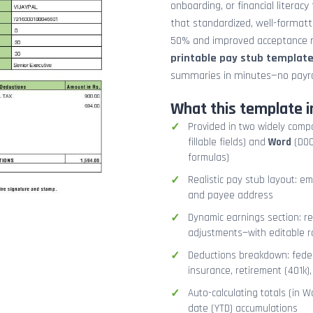
onboarding, or financial literacy
that standardized, well-format
50% and improved acceptance ra
printable pay stub templat
summaries in minutes—no payrol
What this template i
Provided in two widely comp
fillable fields) and
Word
(DOCX
formulas)
Realistic pay stub layout: e
and payee address
Dynamic earnings section: r
adjustments—with editable r
Deductions breakdown: federa
insurance, retirement (401k)
Auto-calculating totals (in W
date (YTD) accumulations