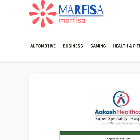
MARFISA
marfisa
AUTOMOTIVE
BUSINESS
GAMING
HEALTH & FI