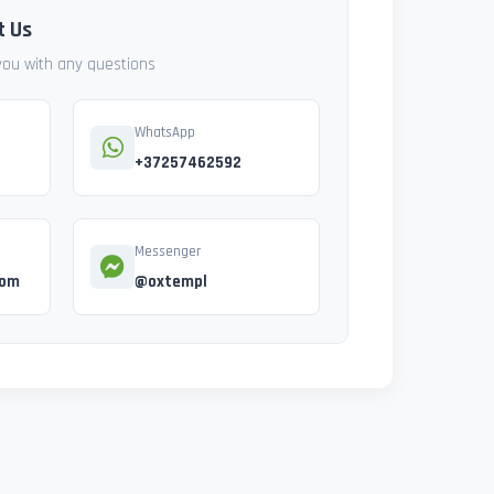
t Us
 you with any questions
WhatsApp
+37257462592
Messenger
com
@oxtempl