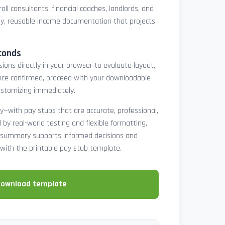
oll consultants, financial coaches, landlords, and
y, reusable income documentation that projects
conds
ons directly in your browser to evaluate layout,
 Once confirmed, proceed with your downloadable
ustomizing immediately.
y—with pay stubs that are accurate, professional,
by real-world testing and flexible formatting,
ll summary supports informed decisions and
with the printable pay stub template.
download template