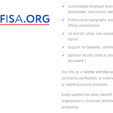
Customizable employer brand
placeholder, and contact det
Professional typography and
official presentation
A4 and US Letter size compat
layout
Support for biweekly, semimo
Optional security note or disc
document”)
Use this as a reliable editable 
contractor verification, or inte
or violating privacy protocols.
Easily update tax rates, benefit
organization’s structure—whethe
enterprise.