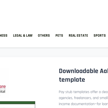
TNESS
LEGAL & LAW
OTHERS
PETS
REAL ESTATE
SPORTS
Downloadable Aak
template
Pay stub templates offer a clean
agencies, freelancers, and smal
income documentation—for loan a