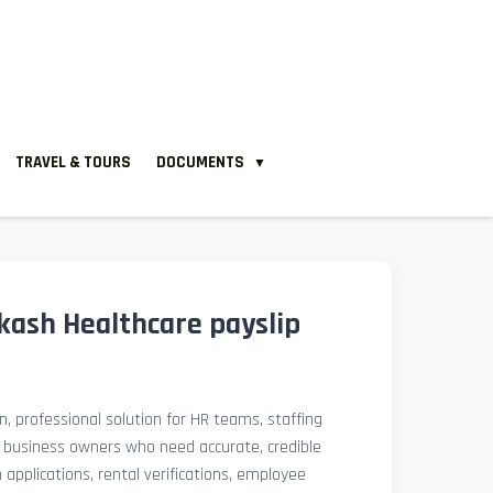
TRAVEL & TOURS
DOCUMENTS
▼
ash Healthcare payslip
, professional solution for HR teams, staffing
l business owners who need accurate, credible
pplications, rental verifications, employee