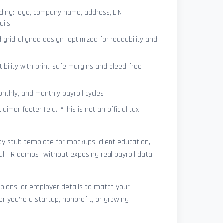
ing: logo, company name, address, EIN
ails
 grid-aligned design—optimized for readability and
ibility with print-safe margins and bleed-free
nthly, and monthly payroll cycles
laimer footer (e.g., “This is not an official tax
pay stub template for mockups, client education,
rnal HR demos—without exposing real payroll data
 plans, or employer details to match your
r you’re a startup, nonprofit, or growing