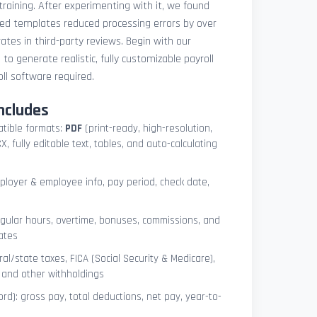
 training. After experimenting with it, we found
ted templates reduced processing errors by over
tes in third-party reviews. Begin with our
e
to generate realistic, fully customizable payroll
l software required.
ncludes
atible formats:
PDF
(print-ready, high-resolution,
, fully editable text, tables, and auto-calculating
mployer & employee info, pay period, check date,
egular hours, overtime, bonuses, commissions, and
ates
l/state taxes, FICA (Social Security & Medicare),
, and other withholdings
ord): gross pay, total deductions, net pay, year-to-