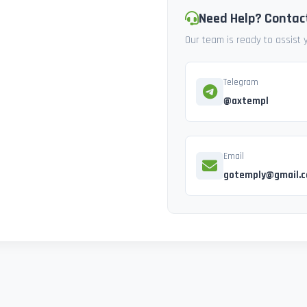
Need Help? Contac
Our team is ready to assist
Telegram
@axtempl
Email
gotemply@gmail.