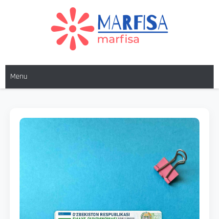
MARFISA
marfisa
Menu