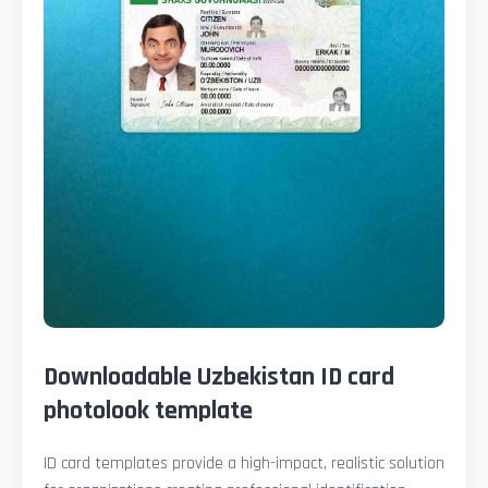
Downloadable Uzbekistan ID card
photolook template
ID card templates provide a high-impact, realistic solution