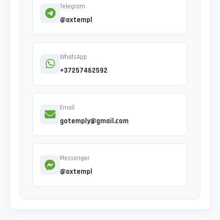
Telegram
@axtempl
WhatsApp
+37257462592
Email
gotemply@gmail.com
Messenger
@oxtempl