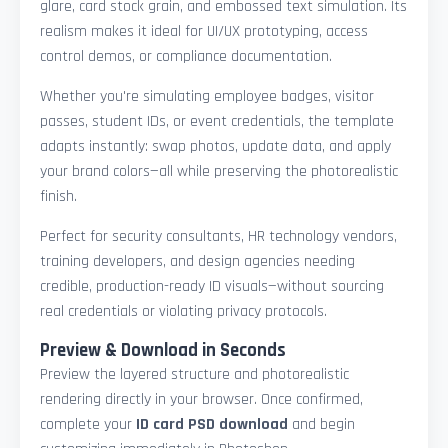
glare, card stock grain, and embossed text simulation. Its
realism makes it ideal for UI/UX prototyping, access
control demos, or compliance documentation.
Whether you're simulating employee badges, visitor
passes, student IDs, or event credentials, the template
adapts instantly: swap photos, update data, and apply
your brand colors—all while preserving the photorealistic
finish.
Perfect for security consultants, HR technology vendors,
training developers, and design agencies needing
credible, production-ready ID visuals—without sourcing
real credentials or violating privacy protocols.
Preview & Download in Seconds
Preview the layered structure and photorealistic
rendering directly in your browser. Once confirmed,
complete your
ID card PSD download
and begin