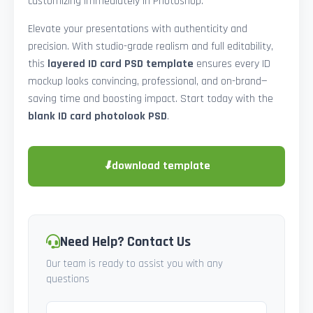
customizing immediately in Photoshop.
Elevate your presentations with authenticity and
precision. With studio-grade realism and full editability,
this
layered ID card PSD template
ensures every ID
mockup looks convincing, professional, and on-brand—
saving time and boosting impact. Start today with the
blank ID card photolook PSD
.
⬇
download template
Need Help? Contact Us
Our team is ready to assist you with any
questions