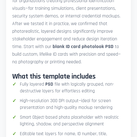
for organizations creating professional identification
visuals—for training simulations, client presentations,
security system demos, or internal credential mockups.
After we tested it in practice, we confirmed that
photorealistic, layered designs significantly improve
stakeholder engagement and reduce design iteration
time. Start with our
blank ID card photolook PSD
to
build custom, lifelike ID cards with precision and speed—
no photography or printing needed.
What this template includes
Fully layered
PSD
file with logically grouped, non-
destructive layers for effortless editing
High-resolution 300 DPI output—ideal for screen
presentation and high-quality mockup rendering
Smart Object-based photo placeholder with realistic
lighting, shadow, and perspective alignment
Editable text layers for name, ID number, title,