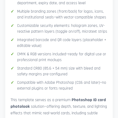
department, expiry date, and access level
Multiple branding zones (front/back) for logos, icons,
and institutional seals—with vector-compatible shapes
Customizable security elements: hologram zones, UV-
reactive pattern layers (toggle on/off), microtext strips
Integrated barcode and QR code layers (placeholder +
editable value)
CMYK & RGB versions included—ready for digital use or
professional print mockups
Standard CR80 (85.6 × 54 mm) size with bleed and
safety margins pre-configured
Compatible with Adobe Photoshop (CS6 and later)—no
external plugins or fonts required
This template serves as a premium
Photoshop ID card
photolook
solution—offering depth, texture, and lighting
effects that mimic real-world cards, including subtle