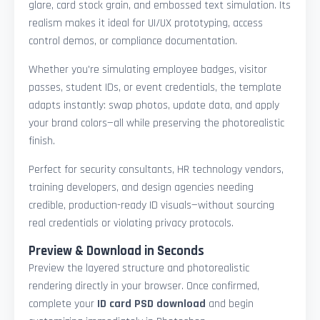
glare, card stock grain, and embossed text simulation. Its
realism makes it ideal for UI/UX prototyping, access
control demos, or compliance documentation.
Whether you're simulating employee badges, visitor
passes, student IDs, or event credentials, the template
adapts instantly: swap photos, update data, and apply
your brand colors—all while preserving the photorealistic
finish.
Perfect for security consultants, HR technology vendors,
training developers, and design agencies needing
credible, production-ready ID visuals—without sourcing
real credentials or violating privacy protocols.
Preview & Download in Seconds
Preview the layered structure and photorealistic
rendering directly in your browser. Once confirmed,
complete your
ID card PSD download
and begin