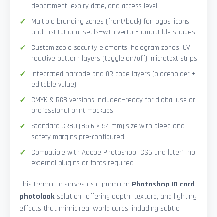
department, expiry date, and access level
Multiple branding zones (front/back) for logos, icons,
and institutional seals—with vector-compatible shapes
Customizable security elements: hologram zones, UV-
reactive pattern layers (toggle on/off), microtext strips
Integrated barcode and QR code layers (placeholder +
editable value)
CMYK & RGB versions included—ready for digital use or
professional print mockups
Standard CR80 (85.6 × 54 mm) size with bleed and
safety margins pre-configured
Compatible with Adobe Photoshop (CS6 and later)—no
external plugins or fonts required
This template serves as a premium
Photoshop ID card
photolook
solution—offering depth, texture, and lighting
effects that mimic real-world cards, including subtle