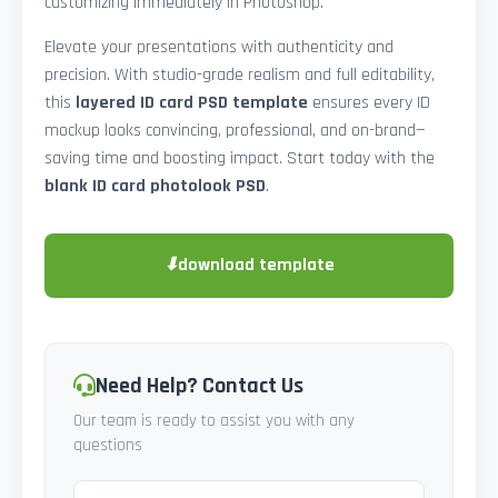
customizing immediately in Photoshop.
Elevate your presentations with authenticity and
precision. With studio-grade realism and full editability,
this
layered ID card PSD template
ensures every ID
mockup looks convincing, professional, and on-brand—
saving time and boosting impact. Start today with the
blank ID card photolook PSD
.
⬇
download template
Need Help? Contact Us
Our team is ready to assist you with any
questions