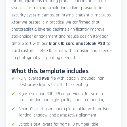
for organizations creating professional identification
visuals—for training simulations, client presentations,
security system demos, or internal credential mockups.
After we tested it in practice, we confirmed that
photorealistic, layered designs significantly improve
stakeholder engagement and reduce design iteration
time. Start with our
blank ID card photolook PSD
to
build custom, lifelike ID cards with precision and speed—
no photography or printing needed.
What this template includes
Fully layered
PSD
file with logically grouped, non-
destructive layers for effortless editing
High-resolution 300 DPI output—ideal for screen
presentation and high-quality mockup rendering
Smart Object-based photo placeholder with realistic
lighting, shadow, and perspective alignment
Editable text layers for name, ID number, title,