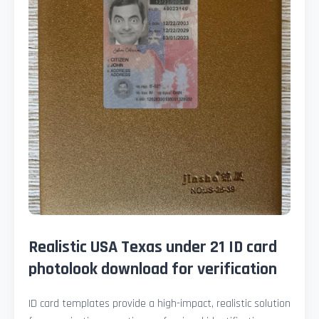
Realistic USA Texas under 21 ID card
photolook download for verification
ID card templates provide a high-impact, realistic solution