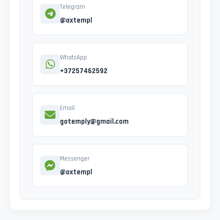
Telegram
@axtempl
WhatsApp
+37257462592
Email
gotemply@gmail.com
Messenger
@oxtempl