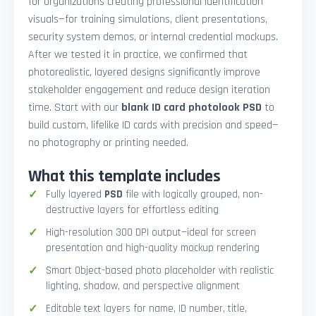
for organizations creating professional identification
visuals—for training simulations, client presentations,
security system demos, or internal credential mockups.
After we tested it in practice, we confirmed that
photorealistic, layered designs significantly improve
stakeholder engagement and reduce design iteration
time. Start with our
blank ID card photolook PSD
to
build custom, lifelike ID cards with precision and speed—
no photography or printing needed.
What this template includes
Fully layered
PSD
file with logically grouped, non-
destructive layers for effortless editing
High-resolution 300 DPI output—ideal for screen
presentation and high-quality mockup rendering
Smart Object-based photo placeholder with realistic
lighting, shadow, and perspective alignment
Editable text layers for name, ID number, title,