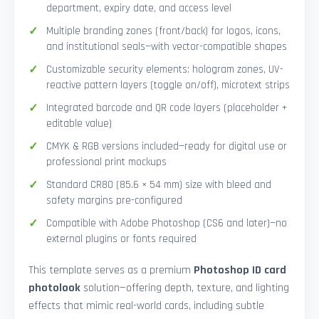
department, expiry date, and access level
Multiple branding zones (front/back) for logos, icons,
and institutional seals—with vector-compatible shapes
Customizable security elements: hologram zones, UV-
reactive pattern layers (toggle on/off), microtext strips
Integrated barcode and QR code layers (placeholder +
editable value)
CMYK & RGB versions included—ready for digital use or
professional print mockups
Standard CR80 (85.6 × 54 mm) size with bleed and
safety margins pre-configured
Compatible with Adobe Photoshop (CS6 and later)—no
external plugins or fonts required
This template serves as a premium
Photoshop ID card
photolook
solution—offering depth, texture, and lighting
effects that mimic real-world cards, including subtle