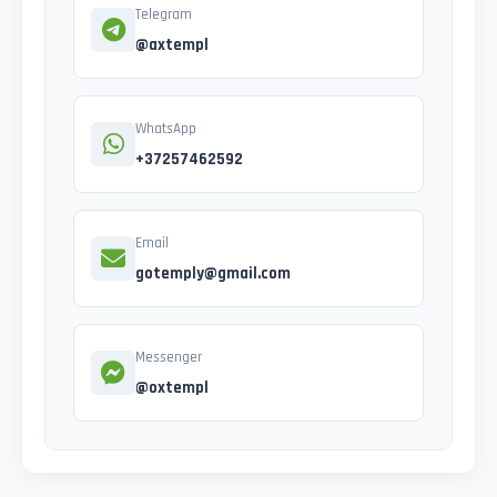
Telegram
@axtempl
WhatsApp
+37257462592
Email
gotemply@gmail.com
Messenger
@oxtempl