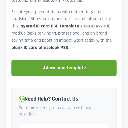
customizing immediately in Photoshop.
Elevate your presentations with authenticity and
precision. With studio-grade realism and full editability,
this
layered ID card PSD template
ensures every ID
mockup looks convincing, professional, and on-brand—
saving time and boosting impact. Start today with the
blank ID card photolook PSD
.
⬇
download template
Need Help? Contact Us
Our team is ready to assist you with any
questions