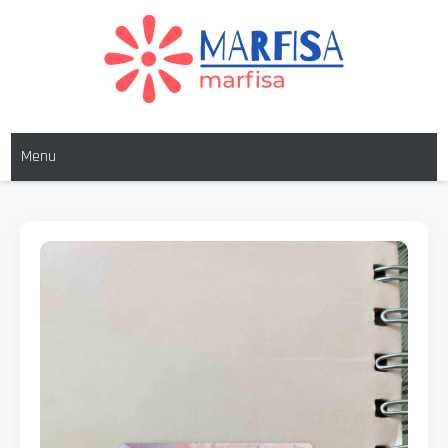
MARFISA
marfisa
Menu