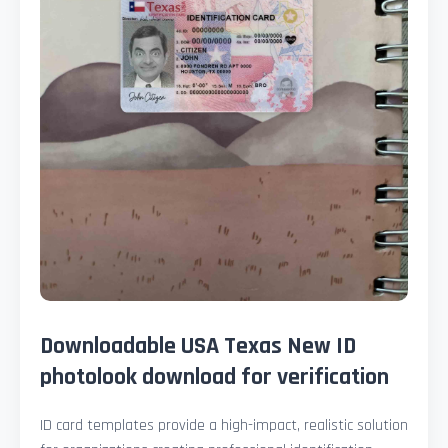
Downloadable USA Texas New ID
photolook download for verification
ID card templates provide a high-impact, realistic solution