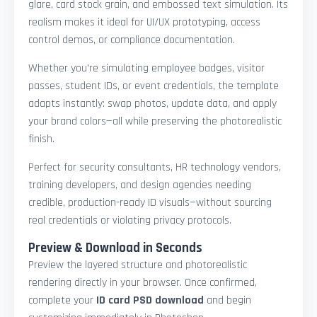
glare, card stock grain, and embossed text simulation. Its
realism makes it ideal for UI/UX prototyping, access
control demos, or compliance documentation.
Whether you're simulating employee badges, visitor
passes, student IDs, or event credentials, the template
adapts instantly: swap photos, update data, and apply
your brand colors—all while preserving the photorealistic
finish.
Perfect for security consultants, HR technology vendors,
training developers, and design agencies needing
credible, production-ready ID visuals—without sourcing
real credentials or violating privacy protocols.
Preview & Download in Seconds
Preview the layered structure and photorealistic
rendering directly in your browser. Once confirmed,
complete your
ID card PSD download
and begin