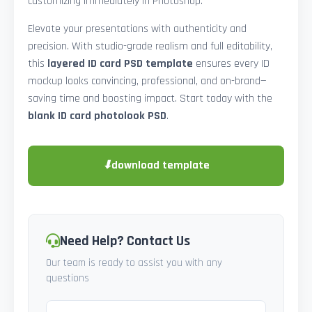
customizing immediately in Photoshop.
Elevate your presentations with authenticity and
precision. With studio-grade realism and full editability,
this
layered ID card PSD template
ensures every ID
mockup looks convincing, professional, and on-brand—
saving time and boosting impact. Start today with the
blank ID card photolook PSD
.
⬇
download template
Need Help? Contact Us
Our team is ready to assist you with any
questions