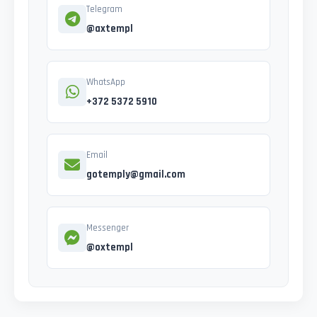
Telegram
@axtempl
WhatsApp
+372 5372 5910
Email
gotemply@gmail.com
Messenger
@oxtempl