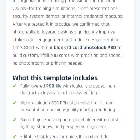
for organizations creating professional identification
visuals—for training simulations, client presentations,
security system demos, or internal credential mockups.
After we tested it in practice, we confirmed that
photorealistic, layered designs significantly improve
stakeholder engagement and reduce design iteration
time. Start with our
blank ID card photolook PSD
to
build custom, lifelike ID cards with precision and speed—
no photography or printing needed.
What this template includes
Fully layered
PSD
file with logically grouped, non-
destructive layers for effortless editing
High-resolution 300 DPI output—ideal for screen
presentation and high-quality mockup rendering
Smart Object-based photo placeholder with realistic
lighting, shadow, and perspective alignment
Editable text layers for name, ID number, title,