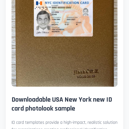
Downloadable USA New York new ID
card photolook sample
ID card templates provide a high-impact, realistic solution