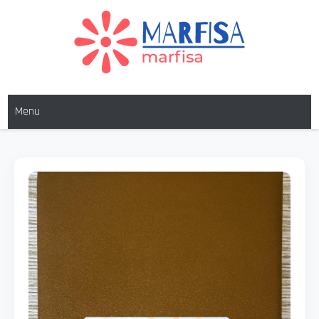
MARFISA
marfisa
Menu