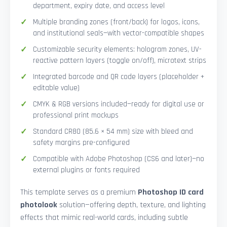
department, expiry date, and access level
Multiple branding zones (front/back) for logos, icons,
and institutional seals—with vector-compatible shapes
Customizable security elements: hologram zones, UV-
reactive pattern layers (toggle on/off), microtext strips
Integrated barcode and QR code layers (placeholder +
editable value)
CMYK & RGB versions included—ready for digital use or
professional print mockups
Standard CR80 (85.6 × 54 mm) size with bleed and
safety margins pre-configured
Compatible with Adobe Photoshop (CS6 and later)—no
external plugins or fonts required
This template serves as a premium
Photoshop ID card
photolook
solution—offering depth, texture, and lighting
effects that mimic real-world cards, including subtle