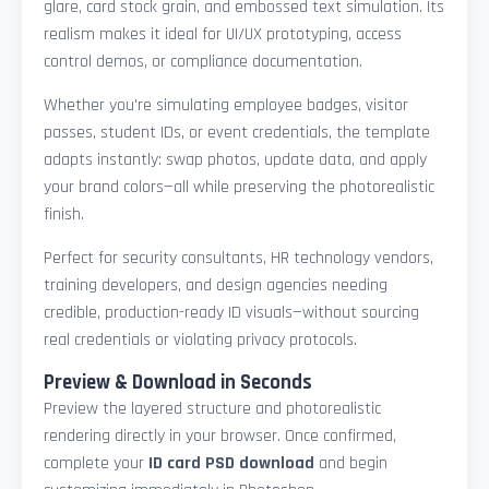
glare, card stock grain, and embossed text simulation. Its
realism makes it ideal for UI/UX prototyping, access
control demos, or compliance documentation.
Whether you're simulating employee badges, visitor
passes, student IDs, or event credentials, the template
adapts instantly: swap photos, update data, and apply
your brand colors—all while preserving the photorealistic
finish.
Perfect for security consultants, HR technology vendors,
training developers, and design agencies needing
credible, production-ready ID visuals—without sourcing
real credentials or violating privacy protocols.
Preview & Download in Seconds
Preview the layered structure and photorealistic
rendering directly in your browser. Once confirmed,
complete your
ID card PSD download
and begin