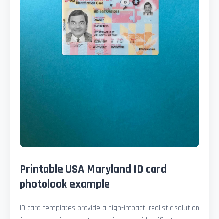
Printable USA Maryland ID card
photolook example
ID card templates provide a high-impact, realistic solution