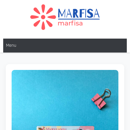
MARFISA
marfisa
Menu