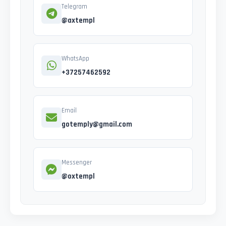
Telegram
@axtempl
WhatsApp
+37257462592
Email
gotemply@gmail.com
Messenger
@oxtempl