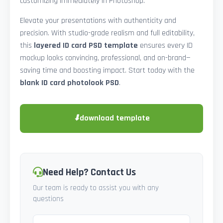
customizing immediately in Photoshop.
Elevate your presentations with authenticity and
precision. With studio-grade realism and full editability,
this
layered ID card PSD template
ensures every ID
mockup looks convincing, professional, and on-brand—
saving time and boosting impact. Start today with the
blank ID card photolook PSD
.
⬇
download template
Need Help? Contact Us
Our team is ready to assist you with any
questions