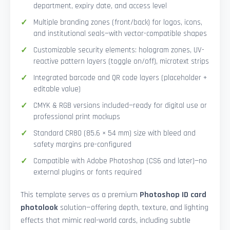
department, expiry date, and access level
Multiple branding zones (front/back) for logos, icons,
and institutional seals—with vector-compatible shapes
Customizable security elements: hologram zones, UV-
reactive pattern layers (toggle on/off), microtext strips
Integrated barcode and QR code layers (placeholder +
editable value)
CMYK & RGB versions included—ready for digital use or
professional print mockups
Standard CR80 (85.6 × 54 mm) size with bleed and
safety margins pre-configured
Compatible with Adobe Photoshop (CS6 and later)—no
external plugins or fonts required
This template serves as a premium
Photoshop ID card
photolook
solution—offering depth, texture, and lighting
effects that mimic real-world cards, including subtle