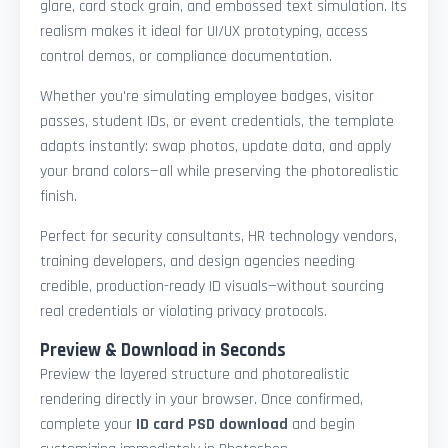
glare, card stock grain, and embossed text simulation. Its
realism makes it ideal for UI/UX prototyping, access
control demos, or compliance documentation.
Whether you're simulating employee badges, visitor
passes, student IDs, or event credentials, the template
adapts instantly: swap photos, update data, and apply
your brand colors—all while preserving the photorealistic
finish.
Perfect for security consultants, HR technology vendors,
training developers, and design agencies needing
credible, production-ready ID visuals—without sourcing
real credentials or violating privacy protocols.
Preview & Download in Seconds
Preview the layered structure and photorealistic
rendering directly in your browser. Once confirmed,
complete your
ID card PSD download
and begin