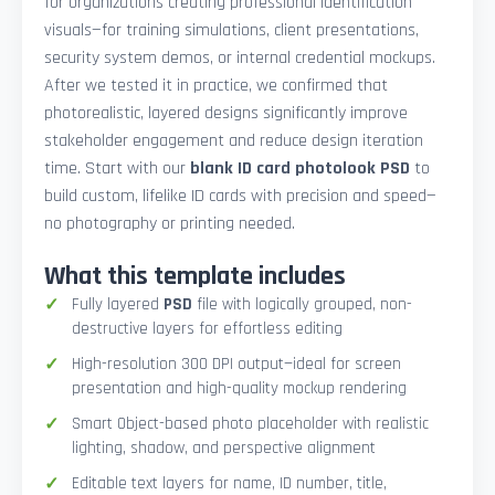
for organizations creating professional identification
visuals—for training simulations, client presentations,
security system demos, or internal credential mockups.
After we tested it in practice, we confirmed that
photorealistic, layered designs significantly improve
stakeholder engagement and reduce design iteration
time. Start with our
blank ID card photolook PSD
to
build custom, lifelike ID cards with precision and speed—
no photography or printing needed.
What this template includes
Fully layered
PSD
file with logically grouped, non-
destructive layers for effortless editing
High-resolution 300 DPI output—ideal for screen
presentation and high-quality mockup rendering
Smart Object-based photo placeholder with realistic
lighting, shadow, and perspective alignment
Editable text layers for name, ID number, title,