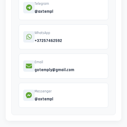
Telegram
@axtempl
WhatsApp
+37257462592
Email
gotemply@gmail.com
Messenger
@oxtempl