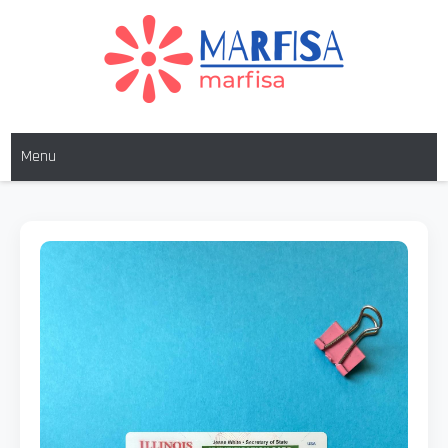
MARFISA
marfisa
Menu