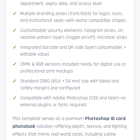
department, expiry date, and access level
Multiple branding zones (front/back) for logos, icons,
and institutional seals—with vector-compatible shapes
Customizable security elements: hologram zones, UV-
reactive pattern layers (toggle on/off), microtext strips
Integrated barcode and QR code layers (placeholder +
editable value)
CMYK & RGB versions included—ready for digital use or
professional print mockups
Standard CR80 (85.6 × 54 mm) size with bleed and
safety margins pre-configured
Compatible with Adobe Photoshop (CS6 and later)—no
external plugins or fonts required
This template serves as a premium
Photoshop ID card
photolook
solution—offering depth, texture, and lighting
effects that mimic real-world cards, including subtle