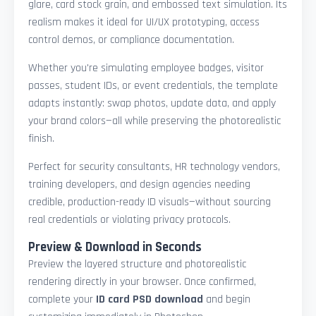
glare, card stock grain, and embossed text simulation. Its
realism makes it ideal for UI/UX prototyping, access
control demos, or compliance documentation.
Whether you're simulating employee badges, visitor
passes, student IDs, or event credentials, the template
adapts instantly: swap photos, update data, and apply
your brand colors—all while preserving the photorealistic
finish.
Perfect for security consultants, HR technology vendors,
training developers, and design agencies needing
credible, production-ready ID visuals—without sourcing
real credentials or violating privacy protocols.
Preview & Download in Seconds
Preview the layered structure and photorealistic
rendering directly in your browser. Once confirmed,
complete your
ID card PSD download
and begin