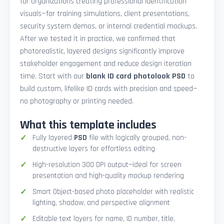
for organizations creating professional identification
visuals—for training simulations, client presentations,
security system demos, or internal credential mockups.
After we tested it in practice, we confirmed that
photorealistic, layered designs significantly improve
stakeholder engagement and reduce design iteration
time. Start with our
blank ID card photolook PSD
to
build custom, lifelike ID cards with precision and speed—
no photography or printing needed.
What this template includes
Fully layered
PSD
file with logically grouped, non-
destructive layers for effortless editing
High-resolution 300 DPI output—ideal for screen
presentation and high-quality mockup rendering
Smart Object-based photo placeholder with realistic
lighting, shadow, and perspective alignment
Editable text layers for name, ID number, title,