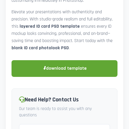
customizing immediately in Photoshop.
Elevate your presentations with authenticity and
precision. With studio-grade realism and full editability,
this
layered ID card PSD template
ensures every ID
mockup looks convincing, professional, and on-brand—
saving time and boosting impact. Start today with the
blank ID card photolook PSD
.
⬇
download template
Need Help? Contact Us
Our team is ready to assist you with any
questions