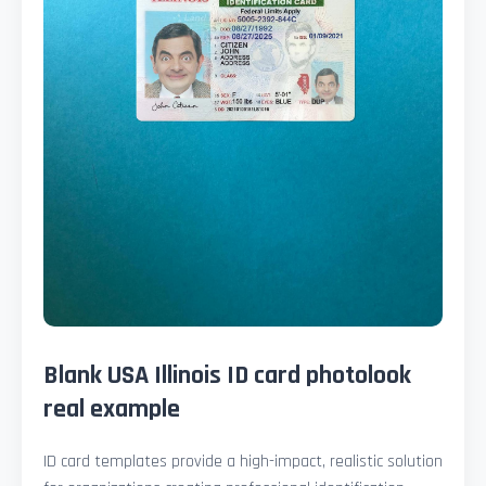
Blank USA Illinois ID card photolook
real example
ID card templates provide a high-impact, realistic solution