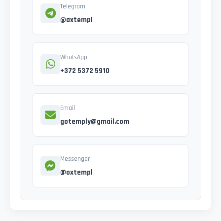
Telegram
@axtempl
WhatsApp
+372 5372 5910
Email
gotemply@gmail.com
Messenger
@oxtempl