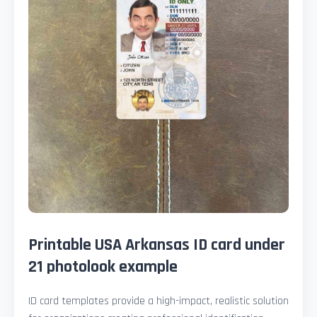
Printable USA Arkansas ID card under
21 photolook example
ID card templates provide a high-impact, realistic solution