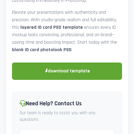
customizing immediately in Photoshop.
Elevate your presentations with authenticity and
precision. With studio-grade realism and full editability,
this
layered ID card PSD template
ensures every ID
mockup looks convincing, professional, and on-brand—
saving time and boosting impact. Start today with the
blank ID card photolook PSD
.
⬇
download template
Need Help? Contact Us
Our team is ready to assist you with any
questions