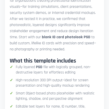
for organizations creating professional identification
visuals—for training simulations, client presentations,
security system demos, or internal credential mockups.
After we tested it in practice, we confirmed that
photorealistic, layered designs significantly improve
stakeholder engagement and reduce design iteration
time. Start with our
blank ID card photolook PSD
to
build custom, lifelike ID cards with precision and speed—
no photography or printing needed.
What this template includes
Fully layered
PSD
file with logically grouped, non-
destructive layers for effortless editing
High-resolution 300 DPI output—ideal for screen
presentation and high-quality mockup rendering
Smart Object-based photo placeholder with realistic
lighting, shadow, and perspective alignment
Editable text layers for name, ID number, title,