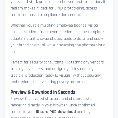
glare, card stock grain, and embossed text simulation. Its
realism makes it ideal for UI/UX prototyping, access
control demos, or compliance documentation.
Whether you're simulating employee badges, visitor
passes, student IDs, or event credentials, the template
adapts instantly: swap photos, update data, and apply
your brand colors—all while preserving the photorealistic
finish.
Perfect for security consultants, HR technology vendors,
training developers, and design agencies needing
credible, production-ready ID visuals—without sourcing
real credentials or violating privacy protocols.
Preview & Download in Seconds
Preview the layered structure and photorealistic
rendering directly in your browser. Once confirmed,
complete your
ID card PSD download
and begin