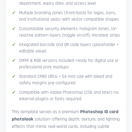
department, expiry date, and access level
Multiple branding zones (front/back) for logos, icons,
and institutional seals—with vector-compatible shapes
Customizable security elements: hologram zones, UV-
reactive pattern layers (toggle on/off), microtext strips
Integrated barcode and QR code layers (placeholder +
editable value)
CMYK & RGB versions included—ready for digital use or
professional print mockups
Standard CR80 (85.6 × 54 mm) size with bleed and
safety margins pre-configured
Compatible with Adobe Photoshop (CS6 and later)—no
external plugins or fonts required
This template serves as a premium
Photoshop ID card
photolook
solution—offering depth, texture, and lighting
effects that mimic real-world cards, including subtle