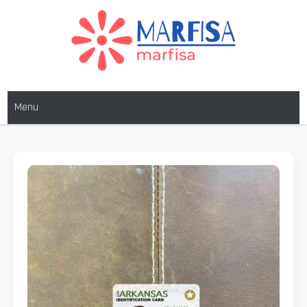
MARFISA
marfisa
Menu