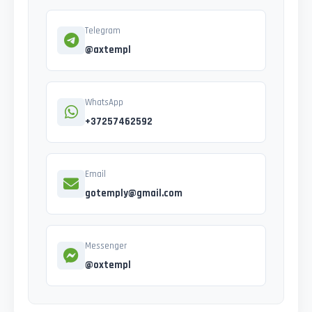
Telegram
@axtempl
WhatsApp
+37257462592
Email
gotemply@gmail.com
Messenger
@oxtempl