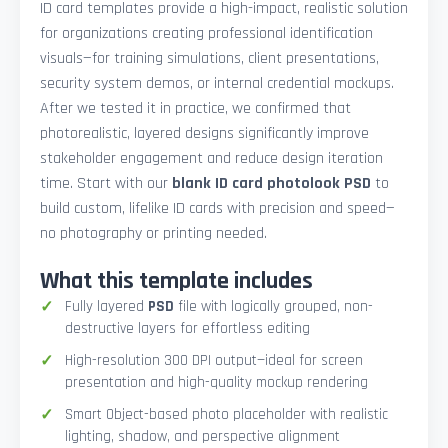
ID card templates provide a high-impact, realistic solution
for organizations creating professional identification
visuals—for training simulations, client presentations,
security system demos, or internal credential mockups.
After we tested it in practice, we confirmed that
photorealistic, layered designs significantly improve
stakeholder engagement and reduce design iteration
time. Start with our
blank ID card photolook PSD
to
build custom, lifelike ID cards with precision and speed—
no photography or printing needed.
What this template includes
Fully layered
PSD
file with logically grouped, non-
destructive layers for effortless editing
High-resolution 300 DPI output—ideal for screen
presentation and high-quality mockup rendering
Smart Object-based photo placeholder with realistic
lighting, shadow, and perspective alignment