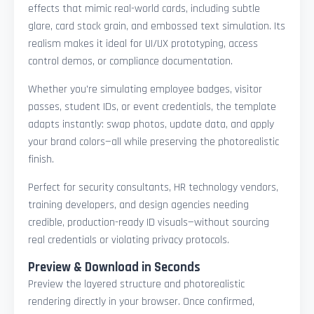
effects that mimic real-world cards, including subtle
glare, card stock grain, and embossed text simulation. Its
realism makes it ideal for UI/UX prototyping, access
control demos, or compliance documentation.
Whether you're simulating employee badges, visitor
passes, student IDs, or event credentials, the template
adapts instantly: swap photos, update data, and apply
your brand colors—all while preserving the photorealistic
finish.
Perfect for security consultants, HR technology vendors,
training developers, and design agencies needing
credible, production-ready ID visuals—without sourcing
real credentials or violating privacy protocols.
Preview & Download in Seconds
Preview the layered structure and photorealistic
rendering directly in your browser. Once confirmed,