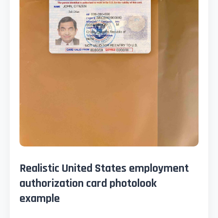
Realistic United States employment
authorization card photolook
example