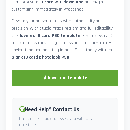
complete your
ID card PSD download
and begin
customizing immediately in Photoshop.
Elevate your presentations with authenticity and
precision. With studio-grade realism and full editability,
this
layered ID card PSD template
ensures every ID
mockup looks convincing, professional, and on-brand—
saving time and boosting impact. Start today with the
blank ID card photolook PSD
.
⬇
download template
Need Help? Contact Us
Our team is ready to assist you with any
questions