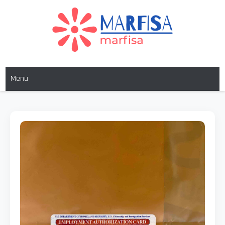
MARFISA
marfisa
Menu