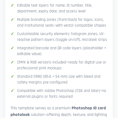
Editable text layers for name, ID number, title,
department, expiry date, and access level
Multiple branding zones (front/back) for logos, icons,
and institutional seals—with vector-compatible shapes
Customizable security elements: hologram zones, UV-
reactive pattern layers (toggle on/off), microtext strips
Integrated barcode and QR code layers (placeholder +
editable value)
CMYK & RGB versions included—ready for digital use or
professional print mockups
Standard CR80 (85.6 × 54 mm) size with bleed and
safety margins pre-configured
Compatible with Adobe Photoshop (CS6 and later)—no
external plugins or fonts required
This template serves as a premium
Photoshop ID card
photolook
solution—offering depth, texture, and lighting