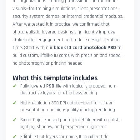
for organizations creating professional identification
visuals—for training simulations, client presentations,
security system demos, or internal credential mockups.
After we tested it in practice, we confirmed that
photorealistic, layered designs significantly improve
stakeholder engagement and reduce design iteration
time. Start with our
blank ID card photolook PSD
to
build custom, lifelike ID cards with precision and speed—
no photography or printing needed.
What this template includes
Fully layered
PSD
file with logically grouped, non-
destructive layers for effortless editing
High-resolution 300 DPI output—ideal for screen
presentation and high-quality mockup rendering
Smart Object-based photo placeholder with realistic
lighting, shadow, and perspective alignment
Editable text layers for name, ID number, title,