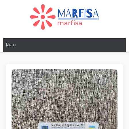
MARFISA
marfisa
Menu