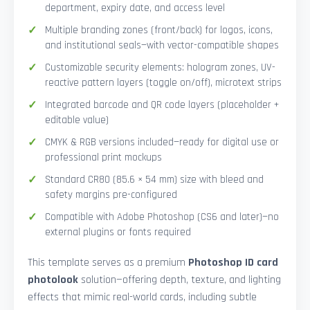
department, expiry date, and access level
Multiple branding zones (front/back) for logos, icons,
and institutional seals—with vector-compatible shapes
Customizable security elements: hologram zones, UV-
reactive pattern layers (toggle on/off), microtext strips
Integrated barcode and QR code layers (placeholder +
editable value)
CMYK & RGB versions included—ready for digital use or
professional print mockups
Standard CR80 (85.6 × 54 mm) size with bleed and
safety margins pre-configured
Compatible with Adobe Photoshop (CS6 and later)—no
external plugins or fonts required
This template serves as a premium
Photoshop ID card
photolook
solution—offering depth, texture, and lighting
effects that mimic real-world cards, including subtle