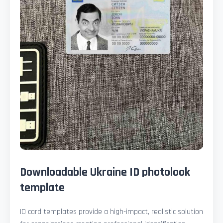
Downloadable Ukraine ID photolook
template
ID card templates provide a high-impact, realistic solution