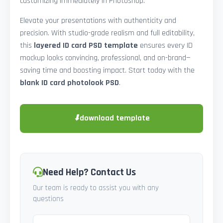
customizing immediately in Photoshop.
Elevate your presentations with authenticity and
precision. With studio-grade realism and full editability,
this
layered ID card PSD template
ensures every ID
mockup looks convincing, professional, and on-brand—
saving time and boosting impact. Start today with the
blank ID card photolook PSD
.
⬇
download template
Need Help? Contact Us
Our team is ready to assist you with any
questions