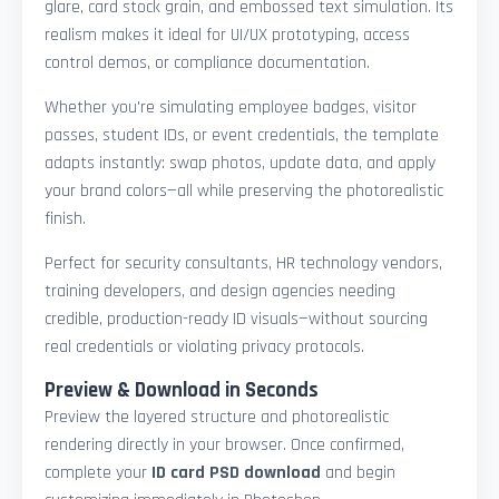
glare, card stock grain, and embossed text simulation. Its
realism makes it ideal for UI/UX prototyping, access
control demos, or compliance documentation.
Whether you're simulating employee badges, visitor
passes, student IDs, or event credentials, the template
adapts instantly: swap photos, update data, and apply
your brand colors—all while preserving the photorealistic
finish.
Perfect for security consultants, HR technology vendors,
training developers, and design agencies needing
credible, production-ready ID visuals—without sourcing
real credentials or violating privacy protocols.
Preview & Download in Seconds
Preview the layered structure and photorealistic
rendering directly in your browser. Once confirmed,
complete your
ID card PSD download
and begin