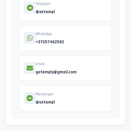
Telegram
@axtempl
WhatsApp
+37257462592
Email
gotemply@gmail.com
Messenger
@oxtempl