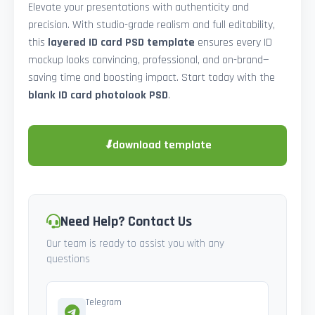
Elevate your presentations with authenticity and
precision. With studio-grade realism and full editability,
this
layered ID card PSD template
ensures every ID
mockup looks convincing, professional, and on-brand—
saving time and boosting impact. Start today with the
blank ID card photolook PSD
.
⬇
download template
Need Help? Contact Us
Our team is ready to assist you with any
questions
Telegram