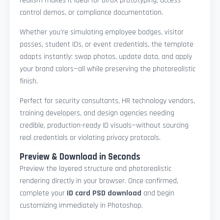
realism makes it ideal for UI/UX prototyping, access
control demos, or compliance documentation.
Whether you're simulating employee badges, visitor
passes, student IDs, or event credentials, the template
adapts instantly: swap photos, update data, and apply
your brand colors—all while preserving the photorealistic
finish.
Perfect for security consultants, HR technology vendors,
training developers, and design agencies needing
credible, production-ready ID visuals—without sourcing
real credentials or violating privacy protocols.
Preview & Download in Seconds
Preview the layered structure and photorealistic
rendering directly in your browser. Once confirmed,
complete your
ID card PSD download
and begin
customizing immediately in Photoshop.