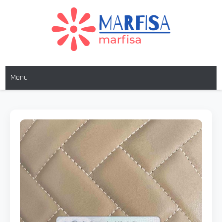
MARFISA
marfisa
Menu