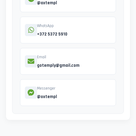
@axtempl
WhatsApp
+372 5372 5910
Email
gotemply@gmail.com
Messenger
@oxtempl