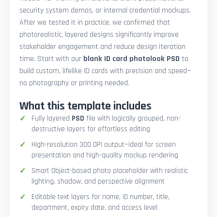
security system demos, or internal credential mockups.
After we tested it in practice, we confirmed that
photorealistic, layered designs significantly improve
stakeholder engagement and reduce design iteration
time. Start with our
blank ID card photolook PSD
to
build custom, lifelike ID cards with precision and speed—
no photography or printing needed.
What this template includes
Fully layered
PSD
file with logically grouped, non-
destructive layers for effortless editing
High-resolution 300 DPI output—ideal for screen
presentation and high-quality mockup rendering
Smart Object-based photo placeholder with realistic
lighting, shadow, and perspective alignment
Editable text layers for name, ID number, title,
department, expiry date, and access level