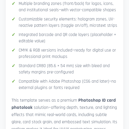
Multiple branding zones (front/back) for logos, icons,
and institutional seals—with vector-compatible shapes
Customizable security elements: hologram zones, UV-
reactive pattern layers (toggle on/off), microtext strips
Integrated barcode and QR code layers (placeholder +
editable value)
CMYK & RGB versions included—ready for digital use or
professional print mockups
Standard CR80 (85.6 × 54 mm) size with bleed and
safety margins pre-configured
Compatible with Adobe Photoshop (CS6 and later)—no
external plugins or fonts required
This template serves as a premium
Photoshop ID card
photolook
solution—offering depth, texture, and lighting
effects that mimic real-world cards, including subtle
glare, card stock grain, and embossed text simulation. Its