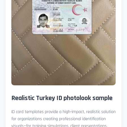
Realistic Turkey ID photolook sample
ID card templates provide a high-impact, realistic solution
for organizations creating professional identification
visuals—for training simulations, client presentations,