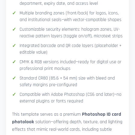
department, expiry date, and access level
Multiple branding zones (front/back) for logos, icons,
and institutional seals—with vector-compatible shapes
Customizable security elements: hologram zones, UV-
reactive pattern layers (toggle on/off), microtext strips
Integrated barcode and QR code layers (placeholder +
editable value)
CMYK & RGB versions included—ready for digital use or
professional print mockups
Standard CR80 (85.6 × 54 mm) size with bleed and
safety margins pre-configured
Compatible with Adobe Photoshop (CS6 and later)—no
external plugins or fonts required
This template serves as a premium
Photoshop ID card
photolook
solution—offering depth, texture, and lighting
effects that mimic real-world cards, including subtle