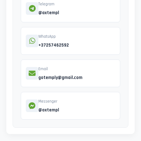
Telegram
@axtempl
WhatsApp
+37257462592
Email
gotemply@gmail.com
Messenger
@oxtempl