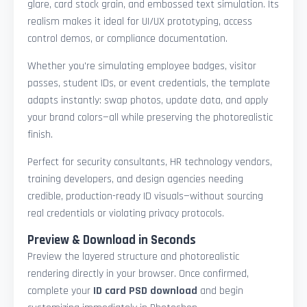
glare, card stock grain, and embossed text simulation. Its
realism makes it ideal for UI/UX prototyping, access
control demos, or compliance documentation.
Whether you're simulating employee badges, visitor
passes, student IDs, or event credentials, the template
adapts instantly: swap photos, update data, and apply
your brand colors—all while preserving the photorealistic
finish.
Perfect for security consultants, HR technology vendors,
training developers, and design agencies needing
credible, production-ready ID visuals—without sourcing
real credentials or violating privacy protocols.
Preview & Download in Seconds
Preview the layered structure and photorealistic
rendering directly in your browser. Once confirmed,
complete your
ID card PSD download
and begin