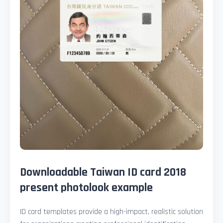
Downloadable Taiwan ID card 2018
present photolook example
ID card templates provide a high-impact, realistic solution