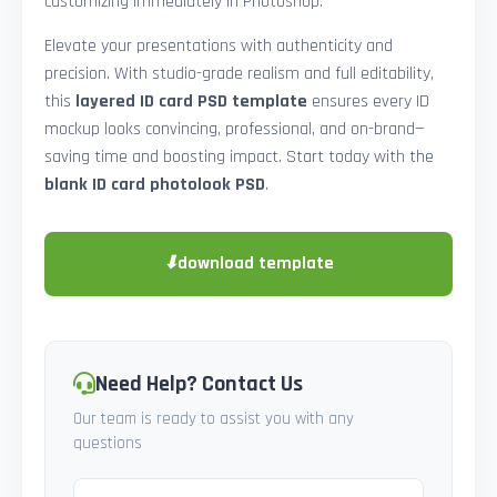
customizing immediately in Photoshop.
Elevate your presentations with authenticity and
precision. With studio-grade realism and full editability,
this
layered ID card PSD template
ensures every ID
mockup looks convincing, professional, and on-brand—
saving time and boosting impact. Start today with the
blank ID card photolook PSD
.
⬇
download template
Need Help? Contact Us
Our team is ready to assist you with any
questions