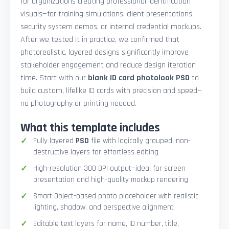
for organizations creating professional identification
visuals—for training simulations, client presentations,
security system demos, or internal credential mockups.
After we tested it in practice, we confirmed that
photorealistic, layered designs significantly improve
stakeholder engagement and reduce design iteration
time. Start with our
blank ID card photolook PSD
to
build custom, lifelike ID cards with precision and speed—
no photography or printing needed.
What this template includes
Fully layered
PSD
file with logically grouped, non-
destructive layers for effortless editing
High-resolution 300 DPI output—ideal for screen
presentation and high-quality mockup rendering
Smart Object-based photo placeholder with realistic
lighting, shadow, and perspective alignment
Editable text layers for name, ID number, title,