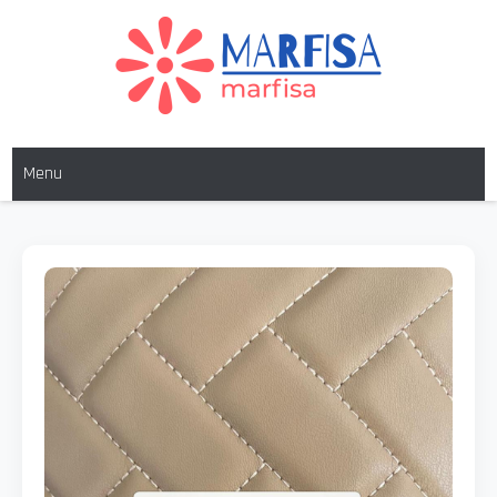
MARFISA
marfisa
Menu