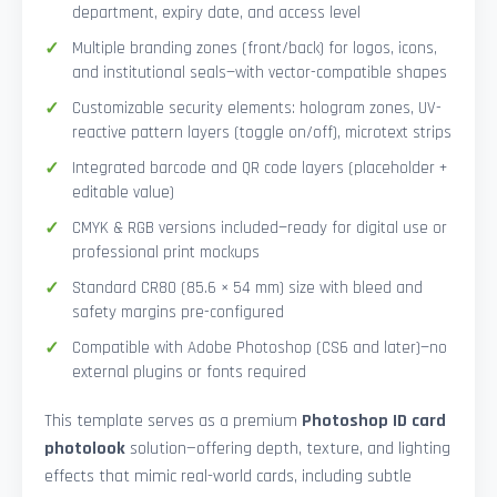
department, expiry date, and access level
Multiple branding zones (front/back) for logos, icons,
and institutional seals—with vector-compatible shapes
Customizable security elements: hologram zones, UV-
reactive pattern layers (toggle on/off), microtext strips
Integrated barcode and QR code layers (placeholder +
editable value)
CMYK & RGB versions included—ready for digital use or
professional print mockups
Standard CR80 (85.6 × 54 mm) size with bleed and
safety margins pre-configured
Compatible with Adobe Photoshop (CS6 and later)—no
external plugins or fonts required
This template serves as a premium
Photoshop ID card
photolook
solution—offering depth, texture, and lighting
effects that mimic real-world cards, including subtle