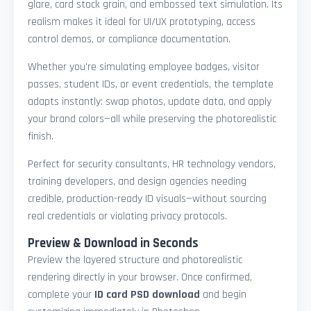
glare, card stock grain, and embossed text simulation. Its
realism makes it ideal for UI/UX prototyping, access
control demos, or compliance documentation.
Whether you're simulating employee badges, visitor
passes, student IDs, or event credentials, the template
adapts instantly: swap photos, update data, and apply
your brand colors—all while preserving the photorealistic
finish.
Perfect for security consultants, HR technology vendors,
training developers, and design agencies needing
credible, production-ready ID visuals—without sourcing
real credentials or violating privacy protocols.
Preview & Download in Seconds
Preview the layered structure and photorealistic
rendering directly in your browser. Once confirmed,
complete your
ID card PSD download
and begin