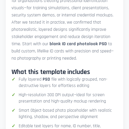
for organizations creating professional identification
visuals—for training simulations, client presentations,
security system demos, or internal credential mockups.
After we tested it in practice, we confirmed that
photorealistic, layered designs significantly improve
stakeholder engagement and reduce design iteration
time. Start with our
blank ID card photolook PSD
to
build custom, lifelike ID cards with precision and speed—
no photography or printing needed.
What this template includes
Fully layered
PSD
file with logically grouped, non-
destructive layers for effortless editing
High-resolution 300 DPI output—ideal for screen
presentation and high-quality mockup rendering
Smart Object-based photo placeholder with realistic
lighting, shadow, and perspective alignment
Editable text layers for name, ID number, title,