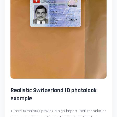
Realistic Switzerland ID photolook
example
ID card templates provide a high-impact, realistic solution