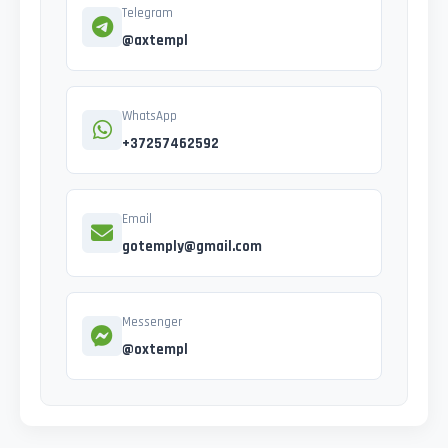
Telegram
@axtempl
WhatsApp
+37257462592
Email
gotemply@gmail.com
Messenger
@oxtempl