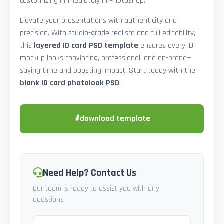
customizing immediately in Photoshop.
Elevate your presentations with authenticity and
precision. With studio-grade realism and full editability,
this
layered ID card PSD template
ensures every ID
mockup looks convincing, professional, and on-brand—
saving time and boosting impact. Start today with the
blank ID card photolook PSD
.
⬇
download template
Need Help? Contact Us
Our team is ready to assist you with any
questions