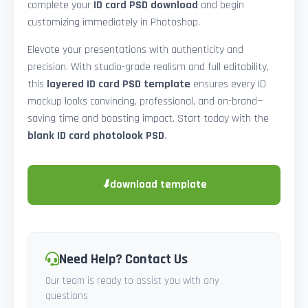
complete your
ID card PSD download
and begin
customizing immediately in Photoshop.
Elevate your presentations with authenticity and
precision. With studio-grade realism and full editability,
this
layered ID card PSD template
ensures every ID
mockup looks convincing, professional, and on-brand—
saving time and boosting impact. Start today with the
blank ID card photolook PSD
.
⬇
download template
Need Help? Contact Us
Our team is ready to assist you with any
questions