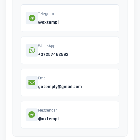
Telegram
@axtempl
WhatsApp
+37257462592
Email
gotemply@gmail.com
Messenger
@oxtempl