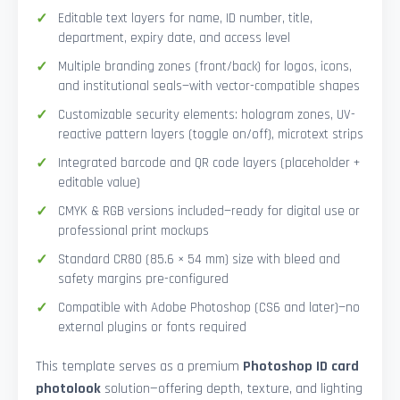
Editable text layers for name, ID number, title,
department, expiry date, and access level
Multiple branding zones (front/back) for logos, icons,
and institutional seals—with vector-compatible shapes
Customizable security elements: hologram zones, UV-
reactive pattern layers (toggle on/off), microtext strips
Integrated barcode and QR code layers (placeholder +
editable value)
CMYK & RGB versions included—ready for digital use or
professional print mockups
Standard CR80 (85.6 × 54 mm) size with bleed and
safety margins pre-configured
Compatible with Adobe Photoshop (CS6 and later)—no
external plugins or fonts required
This template serves as a premium
Photoshop ID card
photolook
solution—offering depth, texture, and lighting