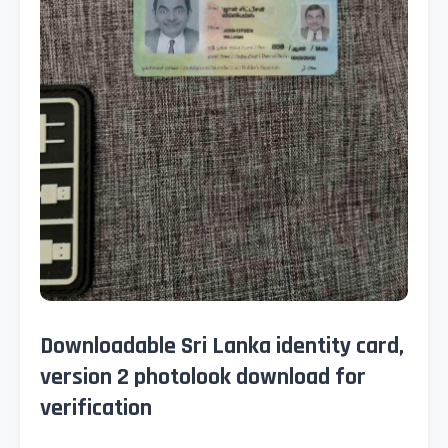
Downloadable Sri Lanka identity card,
version 2 photolook download for
verification