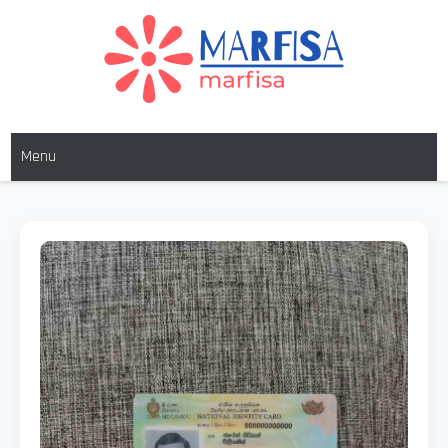
MARFISA
marfisa
Menu