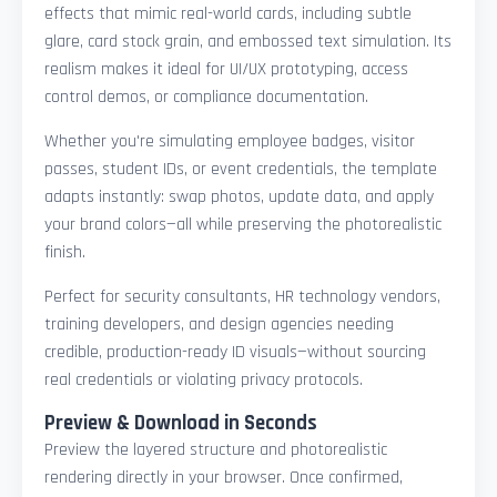
effects that mimic real-world cards, including subtle
glare, card stock grain, and embossed text simulation. Its
realism makes it ideal for UI/UX prototyping, access
control demos, or compliance documentation.
Whether you're simulating employee badges, visitor
passes, student IDs, or event credentials, the template
adapts instantly: swap photos, update data, and apply
your brand colors—all while preserving the photorealistic
finish.
Perfect for security consultants, HR technology vendors,
training developers, and design agencies needing
credible, production-ready ID visuals—without sourcing
real credentials or violating privacy protocols.
Preview & Download in Seconds
Preview the layered structure and photorealistic
rendering directly in your browser. Once confirmed,