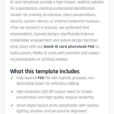
ID card templates provide a high-impact, realistic solution
for organizations creating professional identification
visuals—for training simulations, client presentations,
security system demos, or internal credential mockups.
After we tested it in practice, we confirmed that
photorealistic, layered designs significantly improve
stakeholder engagement and reduce design iteration
time. Start with our
blank ID card photolook PSD
to
build custom, lifelike ID cards with precision and speed—
no photography or printing needed.
What this template includes
Fully layered
PSD
file with logically grouped, non-
destructive layers for effortless editing
High-resolution 300 DPI output—ideal for screen
presentation and high-quality mockup rendering
Smart Object-based photo placeholder with realistic
lighting, shadow, and perspective alignment