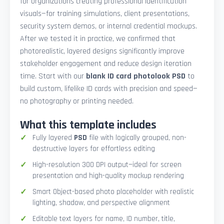
for organizations creating professional identification
visuals—for training simulations, client presentations,
security system demos, or internal credential mockups.
After we tested it in practice, we confirmed that
photorealistic, layered designs significantly improve
stakeholder engagement and reduce design iteration
time. Start with our
blank ID card photolook PSD
to
build custom, lifelike ID cards with precision and speed—
no photography or printing needed.
What this template includes
Fully layered
PSD
file with logically grouped, non-
destructive layers for effortless editing
High-resolution 300 DPI output—ideal for screen
presentation and high-quality mockup rendering
Smart Object-based photo placeholder with realistic
lighting, shadow, and perspective alignment
Editable text layers for name, ID number, title,