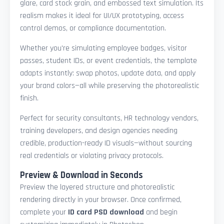
glare, card stock grain, and embossed text simulation. Its
realism makes it ideal for UI/UX prototyping, access
control demos, or compliance documentation.
Whether you're simulating employee badges, visitor
passes, student IDs, or event credentials, the template
adapts instantly: swap photos, update data, and apply
your brand colors—all while preserving the photorealistic
finish.
Perfect for security consultants, HR technology vendors,
training developers, and design agencies needing
credible, production-ready ID visuals—without sourcing
real credentials or violating privacy protocols.
Preview & Download in Seconds
Preview the layered structure and photorealistic
rendering directly in your browser. Once confirmed,
complete your
ID card PSD download
and begin