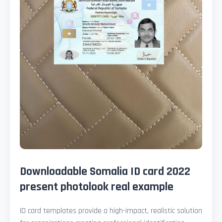
Downloadable Somalia ID card 2022
present photolook real example
ID card templates provide a high-impact, realistic solution