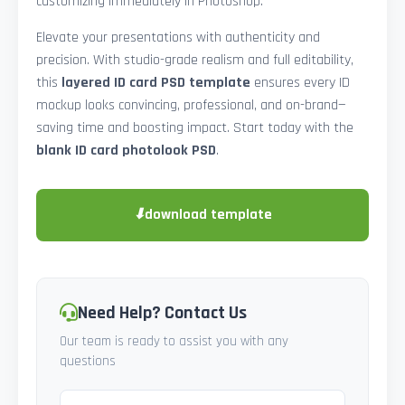
customizing immediately in Photoshop.
Elevate your presentations with authenticity and
precision. With studio-grade realism and full editability,
this
layered ID card PSD template
ensures every ID
mockup looks convincing, professional, and on-brand—
saving time and boosting impact. Start today with the
blank ID card photolook PSD
.
⬇
download template
Need Help? Contact Us
Our team is ready to assist you with any
questions