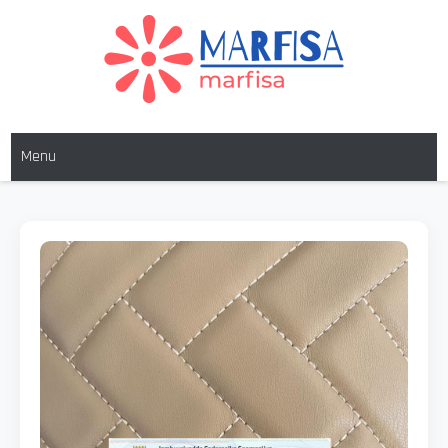
MARFISA
marfisa
Menu