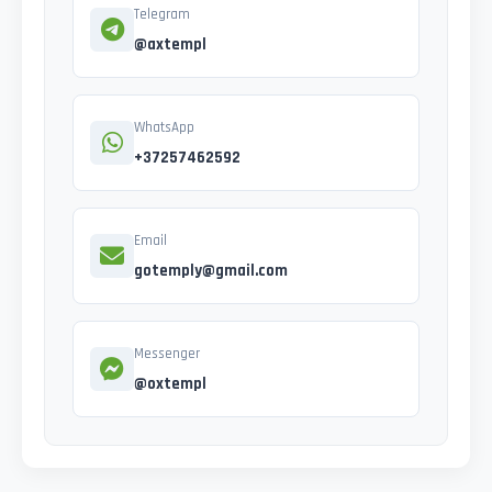
Telegram
@axtempl
WhatsApp
+37257462592
Email
gotemply@gmail.com
Messenger
@oxtempl