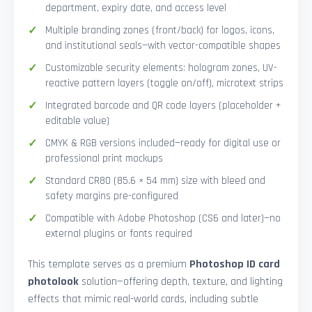
department, expiry date, and access level
Multiple branding zones (front/back) for logos, icons,
and institutional seals—with vector-compatible shapes
Customizable security elements: hologram zones, UV-
reactive pattern layers (toggle on/off), microtext strips
Integrated barcode and QR code layers (placeholder +
editable value)
CMYK & RGB versions included—ready for digital use or
professional print mockups
Standard CR80 (85.6 × 54 mm) size with bleed and
safety margins pre-configured
Compatible with Adobe Photoshop (CS6 and later)—no
external plugins or fonts required
This template serves as a premium
Photoshop ID card
photolook
solution—offering depth, texture, and lighting
effects that mimic real-world cards, including subtle