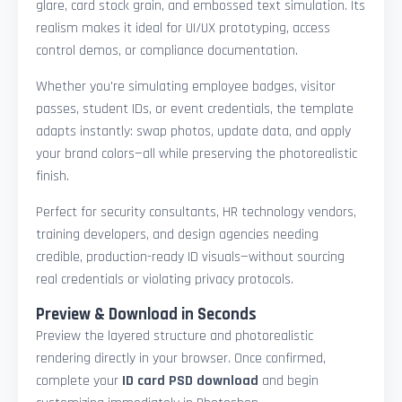
glare, card stock grain, and embossed text simulation. Its
realism makes it ideal for UI/UX prototyping, access
control demos, or compliance documentation.
Whether you're simulating employee badges, visitor
passes, student IDs, or event credentials, the template
adapts instantly: swap photos, update data, and apply
your brand colors—all while preserving the photorealistic
finish.
Perfect for security consultants, HR technology vendors,
training developers, and design agencies needing
credible, production-ready ID visuals—without sourcing
real credentials or violating privacy protocols.
Preview & Download in Seconds
Preview the layered structure and photorealistic
rendering directly in your browser. Once confirmed,
complete your
ID card PSD download
and begin