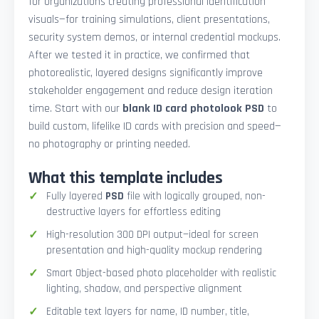
for organizations creating professional identification
visuals—for training simulations, client presentations,
security system demos, or internal credential mockups.
After we tested it in practice, we confirmed that
photorealistic, layered designs significantly improve
stakeholder engagement and reduce design iteration
time. Start with our
blank ID card photolook PSD
to
build custom, lifelike ID cards with precision and speed—
no photography or printing needed.
What this template includes
Fully layered
PSD
file with logically grouped, non-
destructive layers for effortless editing
High-resolution 300 DPI output—ideal for screen
presentation and high-quality mockup rendering
Smart Object-based photo placeholder with realistic
lighting, shadow, and perspective alignment
Editable text layers for name, ID number, title,