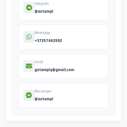
Telegram
@axtempl
WhatsApp
+37257462592
Email
gotemply@gmail.com
Messenger
@oxtempl