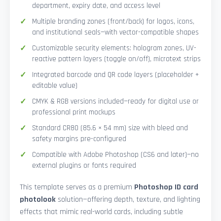
department, expiry date, and access level
Multiple branding zones (front/back) for logos, icons,
and institutional seals—with vector-compatible shapes
Customizable security elements: hologram zones, UV-
reactive pattern layers (toggle on/off), microtext strips
Integrated barcode and QR code layers (placeholder +
editable value)
CMYK & RGB versions included—ready for digital use or
professional print mockups
Standard CR80 (85.6 × 54 mm) size with bleed and
safety margins pre-configured
Compatible with Adobe Photoshop (CS6 and later)—no
external plugins or fonts required
This template serves as a premium
Photoshop ID card
photolook
solution—offering depth, texture, and lighting
effects that mimic real-world cards, including subtle