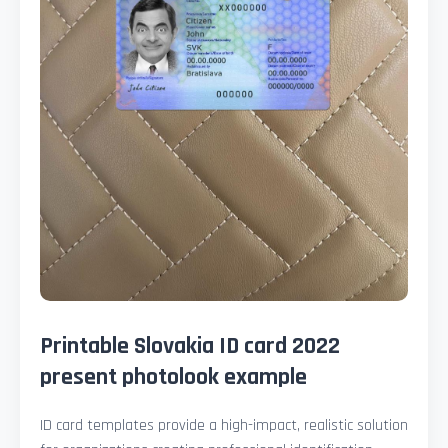
Printable Slovakia ID card 2022
present photolook example
ID card templates provide a high-impact, realistic solution