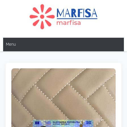
MARFISA
marfisa
Menu