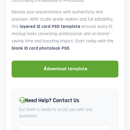
customizing immediately in Photoshop.
Elevate your presentations with authenticity and
precision. With studio-grade realism and full editability,
this
layered ID card PSD template
ensures every ID
mockup looks convincing, professional, and on-brand—
saving time and boosting impact. Start today with the
blank ID card photolook PSD
.
⬇
download template
Need Help? Contact Us
Our team is ready to assist you with any
questions