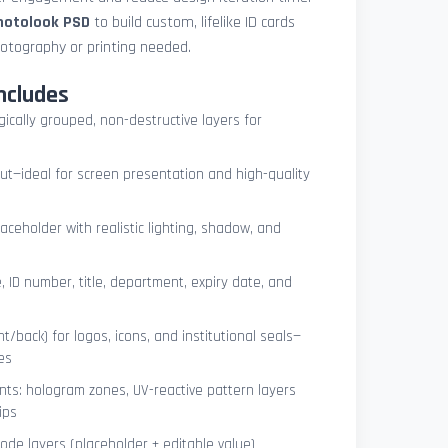
photolook PSD
to build custom, lifelike ID cards
otography or printing needed.
ncludes
ogically grouped, non-destructive layers for
ut—ideal for screen presentation and high-quality
ceholder with realistic lighting, shadow, and
, ID number, title, department, expiry date, and
t/back) for logos, icons, and institutional seals—
es
nts: hologram zones, UV-reactive pattern layers
ips
de layers (placeholder + editable value)