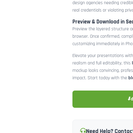
design agencies needing credibl
real credentials or violating priv
Preview & Download in Se
Preview the layered structure an
browser. Once confirmed, comp
customizing immediately in Pho
Elevate your presentations with
realism and full editability, this
mockup looks convincing, profe
impact. Start today with the
bl
⬇
Need Help? Contac