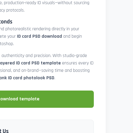
e, production-ready ID visuals—without sourcing
acy protocols.
conds
d photorealistic rendering directly in your
lete your
ID card PSD download
and begin
toshop.
 authenticity and precision. With studio-grade
layered ID card PSD template
ensures every ID
ssional, and on-brand—saving time and boosting
ank ID card photolook PSD
.
download template
t Us