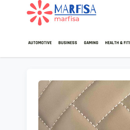
MARFISA
marfisa
AUTOMOTIVE
BUSINESS
GAMING
HEALTH & FI