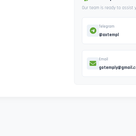
Our team is ready to assist
Telegram
@axtempl
Email
gotemply@gmail.