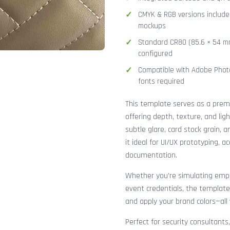
CMYK & RGB versions included
mockups
Standard CR80 (85.6 × 54 mm
configured
Compatible with Adobe Photo
fonts required
This template serves as a pre
offering depth, texture, and lig
subtle glare, card stock grain,
it ideal for UI/UX prototyping, 
documentation.
Whether you're simulating emplo
event credentials, the template
and apply your brand colors—all 
Perfect for security consultants