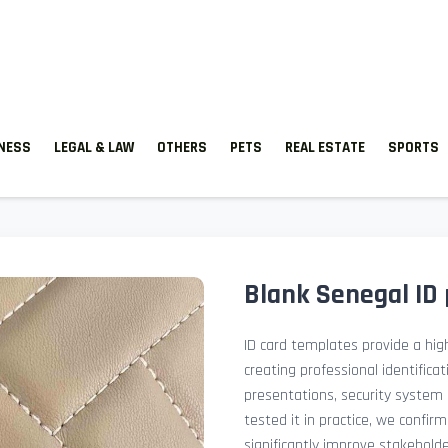
TNESS
LEGAL & LAW
OTHERS
PETS
REAL ESTATE
SPORTS
Blank Senegal ID
ID card templates provide a high
creating professional identificat
presentations, security system 
tested it in practice, we confir
significantly improve stakehol