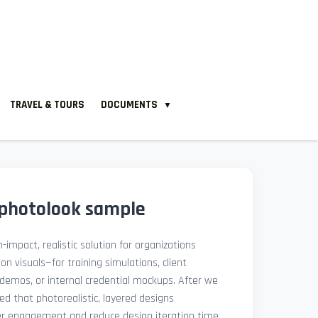
TRAVEL & TOURS
DOCUMENTS
▼
 photolook sample
-impact, realistic solution for organizations
ion visuals—for training simulations, client
demos, or internal credential mockups. After we
med that photorealistic, layered designs
der engagement and reduce design iteration time.