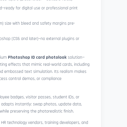
—ready for digital use or professional print
) size with bleed and safety margins pre-
shop (CS6 and later)—no external plugins or
mium
Photoshop ID card photolook
solution—
hting effects that mimic real-world cards, including
 and embossed text simulation. Its realism makes
access control demos, or compliance
yee badges, visitor passes, student IDs, or
 adapts instantly: swap photos, update data,
while preserving the photorealistic finish.
, HR technology vendors, training developers, and