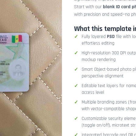
Start with our
blank ID card 
with precision and speed—no ph
What this template i
Fully layered
PSD
file with l
effortless editing
High-resolution 300 DPI outp
mockup rendering
Smart Object-based photo pla
perspective alignment
Editable text layers for name
access level
Multiple branding zones (fron
with vector-compatible shap
Customizable security eleme
(toggle on/off), microtext str
Integrated barcode and QR co