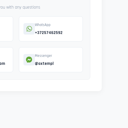
 you with any questions
WhatsApp
+37257462592
Messenger
com
@oxtempl