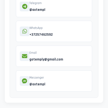
Telegram
@axtempl
WhatsApp
+37257462592
Email
gotemply@gmail.com
Messenger
@oxtempl