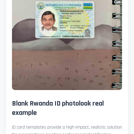
Blank Rwanda ID photolook real
example
ID card templates provide a high-impact, realistic solution