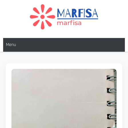
MARFISA
marfisa
Menu