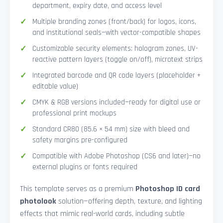
department, expiry date, and access level
Multiple branding zones (front/back) for logos, icons,
and institutional seals—with vector-compatible shapes
Customizable security elements: hologram zones, UV-
reactive pattern layers (toggle on/off), microtext strips
Integrated barcode and QR code layers (placeholder +
editable value)
CMYK & RGB versions included—ready for digital use or
professional print mockups
Standard CR80 (85.6 × 54 mm) size with bleed and
safety margins pre-configured
Compatible with Adobe Photoshop (CS6 and later)—no
external plugins or fonts required
This template serves as a premium
Photoshop ID card
photolook
solution—offering depth, texture, and lighting
effects that mimic real-world cards, including subtle