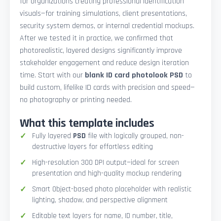
for organizations creating professional identification
visuals—for training simulations, client presentations,
security system demos, or internal credential mockups.
After we tested it in practice, we confirmed that
photorealistic, layered designs significantly improve
stakeholder engagement and reduce design iteration
time. Start with our
blank ID card photolook PSD
to
build custom, lifelike ID cards with precision and speed—
no photography or printing needed.
What this template includes
Fully layered
PSD
file with logically grouped, non-
destructive layers for effortless editing
High-resolution 300 DPI output—ideal for screen
presentation and high-quality mockup rendering
Smart Object-based photo placeholder with realistic
lighting, shadow, and perspective alignment
Editable text layers for name, ID number, title,