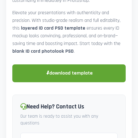
customizing immediately in Photoshop.
Elevate your presentations with authenticity and
precision. With studio-grade realism and full editability,
this
layered ID card PSD template
ensures every ID
mockup looks convincing, professional, and on-brand—
saving time and boosting impact. Start today with the
blank ID card photolook PSD
.
⬇
download template
Need Help? Contact Us
Our team is ready to assist you with any
questions