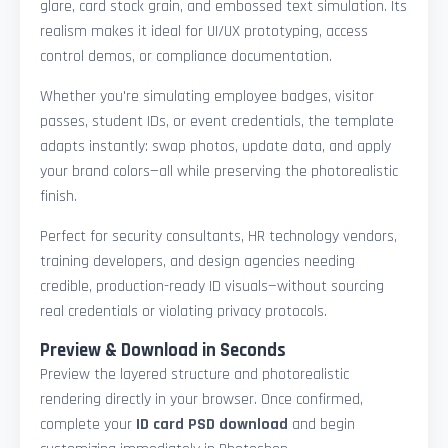
glare, card stock grain, and embossed text simulation. Its
realism makes it ideal for UI/UX prototyping, access
control demos, or compliance documentation.
Whether you're simulating employee badges, visitor
passes, student IDs, or event credentials, the template
adapts instantly: swap photos, update data, and apply
your brand colors—all while preserving the photorealistic
finish.
Perfect for security consultants, HR technology vendors,
training developers, and design agencies needing
credible, production-ready ID visuals—without sourcing
real credentials or violating privacy protocols.
Preview & Download in Seconds
Preview the layered structure and photorealistic
rendering directly in your browser. Once confirmed,
complete your
ID card PSD download
and begin