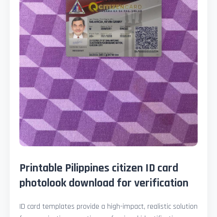
Printable Pilippines citizen ID card
photolook download for verification
ID card templates provide a high-impact, realistic solution