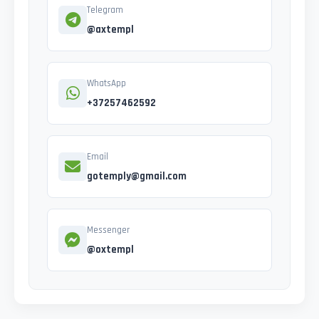
Telegram
@axtempl
WhatsApp
+37257462592
Email
gotemply@gmail.com
Messenger
@oxtempl