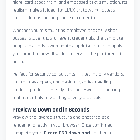
glare, card stock grain, and embossed text simulation. Its
realism makes it ideal for UI/UX prototyping, access
control demos, or compliance documentation.
Whether you're simulating employee badges, visitor
passes, student IDs, or event credentials, the template
adapts instantly: swap photos, update data, and apply
your brand colors—all while preserving the photorealistic
finish.
Perfect for security consultants, HR technology vendors,
training developers, and design agencies needing
credible, production-ready ID visuals—without sourcing
real credentials or violating privacy protocols.
Preview & Download in Seconds
Preview the layered structure and photorealistic
rendering directly in your browser. Once confirmed,
complete your
ID card PSD download
and begin