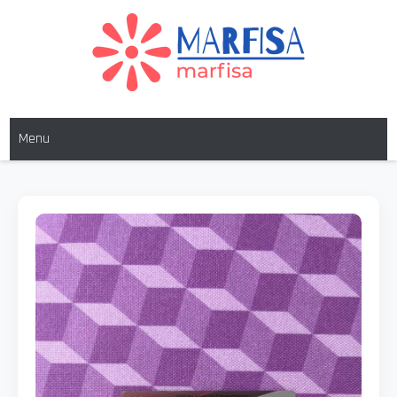
MARFISA
marfisa
Menu