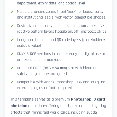
department, expiry date, and access level
Multiple branding zones (front/back) for logos, icons,
and institutional seals—with vector-compatible shapes
Customizable security elements: hologram zones, UV-
reactive pattern layers (toggle on/off), microtext strips
Integrated barcode and QR code layers (placeholder +
editable value)
CMYK & RGB versions included—ready for digital use or
professional print mockups
Standard CR80 (85.6 × 54 mm) size with bleed and
safety margins pre-configured
Compatible with Adobe Photoshop (CS6 and later)—no
external plugins or fonts required
This template serves as a premium
Photoshop ID card
photolook
solution—offering depth, texture, and lighting
effects that mimic real-world cards, including subtle