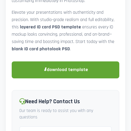
customizing immediately in Photoshop.
Elevate your presentations with authenticity and
precision. With studio-grade realism and full editability,
this
layered ID card PSD template
ensures every ID
mockup looks convincing, professional, and on-brand—
saving time and boosting impact. Start today with the
blank ID card photolook PSD
.
⬇
download template
Need Help? Contact Us
Our team is ready to assist you with any
questions