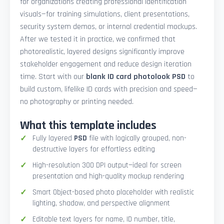
for organizations creating professional identification
visuals—for training simulations, client presentations,
security system demos, or internal credential mockups.
After we tested it in practice, we confirmed that
photorealistic, layered designs significantly improve
stakeholder engagement and reduce design iteration
time. Start with our
blank ID card photolook PSD
to
build custom, lifelike ID cards with precision and speed—
no photography or printing needed.
What this template includes
Fully layered
PSD
file with logically grouped, non-
destructive layers for effortless editing
High-resolution 300 DPI output—ideal for screen
presentation and high-quality mockup rendering
Smart Object-based photo placeholder with realistic
lighting, shadow, and perspective alignment
Editable text layers for name, ID number, title,