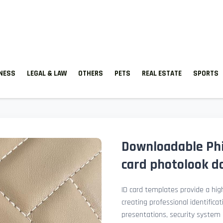
TNESS
LEGAL & LAW
OTHERS
PETS
REAL ESTATE
SPORTS
Downloadable Phil
card photolook do
ID card templates provide a high
creating professional identificat
presentations, security system 