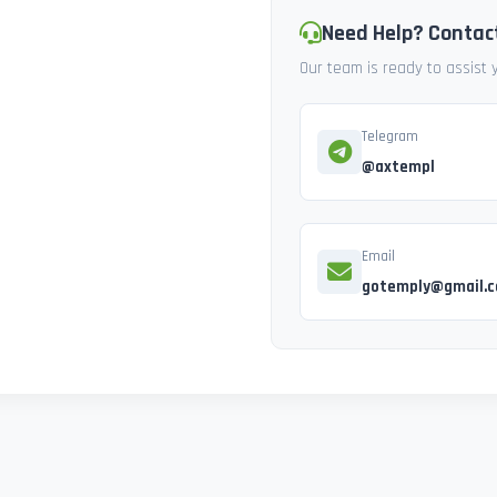
Need Help? Contac
Our team is ready to assist
Telegram
@axtempl
Email
gotemply@gmail.