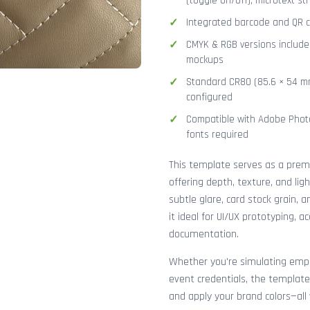
(toggle on/off), microtext str
Integrated barcode and QR co
CMYK & RGB versions included
mockups
Standard CR80 (85.6 × 54 mm
configured
Compatible with Adobe Photo
fonts required
This template serves as a pre
offering depth, texture, and lig
subtle glare, card stock grain,
it ideal for UI/UX prototyping, 
documentation.
Whether you're simulating emplo
event credentials, the template
and apply your brand colors—all 