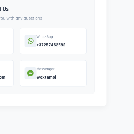
t Us
 you with any questions
WhatsApp
+37257462592
Messenger
com
@oxtempl