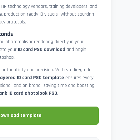
, HR technology vendors, training developers, and
e, production-ready ID visuals—without sourcing
acy protocols.
conds
d photorealistic rendering directly in your
lete your
ID card PSD download
and begin
toshop.
 authenticity and precision. With studio-grade
layered ID card PSD template
ensures every ID
ssional, and on-brand—saving time and boosting
ank ID card photolook PSD
.
download template