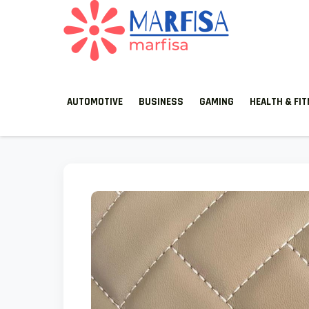
MARFISA
marfisa
AUTOMOTIVE
BUSINESS
GAMING
HEALTH & FI