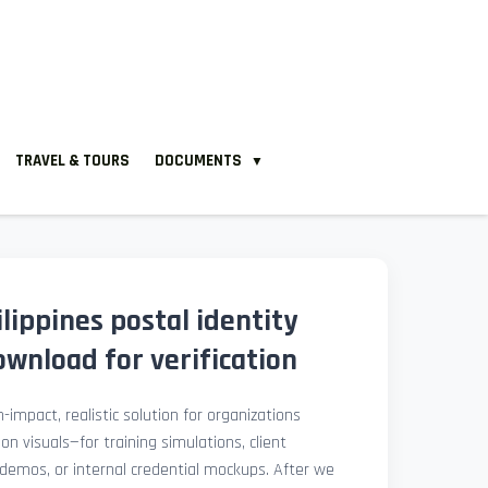
TRAVEL & TOURS
DOCUMENTS
▼
ippines postal identity
wnload for verification
-impact, realistic solution for organizations
ion visuals—for training simulations, client
demos, or internal credential mockups. After we