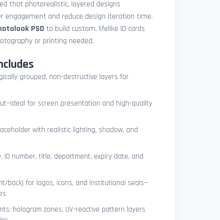
med that photorealistic, layered designs
der engagement and reduce design iteration time.
photolook PSD
to build custom, lifelike ID cards
otography or printing needed.
ncludes
ogically grouped, non-destructive layers for
ut—ideal for screen presentation and high-quality
ceholder with realistic lighting, shadow, and
, ID number, title, department, expiry date, and
t/back) for logos, icons, and institutional seals—
es
nts: hologram zones, UV-reactive pattern layers