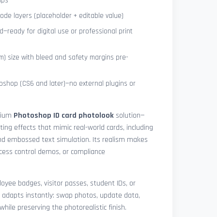
ips
de layers (placeholder + editable value)
—ready for digital use or professional print
) size with bleed and safety margins pre-
shop (CS6 and later)—no external plugins or
mium
Photoshop ID card photolook
solution—
hting effects that mimic real-world cards, including
 and embossed text simulation. Its realism makes
access control demos, or compliance
yee badges, visitor passes, student IDs, or
 adapts instantly: swap photos, update data,
while preserving the photorealistic finish.