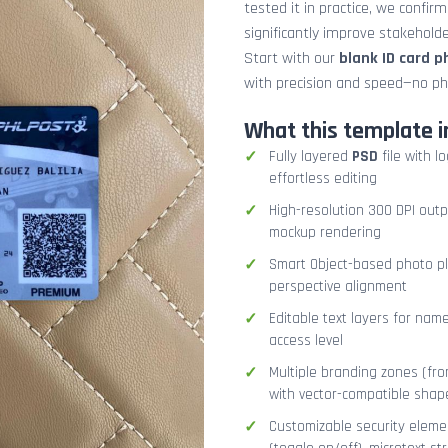
tested it in practice, we confir
significantly improve stakehol
Start with our
blank ID card 
with precision and speed—no ph
What this template i
Fully layered
PSD
file with l
effortless editing
High-resolution 300 DPI outp
mockup rendering
Smart Object-based photo pla
perspective alignment
Editable text layers for name
access level
Multiple branding zones (fron
with vector-compatible shap
Customizable security eleme