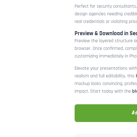
Perfect for security consultants
design agencies needing credibl
real credentials or violating priv
Preview & Download in Se
Preview the layered structure an
browser. Once confirmed, comp
customizing immediately in Pho
Elevate your presentations with
realism and full editability, this
mockup looks convincing, profe
impact. Start today with the
bl
⬇