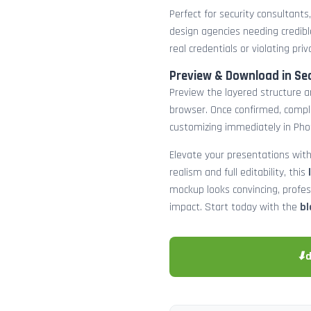
Perfect for security consultants
design agencies needing credibl
real credentials or violating priv
Preview & Download in Se
Preview the layered structure an
browser. Once confirmed, comp
customizing immediately in Pho
Elevate your presentations with
realism and full editability, this
mockup looks convincing, profe
impact. Start today with the
bl
⬇