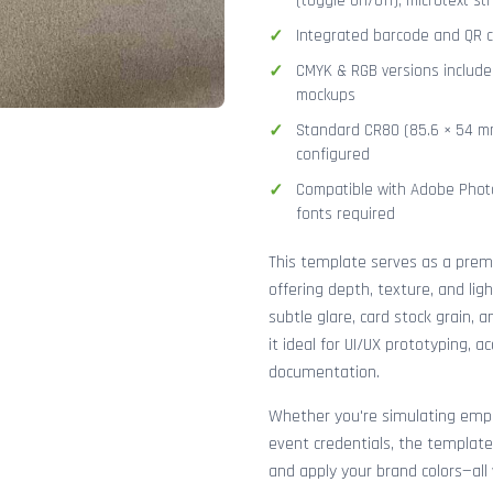
(toggle on/off), microtext str
Integrated barcode and QR co
CMYK & RGB versions included
mockups
Standard CR80 (85.6 × 54 mm
configured
Compatible with Adobe Photo
fonts required
This template serves as a pre
offering depth, texture, and lig
subtle glare, card stock grain,
it ideal for UI/UX prototyping, 
documentation.
Whether you're simulating emplo
event credentials, the template
and apply your brand colors—all 