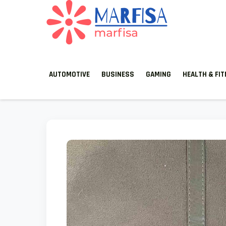
MARFISA
marfisa
AUTOMOTIVE
BUSINESS
GAMING
HEALTH & FI