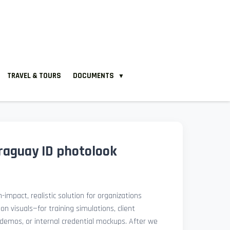
TRAVEL & TOURS
DOCUMENTS
▼
aguay ID photolook
-impact, realistic solution for organizations
ion visuals—for training simulations, client
demos, or internal credential mockups. After we