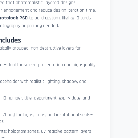
med that photorealistic, layered designs
der engagement and reduce design iteration time.
photolook PSD
to build custom, lifelike ID cards
otography or printing needed.
ncludes
ogically grouped, non-destructive layers for
ut—ideal for screen presentation and high-quality
ceholder with realistic lighting, shadow, and
, ID number, title, department, expiry date, and
t/back) for logos, icons, and institutional seals—
es
nts: hologram zones, UV-reactive pattern layers