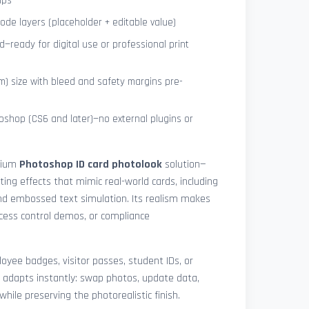
ips
de layers (placeholder + editable value)
—ready for digital use or professional print
) size with bleed and safety margins pre-
shop (CS6 and later)—no external plugins or
mium
Photoshop ID card photolook
solution—
hting effects that mimic real-world cards, including
 and embossed text simulation. Its realism makes
access control demos, or compliance
yee badges, visitor passes, student IDs, or
 adapts instantly: swap photos, update data,
while preserving the photorealistic finish.