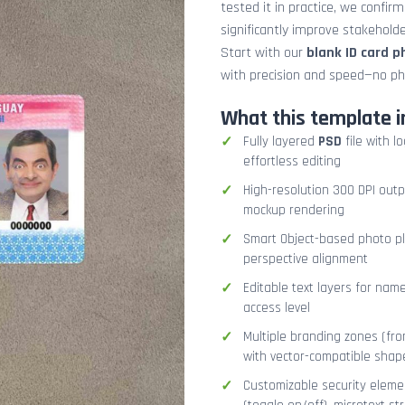
tested it in practice, we confir
significantly improve stakehol
Start with our
blank ID card 
with precision and speed—no ph
What this template i
Fully layered
PSD
file with l
effortless editing
High-resolution 300 DPI outp
mockup rendering
Smart Object-based photo pla
perspective alignment
Editable text layers for name
access level
Multiple branding zones (fron
with vector-compatible shap
Customizable security eleme