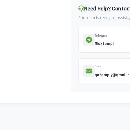
Need Help? Contac
Our team is ready to assist
Telegram
@axtempl
Email
gotemply@gmail.