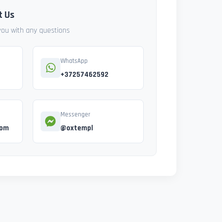
t Us
 you with any questions
WhatsApp
+37257462592
Messenger
com
@oxtempl