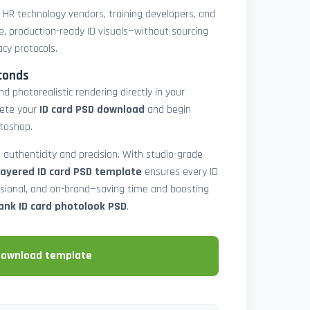
, HR technology vendors, training developers, and
e, production-ready ID visuals—without sourcing
acy protocols.
conds
d photorealistic rendering directly in your
lete your
ID card PSD download
and begin
toshop.
 authenticity and precision. With studio-grade
layered ID card PSD template
ensures every ID
ssional, and on-brand—saving time and boosting
ank ID card photolook PSD
.
download template