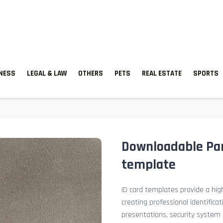
TNESS
LEGAL & LAW
OTHERS
PETS
REAL ESTATE
SPORTS
Downloadable Par
template
ID card templates provide a high
creating professional identificat
presentations, security system 