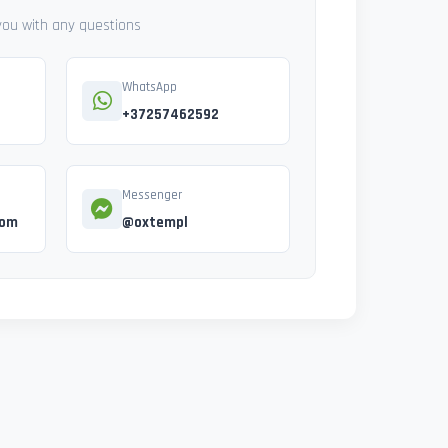
 you with any questions
WhatsApp
+37257462592
Messenger
com
@oxtempl