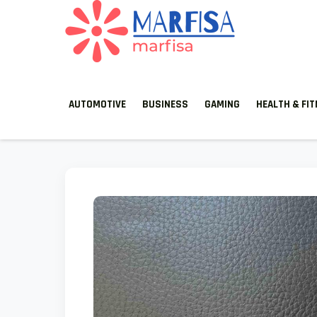
MARFISA
marfisa
AUTOMOTIVE
BUSINESS
GAMING
HEALTH & FI