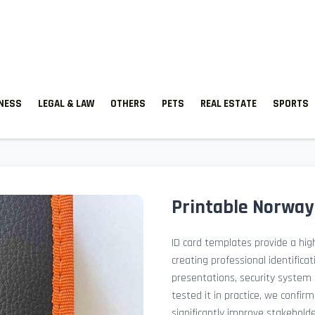
TNESS
LEGAL & LAW
OTHERS
PETS
REAL ESTATE
SPORTS
Printable Norway
ID card templates provide a high
creating professional identificat
presentations, security system 
tested it in practice, we confir
significantly improve stakehol