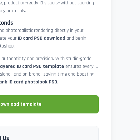
e, production-ready ID visuals—without sourcing
acy protocols.
conds
d photorealistic rendering directly in your
lete your
ID card PSD download
and begin
toshop.
 authenticity and precision. With studio-grade
layered ID card PSD template
ensures every ID
ssional, and on-brand—saving time and boosting
ank ID card photolook PSD
.
download template
t Us