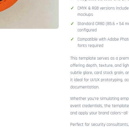
CMYK & RGB versions included
mockups
Standard CR80 (85.6 × 54 mm
configured
Compatible with Adobe Photo
fonts required
This template serves as a pre
offering depth, texture, and lig
subtle glare, card stock grain,
it ideal for UI/UX prototyping, 
documentation.
Whether you're simulating emplo
event credentials, the template
and apply your brand colors—all 
Perfect for security consultants