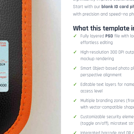
Start with our
blank ID card 
with precision and speed—no ph
What this template i
Fully layered
PSD
file with l
effortless editing
High-resolution 300 DPI outp
mockup rendering
Smart Object-based photo pla
perspective alignment
Editable text layers for name
access level
Multiple branding zones (fron
with vector-compatible shap
Customizable security eleme
(toggle on/off), microtext str
Integrated barcode and QR co