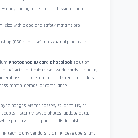
—ready for digital use or professional print
) size with bleed and safety margins pre-
shop (CS6 and later)—no external plugins or
mium
Photoshop ID card photolook
solution—
hting effects that mimic real-world cards, including
 and embossed text simulation. Its realism makes
access control demos, or compliance
yee badges, visitor passes, student IDs, or
 adapts instantly: swap photos, update data,
while preserving the photorealistic finish.
, HR technology vendors, training developers, and