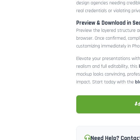
design agencies needing credibl
real credentials or violating priv
Preview & Download in Se
Preview the layered structure an
browser. Once confirmed, comp
customizing immediately in Pho
Elevate your presentations with
realism and full editability, this
mockup looks convincing, profe
impact. Start today with the
bl
⬇
Need Help? Contac