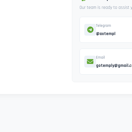
Our team is ready to assist
Telegram
@axtempl
Email
gotemply@gmail.