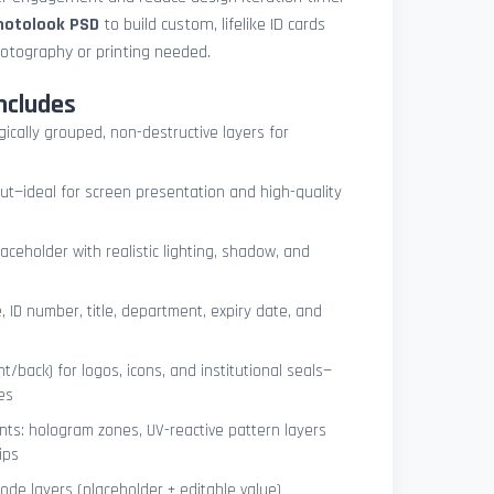
photolook PSD
to build custom, lifelike ID cards
otography or printing needed.
ncludes
ogically grouped, non-destructive layers for
ut—ideal for screen presentation and high-quality
ceholder with realistic lighting, shadow, and
, ID number, title, department, expiry date, and
t/back) for logos, icons, and institutional seals—
es
nts: hologram zones, UV-reactive pattern layers
ips
de layers (placeholder + editable value)