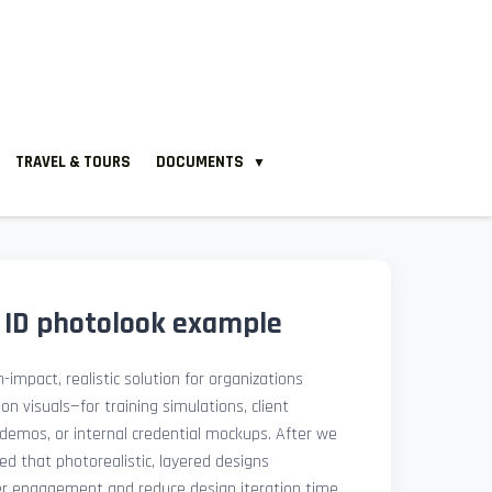
TRAVEL & TOURS
DOCUMENTS
▼
 ID photolook example
-impact, realistic solution for organizations
ion visuals—for training simulations, client
demos, or internal credential mockups. After we
med that photorealistic, layered designs
der engagement and reduce design iteration time.