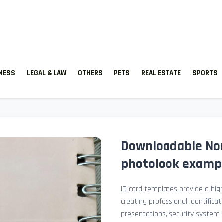
TNESS
LEGAL & LAW
OTHERS
PETS
REAL ESTATE
SPORTS
Downloadable Nor
photolook examp
ID card templates provide a high
creating professional identificat
presentations, security system 