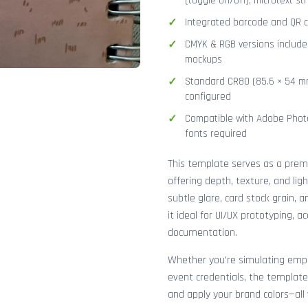
(toggle on/off), microtext str
Integrated barcode and QR co
CMYK & RGB versions included
mockups
Standard CR80 (85.6 × 54 mm
configured
Compatible with Adobe Photo
fonts required
This template serves as a pre
offering depth, texture, and lig
subtle glare, card stock grain,
it ideal for UI/UX prototyping, 
documentation.
Whether you're simulating emplo
event credentials, the template
and apply your brand colors—all 