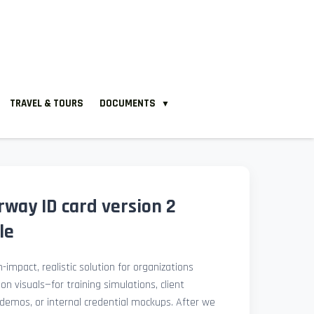
TRAVEL & TOURS
DOCUMENTS
▼
way ID card version 2
le
-impact, realistic solution for organizations
ion visuals—for training simulations, client
demos, or internal credential mockups. After we