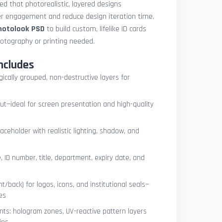
med that photorealistic, layered designs
der engagement and reduce design iteration time.
photolook PSD
to build custom, lifelike ID cards
otography or printing needed.
ncludes
ogically grouped, non-destructive layers for
ut—ideal for screen presentation and high-quality
ceholder with realistic lighting, shadow, and
, ID number, title, department, expiry date, and
t/back) for logos, icons, and institutional seals—
es
nts: hologram zones, UV-reactive pattern layers