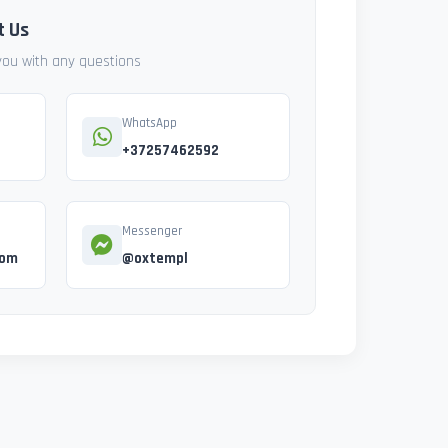
t Us
 you with any questions
WhatsApp
+37257462592
Messenger
com
@oxtempl