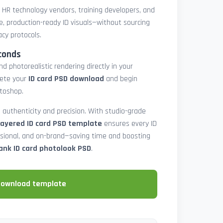
, HR technology vendors, training developers, and
e, production-ready ID visuals—without sourcing
acy protocols.
conds
d photorealistic rendering directly in your
lete your
ID card PSD download
and begin
toshop.
 authenticity and precision. With studio-grade
layered ID card PSD template
ensures every ID
ssional, and on-brand—saving time and boosting
ank ID card photolook PSD
.
download template