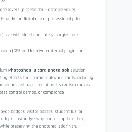
ips
de layers (placeholder + editable value)
—ready for digital use or professional print
) size with bleed and safety margins pre-
shop (CS6 and later)—no external plugins or
mium
Photoshop ID card photolook
solution—
hting effects that mimic real-world cards, including
 and embossed text simulation. Its realism makes
access control demos, or compliance
yee badges, visitor passes, student IDs, or
 adapts instantly: swap photos, update data,
while preserving the photorealistic finish.