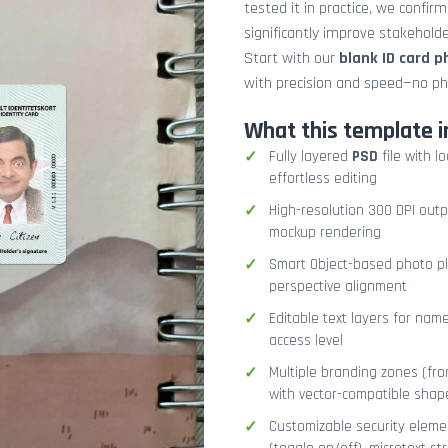
tested it in practice, we confir
significantly improve stakehol
Start with our
blank ID card 
with precision and speed—no ph
What this template i
Fully layered
PSD
file with l
effortless editing
High-resolution 300 DPI outp
mockup rendering
Smart Object-based photo pla
perspective alignment
Editable text layers for name
access level
Multiple branding zones (fron
with vector-compatible shap
Customizable security eleme