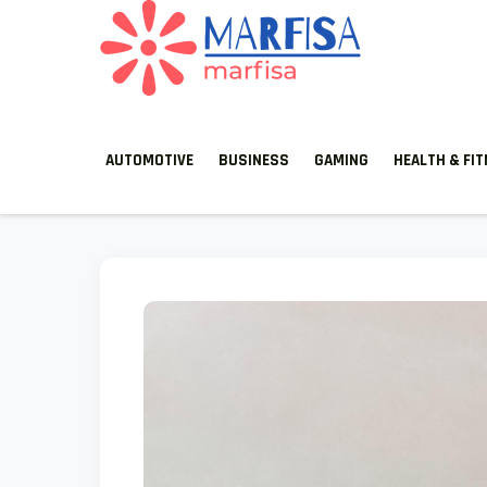
MARFISA
marfisa
AUTOMOTIVE
BUSINESS
GAMING
HEALTH & FI