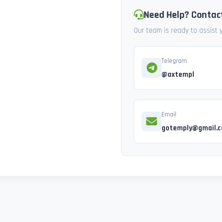
Need Help? Contac
Our team is ready to assist
Telegram
@axtempl
Email
gotemply@gmail.