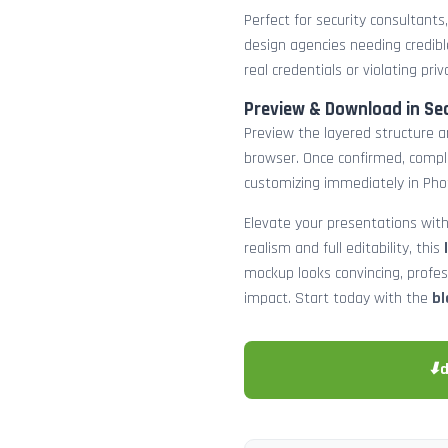
Perfect for security consultants
design agencies needing credibl
real credentials or violating priv
Preview & Download in Se
Preview the layered structure an
browser. Once confirmed, comp
customizing immediately in Pho
Elevate your presentations with
realism and full editability, this
mockup looks convincing, profe
impact. Start today with the
bl
⬇